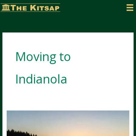
Skip
to
content
Moving to
Indianola