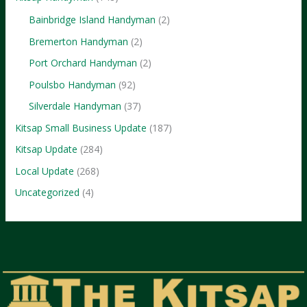
Bainbridge Island Handyman
(2)
Bremerton Handyman
(2)
Port Orchard Handyman
(2)
Poulsbo Handyman
(92)
Silverdale Handyman
(37)
Kitsap Small Business Update
(187)
Kitsap Update
(284)
Local Update
(268)
Uncategorized
(4)