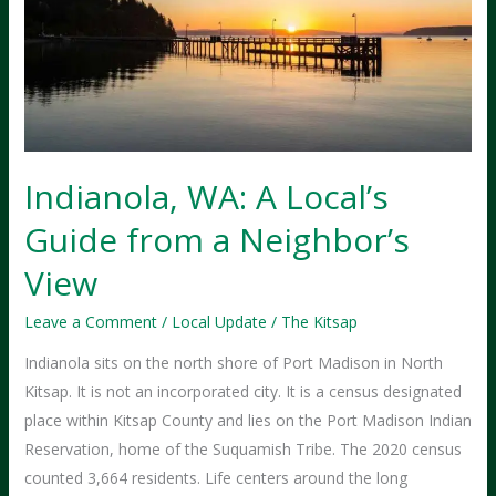
Indianola, WA: A Local’s
Guide from a Neighbor’s
View
Leave a Comment
/
Local Update
/
The Kitsap
Indianola sits on the north shore of Port Madison in North
Kitsap. It is not an incorporated city. It is a census designated
place within Kitsap County and lies on the Port Madison Indian
Reservation, home of the Suquamish Tribe. The 2020 census
counted 3,664 residents. Life centers around the long