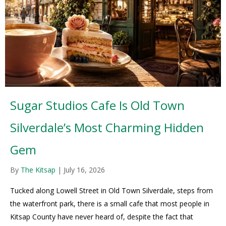
Sugar Studios Cafe Is Old Town
Silverdale’s Most Charming Hidden
Gem
By
The Kitsap
|
July 16, 2026
Tucked along Lowell Street in Old Town Silverdale, steps from
the waterfront park, there is a small cafe that most people in
Kitsap County have never heard of, despite the fact that