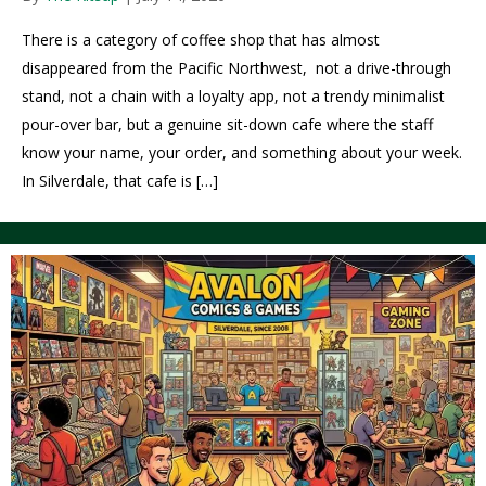
There is a category of coffee shop that has almost
disappeared from the Pacific Northwest, not a drive-through
stand, not a chain with a loyalty app, not a trendy minimalist
pour-over bar, but a genuine sit-down cafe where the staff
know your name, your order, and something about your week.
In Silverdale, that cafe is […]