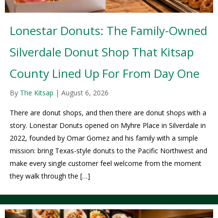
Lonestar Donuts: The Family-Owned
Silverdale Donut Shop That Kitsap
County Lined Up For From Day One
By
The Kitsap
|
August 6, 2026
There are donut shops, and then there are donut shops with a
story. Lonestar Donuts opened on Myhre Place in Silverdale in
2022, founded by Omar Gomez and his family with a simple
mission: bring Texas-style donuts to the Pacific Northwest and
make every single customer feel welcome from the moment
they walk through the […]