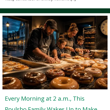
Every Morning at 2 a.m., This
Poulsbo Family Wakes Up to Make