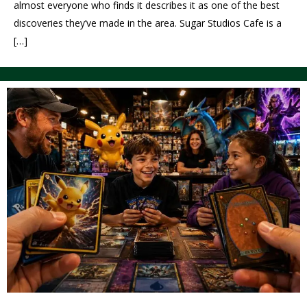
almost everyone who finds it describes it as one of the best
discoveries they’ve made in the area. Sugar Studios Cafe is a
[…]