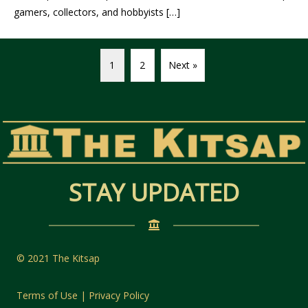
gamers, collectors, and hobbyists […]
1
2
Next »
STAY UPDATED
© 2021 The Kitsap
Terms of Use | Privacy Policy