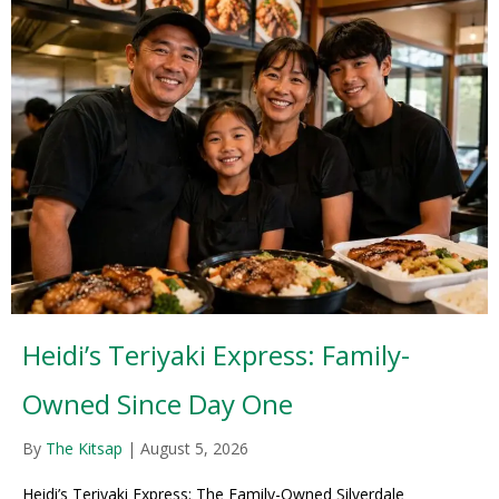
Heidi’s Teriyaki Express: Family-
Owned Since Day One
By
The Kitsap
|
August 5, 2026
Heidi’s Teriyaki Express: The Family-Owned Silverdale