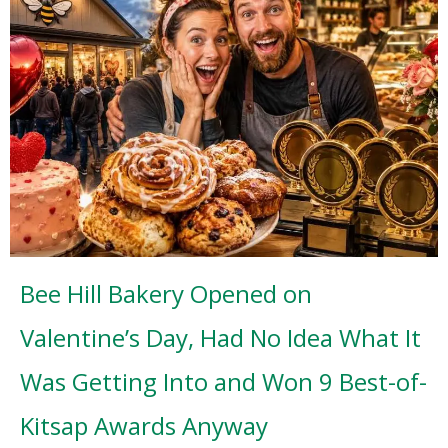
Bee Hill Bakery Opened on
Valentine’s Day, Had No Idea What It
Was Getting Into and Won 9 Best-of-
Kitsap Awards Anyway