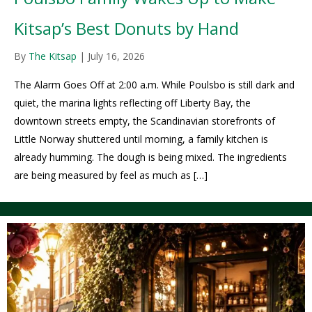
Kitsap’s Best Donuts by Hand
By
The Kitsap
|
July 16, 2026
The Alarm Goes Off at 2:00 a.m. While Poulsbo is still dark and
quiet, the marina lights reflecting off Liberty Bay, the
downtown streets empty, the Scandinavian storefronts of
Little Norway shuttered until morning, a family kitchen is
already humming. The dough is being mixed. The ingredients
are being measured by feel as much as […]