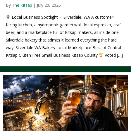
By
The Kitsap
|
July 20, 2026
Local Business Spotlight · Silverdale, WA A customer-
facing kitchen, a hydroponic garden wall, local espresso, craft
beer, and a marketplace full of Kitsap makers, all inside one
Silverdale bakery that admits it learned everything the hard
way. Silverdale WA Bakery Local Marketplace Best of Central
Kitsap Gluten Free Small Business Kitsap County
Voted […]