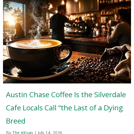
Austin Chase Coffee Is the Silverdale
Cafe Locals Call “the Last of a Dying
Breed
By
The Kitsap
|
July 14, 2026