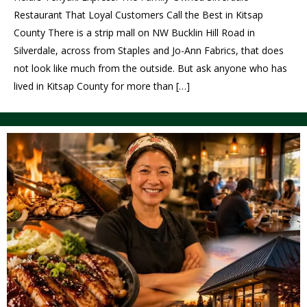
Restaurant That Loyal Customers Call the Best in Kitsap
County There is a strip mall on NW Bucklin Hill Road in
Silverdale, across from Staples and Jo-Ann Fabrics, that does
not look like much from the outside. But ask anyone who has
lived in Kitsap County for more than […]