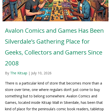
Avalon Comics and Games Has Been
Silverdale’s Gathering Place for
Geeks, Collectors and Gamers Since
2008
By
The Kitsap
|
July 10, 2026
There is a particular kind of store that becomes more than a
store over time, one where regulars don’t just come to buy
something but to belong somewhere. Avalon Comics and
Games, located inside Kitsap Mall in Silverdale, has been that
kind of place for the peninsula’s comic book readers, tabletop