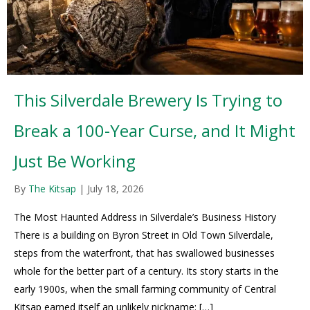
This Silverdale Brewery Is Trying to
Break a 100-Year Curse, and It Might
Just Be Working
By
The Kitsap
|
July 18, 2026
The Most Haunted Address in Silverdale’s Business History
There is a building on Byron Street in Old Town Silverdale,
steps from the waterfront, that has swallowed businesses
whole for the better part of a century. Its story starts in the
early 1900s, when the small farming community of Central
Kitsap earned itself an unlikely nickname: […]