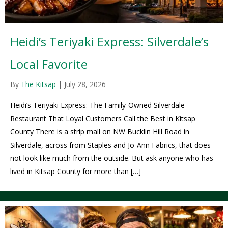
Heidi’s Teriyaki Express: Silverdale’s
Local Favorite
By
The Kitsap
|
July 28, 2026
Heidi’s Teriyaki Express: The Family-Owned Silverdale
Restaurant That Loyal Customers Call the Best in Kitsap
County There is a strip mall on NW Bucklin Hill Road in
Silverdale, across from Staples and Jo-Ann Fabrics, that does
not look like much from the outside. But ask anyone who has
lived in Kitsap County for more than […]