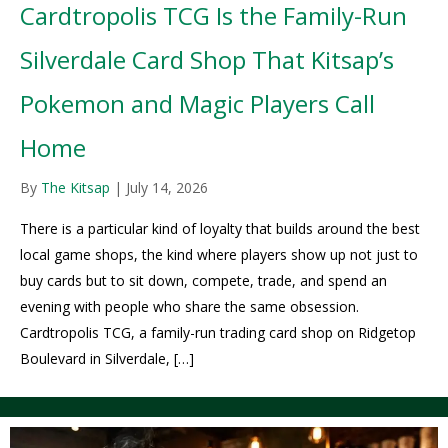
Cardtropolis TCG Is the Family-Run
Silverdale Card Shop That Kitsap’s
Pokemon and Magic Players Call
Home
By
The Kitsap
|
July 14, 2026
There is a particular kind of loyalty that builds around the best
local game shops, the kind where players show up not just to
buy cards but to sit down, compete, trade, and spend an
evening with people who share the same obsession.
Cardtropolis TCG, a family-run trading card shop on Ridgetop
Boulevard in Silverdale, […]