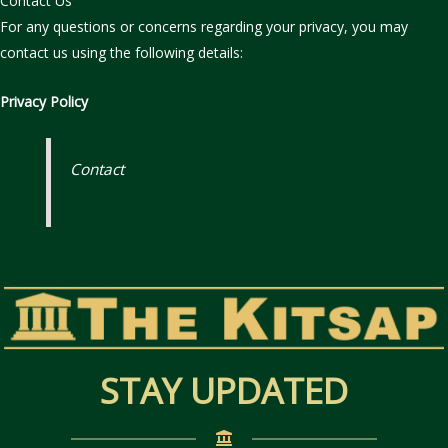
Contact Us
For any questions or concerns regarding your privacy, you may
contact us using the following details:
Privacy Policy
Contact
STAY UPDATED