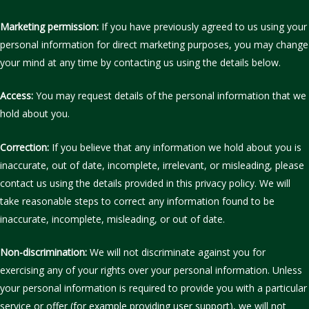
Marketing permission:
If you have previously agreed to us using your
personal information for direct marketing purposes, you may change
your mind at any time by contacting us using the details below.
Access:
You may request details of the personal information that we
hold about you.
Correction:
If you believe that any information we hold about you is
inaccurate, out of date, incomplete, irrelevant, or misleading, please
contact us using the details provided in this privacy policy. We will
take reasonable steps to correct any information found to be
inaccurate, incomplete, misleading, or out of date.
Non-discrimination:
We will not discriminate against you for
exercising any of your rights over your personal information. Unless
your personal information is required to provide you with a particular
service or offer (for example providing user support), we will not