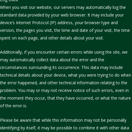
When you visit our website, our servers may automatically log the
standard data provided by your web browser. It may include your
device’s Internet Protocol (IP) address, your browser type and
version, the pages you visit, the time and date of your visit, the time
spent on each page, and other details about your visit.
Additionally, if you encounter certain errors while using the site, we
may automatically collect data about the error and the
circumstances surrounding its occurrence. This data may include
technical details about your device, what you were trying to do when
the error happened, and other technical information relating to the
problem. You may or may not receive notice of such errors, even in
the moment they occur, that they have occurred, or what the nature
of the error is.
Please be aware that while this information may not be personally
identifying by itself, it may be possible to combine it with other data