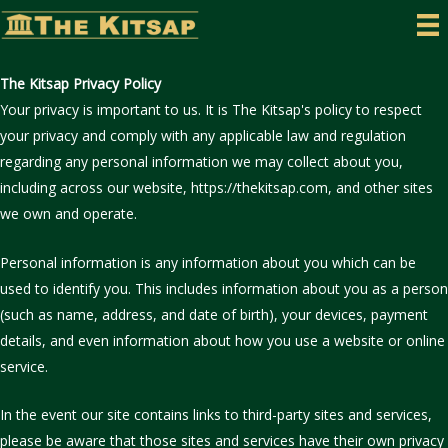
Skip
to
content
The Kitsap Privacy Policy
Your privacy is important to us. It is The Kitsap's policy to respect
your privacy and comply with any applicable law and regulation
regarding any personal information we may collect about you,
including across our website, https://thekitsap.com, and other sites
we own and operate.
Personal information is any information about you which can be
used to identify you. This includes information about you as a person
(such as name, address, and date of birth), your devices, payment
details, and even information about how you use a website or online
service.
In the event our site contains links to third-party sites and services,
please be aware that those sites and services have their own privacy