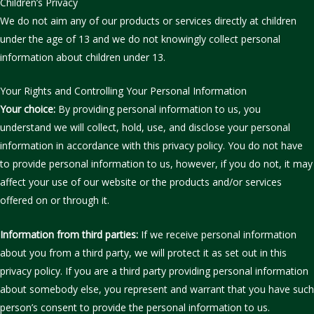
Children’s Privacy
We do not aim any of our products or services directly at children
under the age of 13 and we do not knowingly collect personal
information about children under 13.
Your Rights and Controlling Your Personal Information
Your choice:
By providing personal information to us, you
understand we will collect, hold, use, and disclose your personal
information in accordance with this privacy policy. You do not have
to provide personal information to us, however, if you do not, it may
affect your use of our website or the products and/or services
offered on or through it.
Information from third parties:
If we receive personal information
about you from a third party, we will protect it as set out in this
privacy policy. If you are a third party providing personal information
about somebody else, you represent and warrant that you have such
person’s consent to provide the personal information to us.