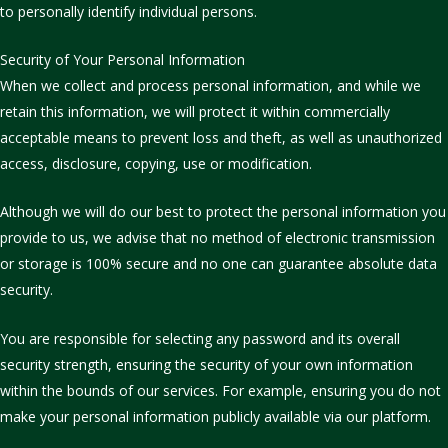
to personally identify individual persons.
Security of Your Personal Information
When we collect and process personal information, and while we
retain this information, we will protect it within commercially
acceptable means to prevent loss and theft, as well as unauthorized
access, disclosure, copying, use or modification.
Although we will do our best to protect the personal information you
provide to us, we advise that no method of electronic transmission
or storage is 100% secure and no one can guarantee absolute data
security.
You are responsible for selecting any password and its overall
security strength, ensuring the security of your own information
within the bounds of our services. For example, ensuring you do not
make your personal information publicly available via our platform.