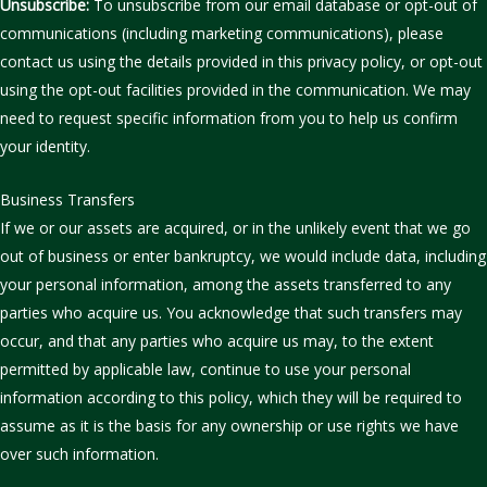
Unsubscribe:
To unsubscribe from our email database or opt-out of
communications (including marketing communications), please
contact us using the details provided in this privacy policy, or opt-out
using the opt-out facilities provided in the communication. We may
need to request specific information from you to help us confirm
your identity.
Business Transfers
If we or our assets are acquired, or in the unlikely event that we go
out of business or enter bankruptcy, we would include data, including
your personal information, among the assets transferred to any
parties who acquire us. You acknowledge that such transfers may
occur, and that any parties who acquire us may, to the extent
permitted by applicable law, continue to use your personal
information according to this policy, which they will be required to
assume as it is the basis for any ownership or use rights we have
over such information.