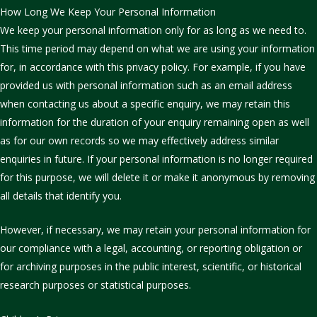
How Long We Keep Your Personal Information
We keep your personal information only for as long as we need to.
This time period may depend on what we are using your information
for, in accordance with this privacy policy. For example, if you have
provided us with personal information such as an email address
when contacting us about a specific enquiry, we may retain this
information for the duration of your enquiry remaining open as well
as for our own records so we may effectively address similar
enquiries in future. If your personal information is no longer required
for this purpose, we will delete it or make it anonymous by removing
all details that identify you.
However, if necessary, we may retain your personal information for
our compliance with a legal, accounting, or reporting obligation or
for archiving purposes in the public interest, scientific, or historical
research purposes or statistical purposes.