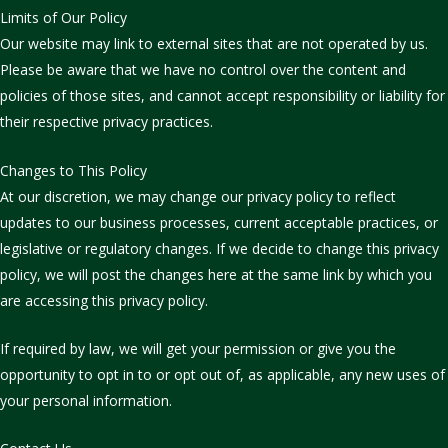
Limits of Our Policy
Our website may link to external sites that are not operated by us.
Please be aware that we have no control over the content and
policies of those sites, and cannot accept responsibility or liability for
their respective privacy practices.
Changes to This Policy
At our discretion, we may change our privacy policy to reflect
updates to our business processes, current acceptable practices, or
legislative or regulatory changes. If we decide to change this privacy
policy, we will post the changes here at the same link by which you
are accessing this privacy policy.
If required by law, we will get your permission or give you the
opportunity to opt in to or opt out of, as applicable, any new uses of
your personal information.