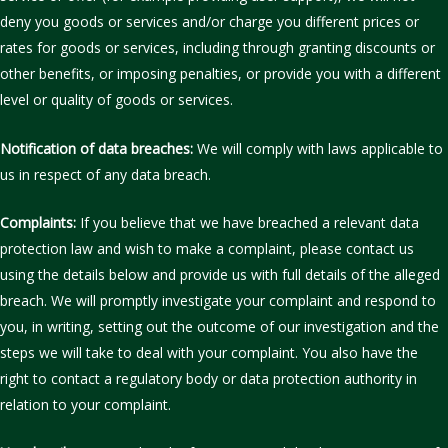
deny you goods or services and/or charge you different prices or
rates for goods or services, including through granting discounts or
other benefits, or imposing penalties, or provide you with a different
level or quality of goods or services.
Notification of data breaches:
We will comply with laws applicable to
us in respect of any data breach.
Complaints:
If you believe that we have breached a relevant data
protection law and wish to make a complaint, please contact us
using the details below and provide us with full details of the alleged
breach. We will promptly investigate your complaint and respond to
you, in writing, setting out the outcome of our investigation and the
steps we will take to deal with your complaint. You also have the
right to contact a regulatory body or data protection authority in
relation to your complaint.