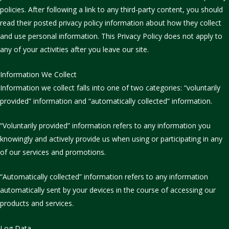
policies. After following a link to any third-party content, you should
read their posted privacy policy information about how they collect
and use personal information. This Privacy Policy does not apply to
any of your activities after you leave our site.
Information We Collect
Information we collect falls into one of two categories: “voluntarily
provided” information and “automatically collected” information.
“Voluntarily provided” information refers to any information you
knowingly and actively provide us when using or participating in any
of our services and promotions.
“Automatically collected” information refers to any information
automatically sent by your devices in the course of accessing our
products and services.
Log Data