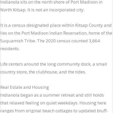
Indianola sits on the north shore of Port Madison in
North Kitsap. It is not an incorporated city.
It is a census designated place within Kitsap County and
lies on the Port Madison Indian Reservation, home of the
Suquamish Tribe. The 2020 census counted 3,664
residents.
Life centers around the long community dock, a small
country store, the clubhouse, and the tides.
Real Estate and Housing
Indianola began as a summer retreat and still holds
that relaxed feeling on quiet weekdays. Housing here
ranges from original beach cottages to updated bluff-