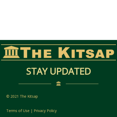
STAY UPDATED
© 2021 The Kitsap
Terms of Use | Privacy Policy