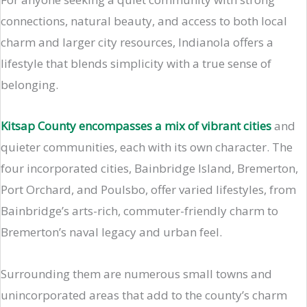
connections, natural beauty, and access to both local
charm and larger city resources, Indianola offers a
lifestyle that blends simplicity with a true sense of
belonging.
Kitsap County encompasses a mix of vibrant cities
and
quieter communities, each with its own character. The
four incorporated cities, Bainbridge Island, Bremerton,
Port Orchard, and Poulsbo, offer varied lifestyles, from
Bainbridge’s arts-rich, commuter-friendly charm to
Bremerton’s naval legacy and urban feel.
Surrounding them are numerous small towns and
unincorporated areas that add to the county’s charm