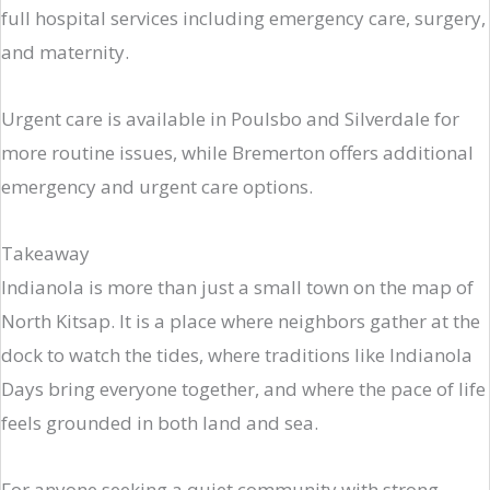
full hospital services including emergency care, surgery,
and maternity.
Urgent care is available in Poulsbo and Silverdale for
more routine issues, while Bremerton offers additional
emergency and urgent care options.
Takeaway
Indianola is more than just a small town on the map of
North Kitsap. It is a place where neighbors gather at the
dock to watch the tides, where traditions like Indianola
Days bring everyone together, and where the pace of life
feels grounded in both land and sea.
For anyone seeking a quiet community with strong