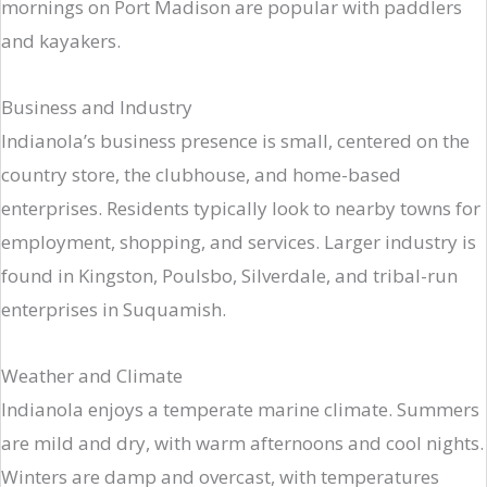
mornings on Port Madison are popular with paddlers
and kayakers.
Business and Industry
Indianola’s business presence is small, centered on the
country store, the clubhouse, and home-based
enterprises. Residents typically look to nearby towns for
employment, shopping, and services. Larger industry is
found in Kingston, Poulsbo, Silverdale, and tribal-run
enterprises in Suquamish.
Weather and Climate
Indianola enjoys a temperate marine climate. Summers
are mild and dry, with warm afternoons and cool nights.
Winters are damp and overcast, with temperatures