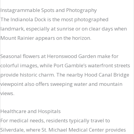
Instagrammable Spots and Photography
The Indianola Dock is the most photographed
landmark, especially at sunrise or on clear days when
Mount Rainier appears on the horizon.
Seasonal flowers at Heronswood Garden make for
colorful images, while Port Gamble’s waterfront streets
provide historic charm. The nearby Hood Canal Bridge
viewpoint also offers sweeping water and mountain
views.
Healthcare and Hospitals
For medical needs, residents typically travel to
Silverdale, where St. Michael Medical Center provides