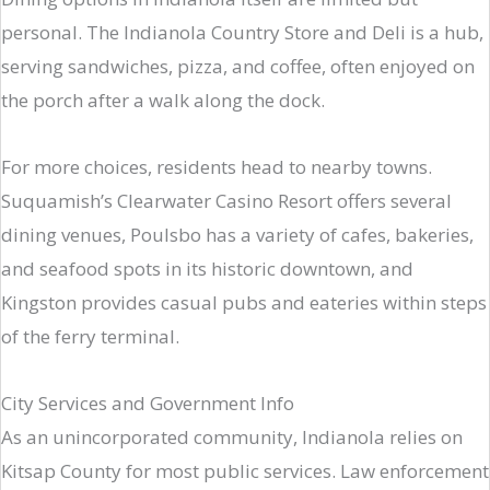
personal. The Indianola Country Store and Deli is a hub,
serving sandwiches, pizza, and coffee, often enjoyed on
the porch after a walk along the dock.
For more choices, residents head to nearby towns.
Suquamish’s Clearwater Casino Resort offers several
dining venues, Poulsbo has a variety of cafes, bakeries,
and seafood spots in its historic downtown, and
Kingston provides casual pubs and eateries within steps
of the ferry terminal.
City Services and Government Info
As an unincorporated community, Indianola relies on
Kitsap County for most public services. Law enforcement