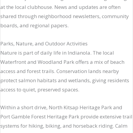
at the local clubhouse. News and updates are often
shared through neighborhood newsletters, community
boards, and regional papers.
Parks, Nature, and Outdoor Activities
Nature is part of daily life in Indianola. The local
Waterfront and Woodland Park offers a mix of beach
access and forest trails. Conservation lands nearby
protect salmon habitats and wetlands, giving residents
access to quiet, preserved spaces.
Within a short drive, North Kitsap Heritage Park and
Port Gamble Forest Heritage Park provide extensive trail
systems for hiking, biking, and horseback riding. Calm