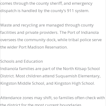
comes through the county sheriff, and emergency
dispatch is handled by the county’s 911 system.
Waste and recycling are managed through county
facilities and private providers. The Port of Indianola
oversees the community dock, while tribal police serve
the wider Port Madison Reservation.
Schools and Education
Indianola families are part of the North Kitsap School
District. Most children attend Suquamish Elementary,
Kingston Middle School, and Kingston High School.
Attendance zones may shift, so families often check with
the district for the most current boundaries.