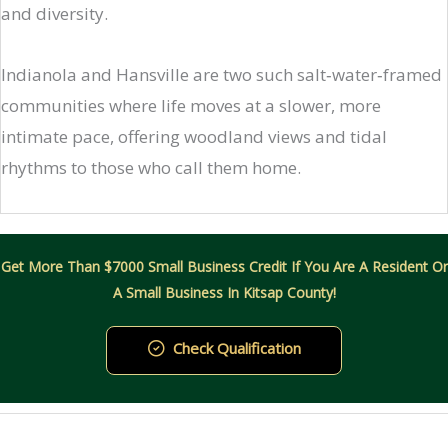
and diversity.
Indianola and Hansville are two such salt‑water‑framed
communities where life moves at a slower, more
intimate pace, offering woodland views and tidal
rhythms to those who call them home.
Get More Than $7000 Small Business Credit If You Are A Resident Or
A Small Business In Kitsap County!
Check Qualification