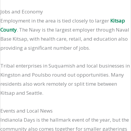
Jobs and Economy
Employment in the area is tied closely to larger
Kitsap
County
. The Navy is the largest employer through Naval
Base Kitsap, with health care, retail, and education also
providing a significant number of jobs.
Tribal enterprises in Suquamish and local businesses in
Kingston and Poulsbo round out opportunities. Many
residents also work remotely or split time between
Kitsap and Seattle.
Events and Local News
Indianola Days is the hallmark event of the year, but the
community also comes together for smaller gatherings