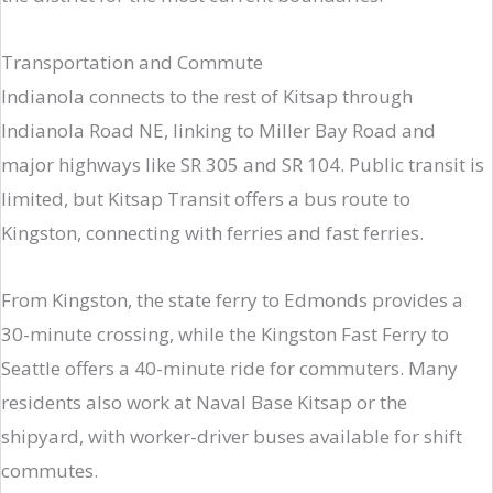
Transportation and Commute
Indianola connects to the rest of Kitsap through
Indianola Road NE, linking to Miller Bay Road and
major highways like SR 305 and SR 104. Public transit is
limited, but Kitsap Transit offers a bus route to
Kingston, connecting with ferries and fast ferries.
From Kingston, the state ferry to Edmonds provides a
30-minute crossing, while the Kingston Fast Ferry to
Seattle offers a 40-minute ride for commuters. Many
residents also work at Naval Base Kitsap or the
shipyard, with worker-driver buses available for shift
commutes.