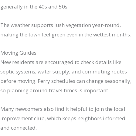
generally in the 40s and 50s.
The weather supports lush vegetation year-round,
making the town feel green even in the wettest months.
Moving Guides
New residents are encouraged to check details like
septic systems, water supply, and commuting routes
before moving. Ferry schedules can change seasonally,
so planning around travel times is important.
Many newcomers also find it helpful to join the local
improvement club, which keeps neighbors informed
and connected.