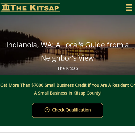
Skip
to
content
Indianola, WA: A Local’s Guide from a
Neighbor’s View
The Kitsap
Get More Than $7000 Small Business Credit If You Are A Resident Or
A Small Business In Kitsap County!
Check Qualification