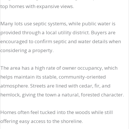
top homes with expansive views.
Many lots use septic systems, while public water is
provided through a local utility district. Buyers are
encouraged to confirm septic and water details when
considering a property.
The area has a high rate of owner occupancy, which
helps maintain its stable, community-oriented
atmosphere. Streets are lined with cedar, fir, and
hemlock, giving the town a natural, forested character.
Homes often feel tucked into the woods while still
offering easy access to the shoreline.