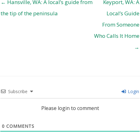
← Hansville, WA: A local’s guide from
Keyport, WA: A
the tip of the peninsula
Local’s Guide
From Someone
Who Calls It Home
→
Subscribe
Login
Please login to comment
0
COMMENTS