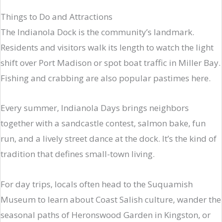
Things to Do and Attractions
The Indianola Dock is the community’s landmark.
Residents and visitors walk its length to watch the light
shift over Port Madison or spot boat traffic in Miller Bay.
Fishing and crabbing are also popular pastimes here.
Every summer, Indianola Days brings neighbors
together with a sandcastle contest, salmon bake, fun
run, and a lively street dance at the dock. It’s the kind of
tradition that defines small-town living.
For day trips, locals often head to the Suquamish
Museum to learn about Coast Salish culture, wander the
seasonal paths of Heronswood Garden in Kingston, or