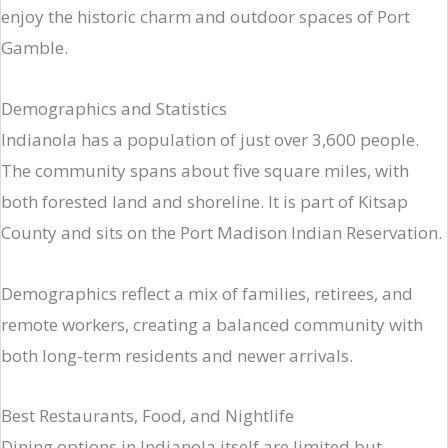
enjoy the historic charm and outdoor spaces of Port
Gamble.
Demographics and Statistics
Indianola has a population of just over 3,600 people.
The community spans about five square miles, with
both forested land and shoreline. It is part of Kitsap
County and sits on the Port Madison Indian Reservation.
Demographics reflect a mix of families, retirees, and
remote workers, creating a balanced community with
both long-term residents and newer arrivals.
Best Restaurants, Food, and Nightlife
Dining options in Indianola itself are limited but