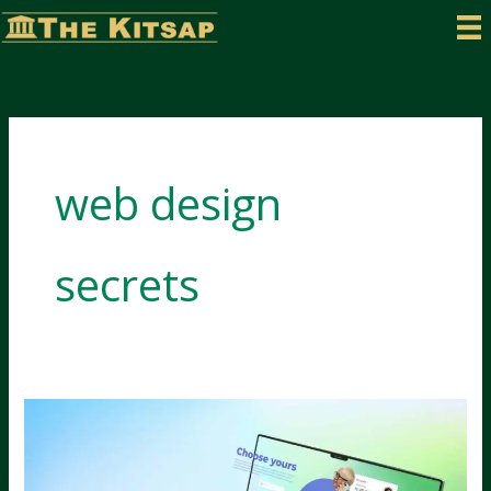
Skip
to
content
web design
secrets