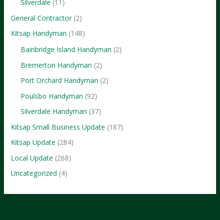
Silverdale
(11)
General Contractor
(2)
Kitsap Handyman
(148)
Bainbridge Island Handyman
(2)
Bremerton Handyman
(2)
Port Orchard Handyman
(2)
Poulsbo Handyman
(92)
Silverdale Handyman
(37)
Kitsap Small Business Update
(187)
Kitsap Update
(284)
Local Update
(268)
Uncategorized
(4)