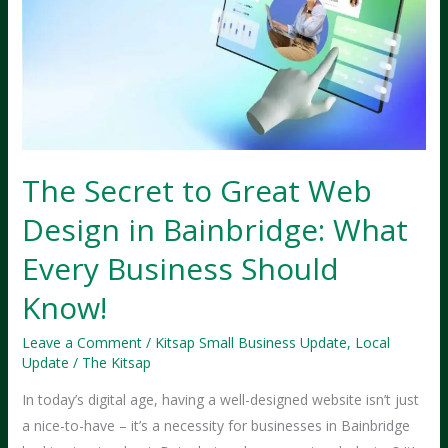
The Secret to Great Web
Design in Bainbridge: What
Every Business Should
Know!
Leave a Comment
/
Kitsap Small Business Update
,
Local
Update
/
The Kitsap
In today’s digital age, having a well-designed website isn’t just
a nice-to-have – it’s a necessity for businesses in Bainbridge