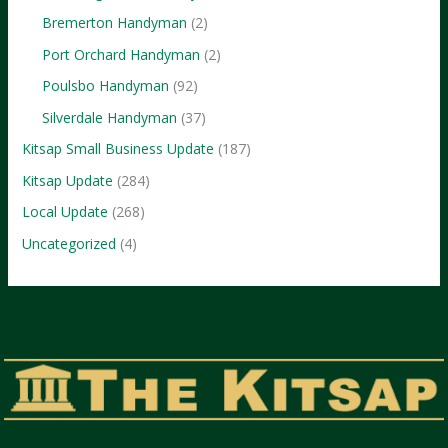
Bremerton Handyman
(2)
Port Orchard Handyman
(2)
Poulsbo Handyman
(92)
Silverdale Handyman
(37)
Kitsap Small Business Update
(187)
Kitsap Update
(284)
Local Update
(268)
Uncategorized
(4)