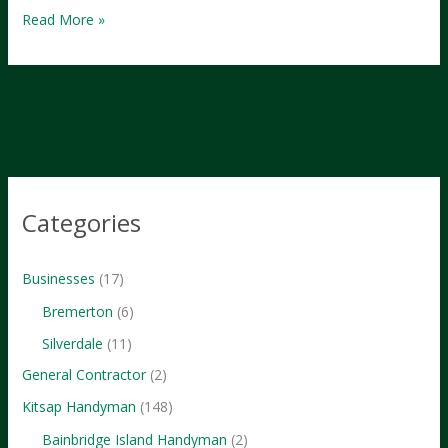
Exploring
Read More »
Kitsap:
A
Comprehensive
Guide
to
Washington’s
Hidden
Categories
Gem
Businesses
(17)
Bremerton
(6)
Silverdale
(11)
General Contractor
(2)
Kitsap Handyman
(148)
Bainbridge Island Handyman
(2)