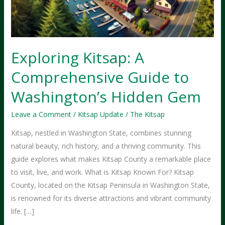
Exploring Kitsap: A
Comprehensive Guide to
Washington’s Hidden Gem
Leave a Comment
/
Kitsap Update
/
The Kitsap
Kitsap, nestled in Washington State, combines stunning
natural beauty, rich history, and a thriving community. This
guide explores what makes Kitsap County a remarkable place
to visit, live, and work. What is Kitsap Known For? Kitsap
County, located on the Kitsap Peninsula in Washington State,
is renowned for its diverse attractions and vibrant community
life. […]