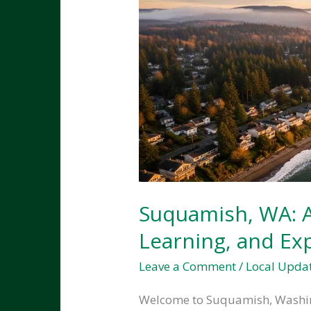
Suquamish, WA: A 
Learning, and Ex
Leave a Comment
/
Local Upda
Welcome to Suquamish, Washing