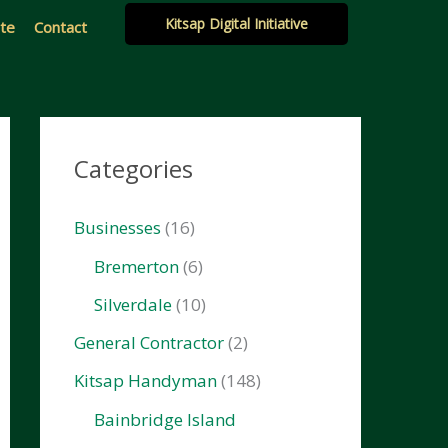
Kitsap Digital Initiative
ate
Contact
Categories
Businesses
(16)
Bremerton
(6)
Silverdale
(10)
General Contractor
(2)
Kitsap Handyman
(148)
Bainbridge Island