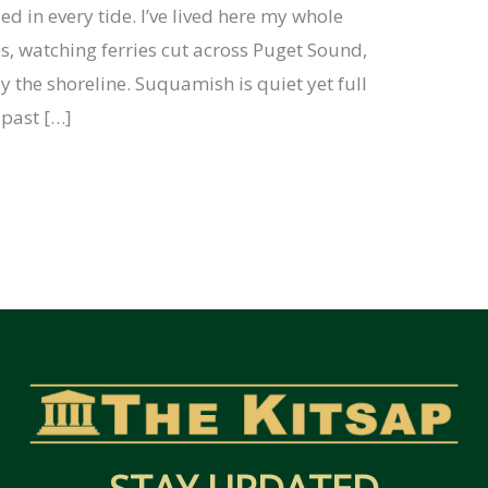
ed in every tide. I’ve lived here my whole
es, watching ferries cut across Puget Sound,
 the shoreline. Suquamish is quiet yet full
e past […]