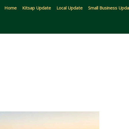
Home
Kitsap Update
Local Update
Small Business Upd