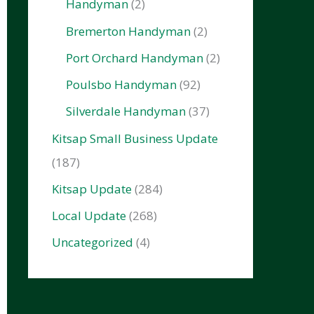
Handyman
(2)
Bremerton Handyman
(2)
Port Orchard Handyman
(2)
Poulsbo Handyman
(92)
Silverdale Handyman
(37)
Kitsap Small Business Update
(187)
Kitsap Update
(284)
Local Update
(268)
Uncategorized
(4)