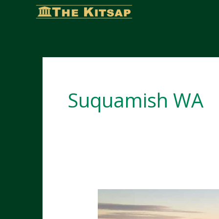
Skip
to
content
Suquamish WA