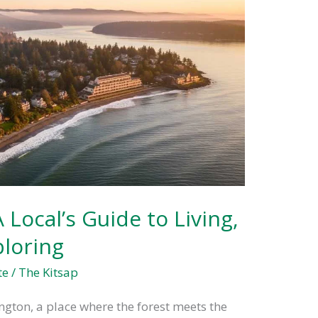
Local’s Guide to Living,
ploring
te
/
The Kitsap
ton, a place where the forest meets the