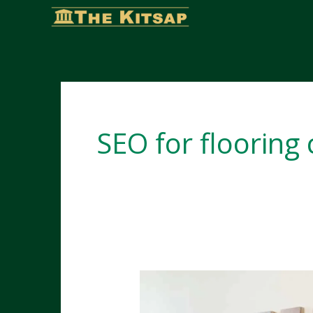
Skip
to
content
SEO for flooring