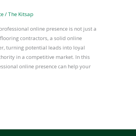
te
/
The Kitsap
 professional online presence is not just a
 flooring contractors, a solid online
, turning potential leads into loyal
ority in a competitive market. In this
essional online presence can help your