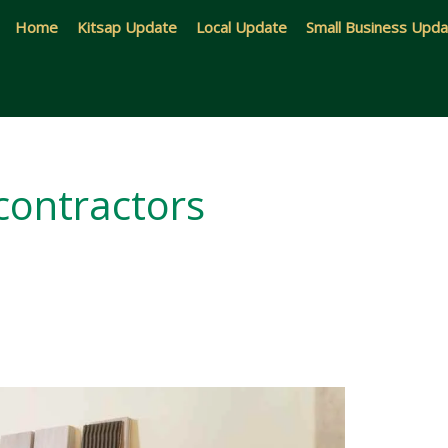
Home
Kitsap Update
Local Update
Small Business Upd
 contractors