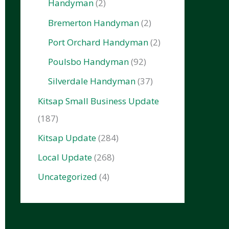
Handyman
(2)
Bremerton Handyman
(2)
Port Orchard Handyman
(2)
Poulsbo Handyman
(92)
Silverdale Handyman
(37)
Kitsap Small Business Update
(187)
Kitsap Update
(284)
Local Update
(268)
Uncategorized
(4)