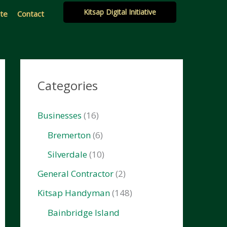
Kitsap Digital Initiative
ate
Contact
Categories
Businesses
(16)
Bremerton
(6)
Silverdale
(10)
General Contractor
(2)
Kitsap Handyman
(148)
Bainbridge Island