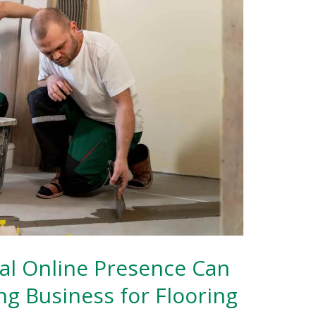
al Online Presence Can
ng Business for Flooring