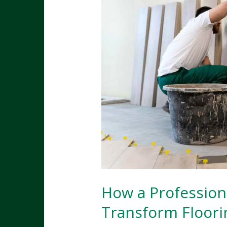
How a Profession
Transform Floori