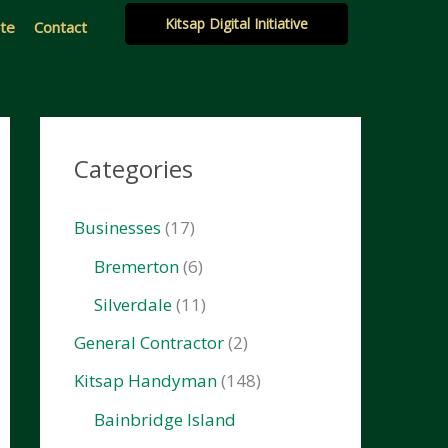
Kitsap Digital Initiative
ate
Contact
Categories
Businesses
(17)
Bremerton
(6)
Silverdale
(11)
General Contractor
(2)
Kitsap Handyman
(148)
Bainbridge Island