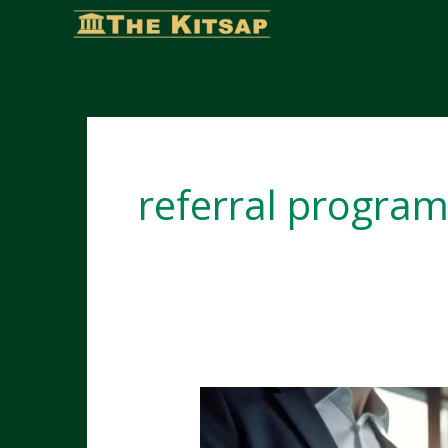
Skip
to
content
referral program