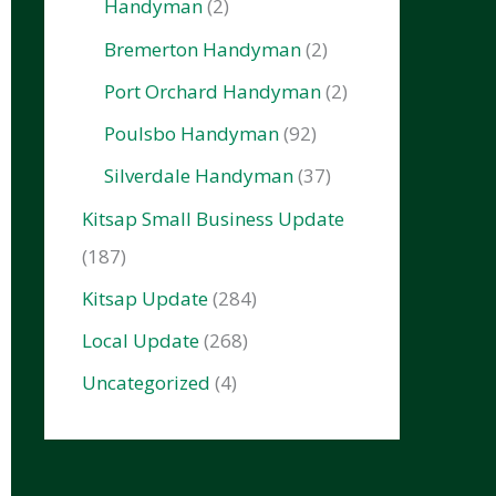
Handyman
(2)
Bremerton Handyman
(2)
Port Orchard Handyman
(2)
Poulsbo Handyman
(92)
Silverdale Handyman
(37)
Kitsap Small Business Update
(187)
Kitsap Update
(284)
Local Update
(268)
Uncategorized
(4)