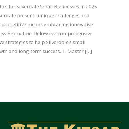
s for Silverdale Small Businesses in 2025
lverdale presents unique challenges and
g competitive means embracing innovative
ess Promotion. Below is a comprehensive
ve strategies to help Silverdale’s small
owth and long-term success. 1. Master […]