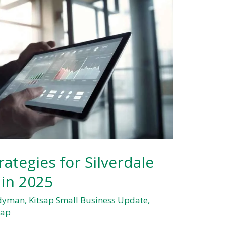
ategies for Silverdale
 in 2025
ndyman
,
Kitsap Small Business Update
,
sap