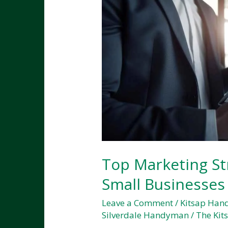
Top Marketing Str
Small Businesses
Leave a Comment
/
Kitsap Ha
Silverdale Handyman
/
The Kit