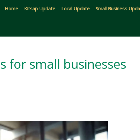
Home
Kitsap Update
Local Update
Small Business Upd
s for small businesses