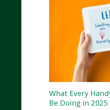
What Every Hand
Be Doing in 2025