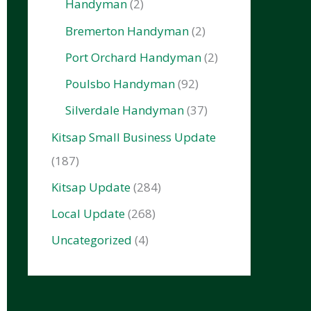
Handyman
(2)
Bremerton Handyman
(2)
Port Orchard Handyman
(2)
Poulsbo Handyman
(92)
Silverdale Handyman
(37)
Kitsap Small Business Update
(187)
Kitsap Update
(284)
Local Update
(268)
Uncategorized
(4)