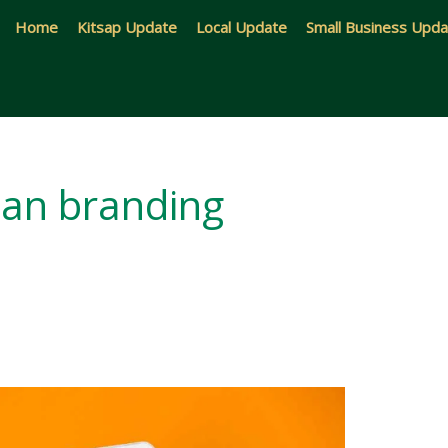
Home
Kitsap Update
Local Update
Small Business Upd
an branding