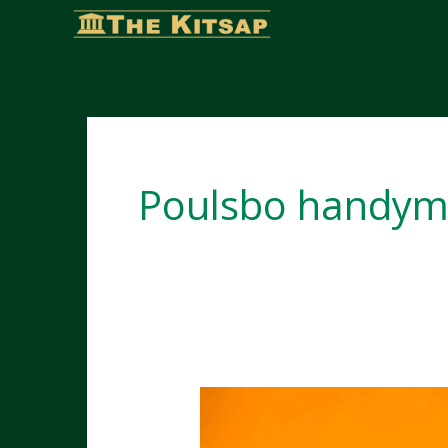
Skip
to
content
Poulsbo handym