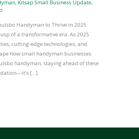
ndyman
,
Kitsap Small Business Update
,
p
 Poulsbo Handyman to Thrive in 2025
sp of a transformative era. As 2025
ties, cutting-edge technologies, and
shape how small handyman businesses
oulsbo handyman, staying ahead of these
dation—it’s […]