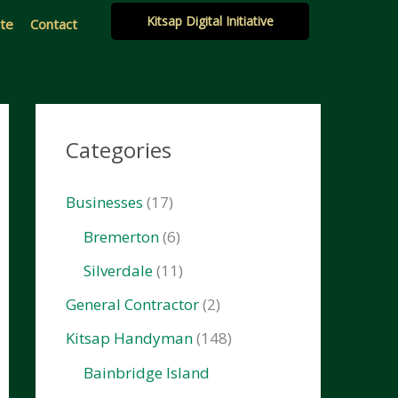
Kitsap Digital Initiative
ate
Contact
Categories
Businesses
(17)
Bremerton
(6)
Silverdale
(11)
General Contractor
(2)
Kitsap Handyman
(148)
Bainbridge Island