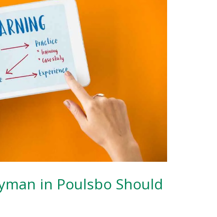
yman in Poulsbo Should