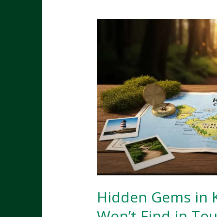
Restaurants,
Food
Trucks
&
Hidden
Eateries
Hidden Gems in K
Won’t Find in Tou