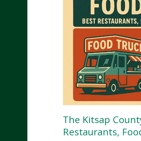
The Kitsap Count
Restaurants, Foo