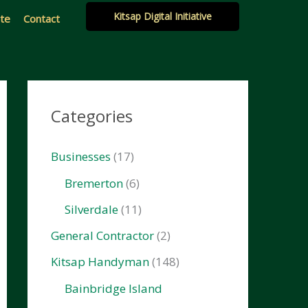
Kitsap Digital Initiative
ate
Contact
Categories
Businesses
(17)
Bremerton
(6)
Silverdale
(11)
General Contractor
(2)
Kitsap Handyman
(148)
Bainbridge Island