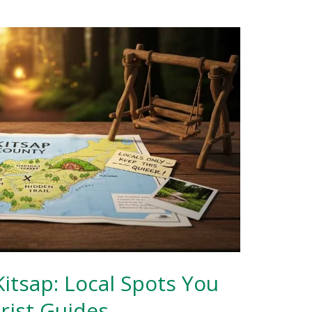
itsap: Local Spots You
rist Guides