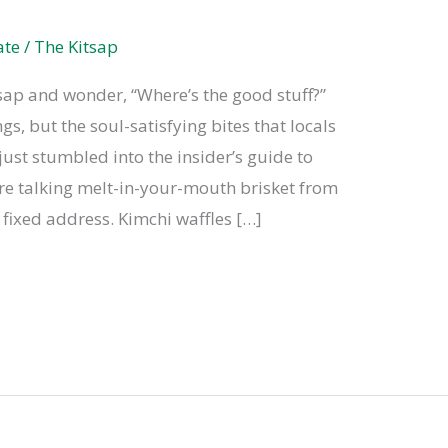
ate
/
The Kitsap
tsap and wonder, “Where’s the good stuff?”
gs, but the soul-satisfying bites that locals
st stumbled into the insider’s guide to
’re talking melt-in-your-mouth brisket from
 fixed address. Kimchi waffles […]