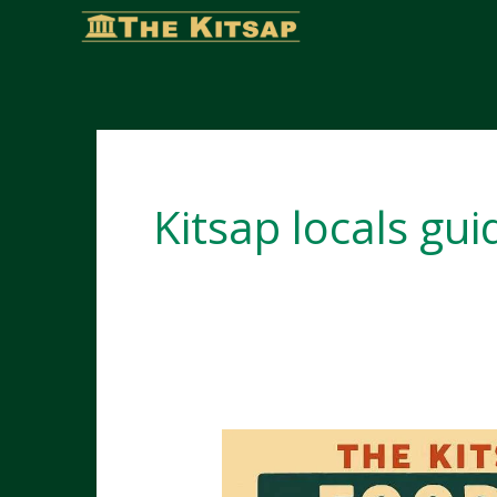
Skip
to
content
Kitsap locals gui