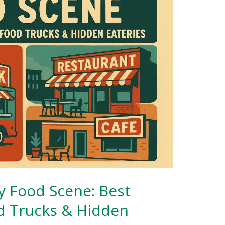
y Food Scene: Best
d Trucks & Hidden