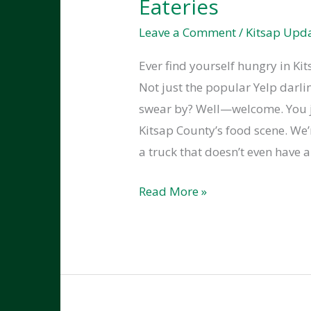
Eateries
Leave a Comment
/
Kitsap Upd
Ever find yourself hungry in Ki
Not just the popular Yelp darlin
swear by? Well—welcome. You ju
Kitsap County’s food scene. We
a truck that doesn’t even have a
The
Read More »
Kitsap
County
Food
Scene:
Best