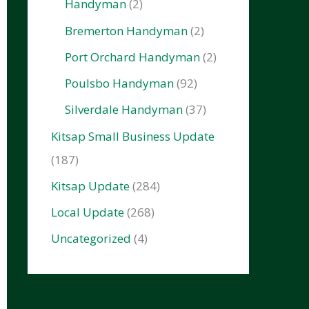
Handyman
(2)
Bremerton Handyman
(2)
Port Orchard Handyman
(2)
Poulsbo Handyman
(92)
Silverdale Handyman
(37)
Kitsap Small Business Update
(187)
Kitsap Update
(284)
Local Update
(268)
Uncategorized
(4)