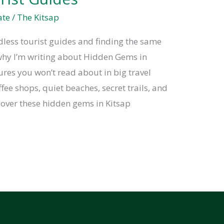
ate
/
The Kitsap
ndless tourist guides and finding the same
why I’m writing about Hidden Gems in
ures you won’t read about in big travel
ffee shops, quiet beaches, secret trails, and
cover these hidden gems in Kitsap