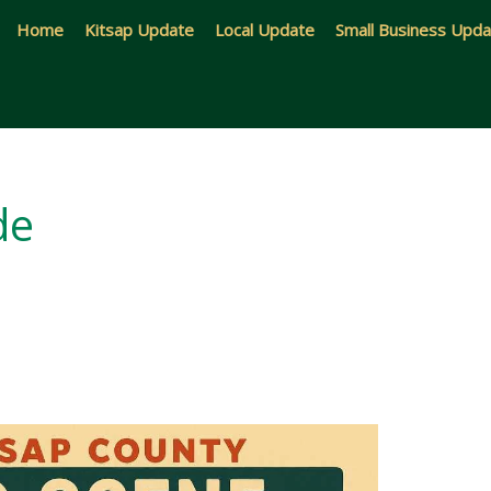
Home
Kitsap Update
Local Update
Small Business Upd
de