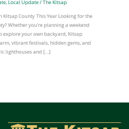
ate
,
Local Update
/
The Kitsap
n Kitsap County This Year Looking for the
unty? Whether you’re planning a weekend
to explore your own backyard, Kitsap
arm, vibrant festivals, hidden gems, and
ric lighthouses and […]