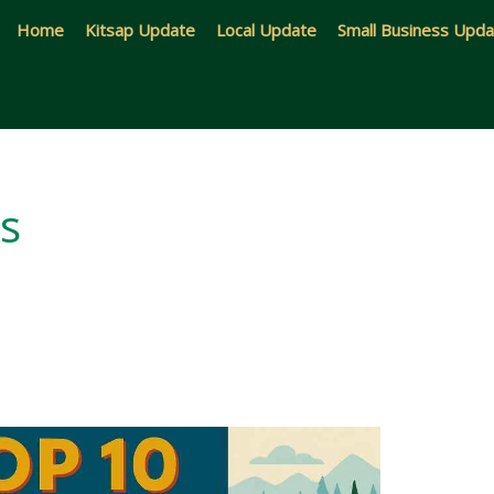
Home
Kitsap Update
Local Update
Small Business Upd
ns