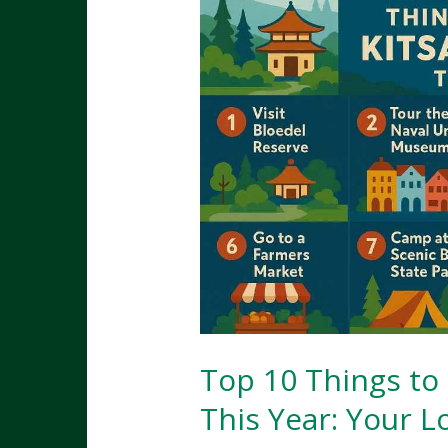
Top 10 Things to
This Year: Your 