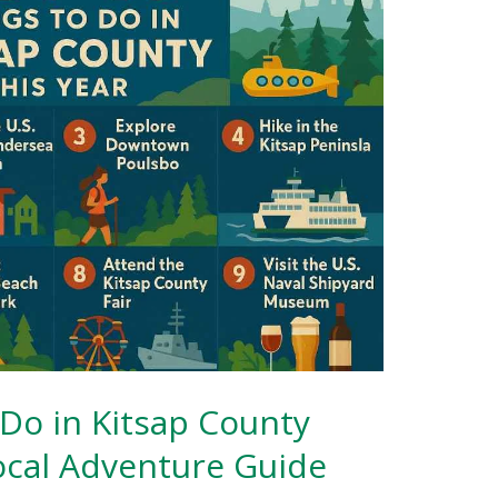
 Do in Kitsap County
Local Adventure Guide