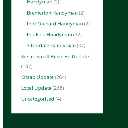
Handyman
(2)
Bremerton Handyman
(2)
Port Orchard Handyman
(2)
Poulsbo Handyman
(92)
Silverdale Handyman
(37)
Kitsap Small Business Update
(187)
Kitsap Update
(284)
Local Update
(268)
Uncategorized
(4)