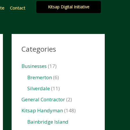
Kitsap Digital Initiative
ate
Contact
Categories
Businesses
(17)
Bremerton
(6)
Silverdale
(11)
General Contractor
(2)
Kitsap Handyman
(148)
Bainbridge Island