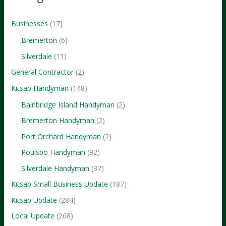
Tools?
Businesses
(17)
Bremerton
(6)
Silverdale
(11)
General Contractor
(2)
Kitsap Handyman
(148)
Bainbridge Island Handyman
(2)
Bremerton Handyman
(2)
Port Orchard Handyman
(2)
Poulsbo Handyman
(92)
Silverdale Handyman
(37)
Kitsap Small Business Update
(187)
Kitsap Update
(284)
Local Update
(268)