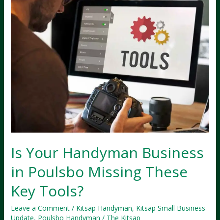
Is Your Handyman Business
in Poulsbo Missing These
Key Tools?
Leave a Comment
/
Kitsap Handyman
,
Kitsap Small Business
Update
,
Poulsbo Handyman
/
The Kitsap