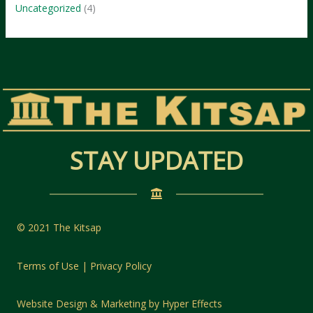
Uncategorized
(4)
STAY UPDATED
© 2021 The Kitsap
Terms of Use | Privacy Policy
Website Design
&
Marketing
by
Hyper Effects