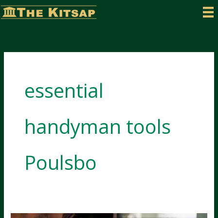
Skip
to
content
essential
handyman tools
Poulsbo