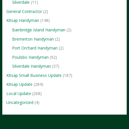
Silverdale
(11)
Business
General Contractor
(2)
Kitsap Handyman
(148)
Bainbridge Island Handyman
(2)
Bremerton Handyman
(2)
Port Orchard Handyman
(2)
Poulsbo Handyman
(92)
Silverdale Handyman
(37)
Kitsap Small Business Update
(187)
Kitsap Update
(284)
Local Update
(268)
Uncategorized
(4)