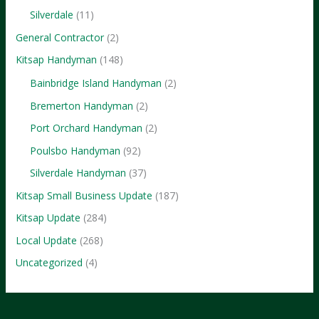
to
Silverdale
(11)
Know
General Contractor
(2)
Kitsap Handyman
(148)
Bainbridge Island Handyman
(2)
Bremerton Handyman
(2)
Port Orchard Handyman
(2)
Poulsbo Handyman
(92)
Silverdale Handyman
(37)
Kitsap Small Business Update
(187)
Kitsap Update
(284)
Local Update
(268)
Uncategorized
(4)