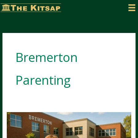
Skip
to
content
Bremerton
Parenting