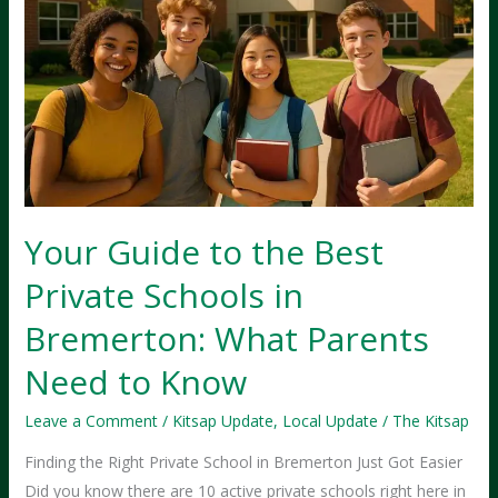
Your Guide to the Best
Private Schools in
Bremerton: What Parents
Need to Know
Leave a Comment
/
Kitsap Update
,
Local Update
/
The Kitsap
Finding the Right Private School in Bremerton Just Got Easier
Did you know there are 10 active private schools right here in