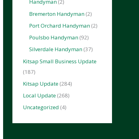
Handyman
(2)
Bremerton Handyman
(2)
Port Orchard Handyman
(2)
Poulsbo Handyman
(92)
Silverdale Handyman
(37)
Kitsap Small Business Update
(187)
Kitsap Update
(284)
Local Update
(268)
Uncategorized
(4)