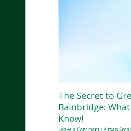
The Secret to Gr
Bainbridge: What
Know!
Leave a Comment
/
Kitsap Smal