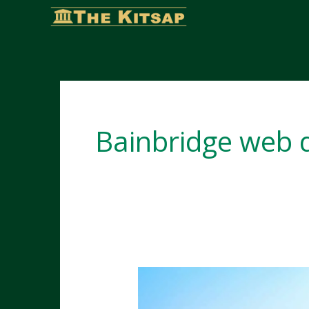
Skip
to
content
Bainbridge web 