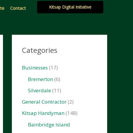
Kitsap Digital Initiative
ate
Contact
Categories
Businesses
(17)
Bremerton
(6)
Silverdale
(11)
General Contractor
(2)
Kitsap Handyman
(148)
Bainbridge Island