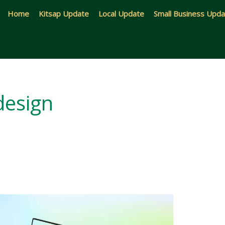
Home
Kitsap Update
Local Update
Small Business Upd
design