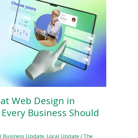
eat Web Design in
 Every Business Should
l Business Update
,
Local Update
/
The