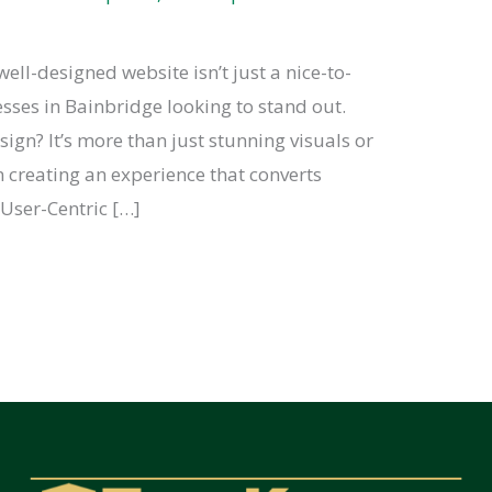
well-designed website isn’t just a nice-to-
nesses in Bainbridge looking to stand out.
gn? It’s more than just stunning visuals or
in creating an experience that converts
. User-Centric […]