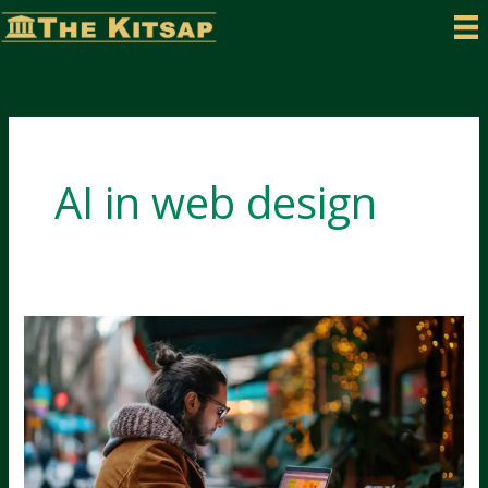
Skip
to
content
AI in web design