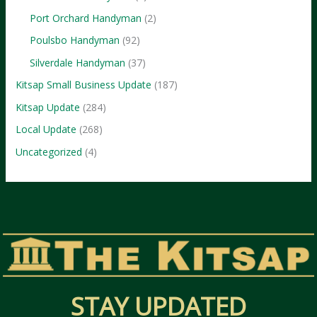
Port Orchard Handyman
(2)
Poulsbo Handyman
(92)
Silverdale Handyman
(37)
Kitsap Small Business Update
(187)
Kitsap Update
(284)
Local Update
(268)
Uncategorized
(4)
STAY UPDATED