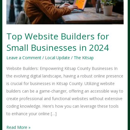
Top Website Builders for
Small Businesses in 2024
Leave a Comment
/
Local Update
/
The Kitsap
Website Builders: Empowering Kitsap County Businesses In
the evolving digital landscape, having a robust online presence
is crucial for businesses in Kitsap County. Utilizing website
builders can be a game-changer, offering an accessible way to
create professional and functional websites without extensive
coding knowledge. Here’s how you can leverage these tools
to enhance your online […]
Top
Read More »