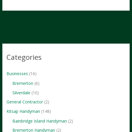
Website
Builders
for
Small
Businesses
in
2024
Categories
Businesses
(16)
Bremerton
(6)
Silverdale
(10)
General Contractor
(2)
Kitsap Handyman
(148)
Bainbridge Island Handyman
(2)
Bremerton Handyman
(2)