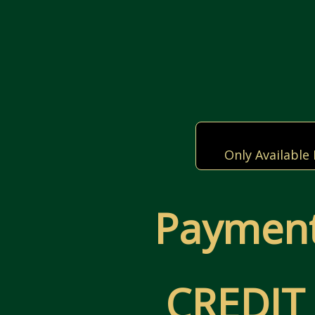
Only Available
Payment
CREDIT 