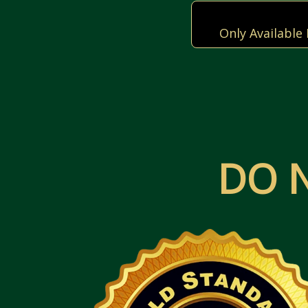
Only Available
DO 