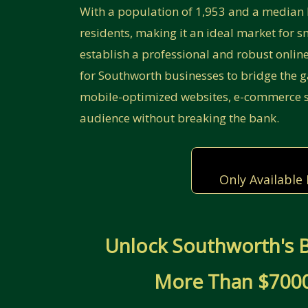
With a population of 1,953 and a median 
residents, making it an ideal market for sm
establish a professional and robust onlin
for Southworth businesses to bridge the 
mobile-optimized websites, e-commerce so
audience without breaking the bank.
Only Available
Unlock Southworth's B
More Than $7000