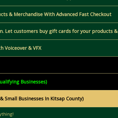
ucts & Merchandise With Advanced Fast Checkout
. Let customers buy gift cards for your products &
h Voiceover & VFX
ualifying Businesses)
 & Small Businesses In Kitsap County)
ything!