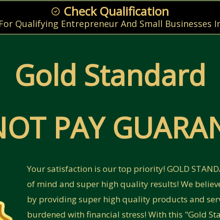
Check Qualification
 For Qualifying Entrepreneur And Small Businesses I
Gold Standard
NOT PAY GUARAN
Your satisfaction is our top priority! GOLD STA
of mind and super high quality results! We believ
by providing super high quality products and ser
burdened with financial stress! With this "Gold 