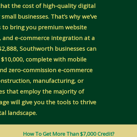
at the cost of high-quality digital
or small businesses. That’s why we’ve
ls to bring you premium website
, and e-commerce integration at a
y $2,888, Southworth businesses can
r $10,000, complete with mobile
 and zero-commission e-commerce
onstruction, manufacturing, or
es that employ the majority of
e will give you the tools to thrive
ital landscape.
How To Get More Than $7,000 Credit?