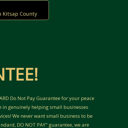
n Kitsap County
TEE!
NDARD Do Not Pay Guarantee for your peace
e in genuinely helping small businesses
vices! We never want small business to be
Standard, DO NOT PAY" guarantee, we are