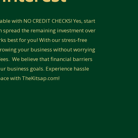
lable with NO CREDIT CHECKS! Yes, start
 spread the remaining investment over
s best for you! With our stress-free
growing your business without worrying
ees. We believe that financial barriers
ur business goals. Experience hassle
pace with TheKitsap.com!