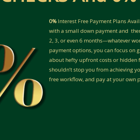
0%
Interest Free Payment Plans Avai
with a small down payment and then
2, 3, or even 6 months—whatever work
payment options, you can focus on 
about hefty upfront costs or hidden f
shouldn’t stop you from achieving yo
free workflow, and pay at your own 