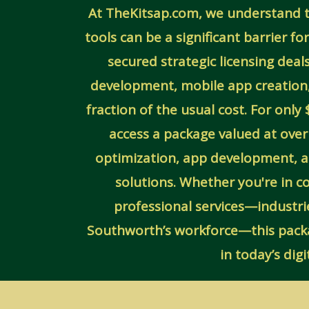
At TheKitsap.com, we understand th
tools can be a significant barrier f
secured strategic licensing dea
development, mobile app creation
fraction of the usual cost. For onl
access a package valued at ove
optimization, app development,
solutions. Whether you're in c
professional services—industri
Southworth’s workforce—this packag
in today’s dig