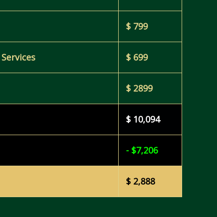
$ 799
 Services
$ 699
$ 2899
$ 10,094
- $7,206
$ 2,888