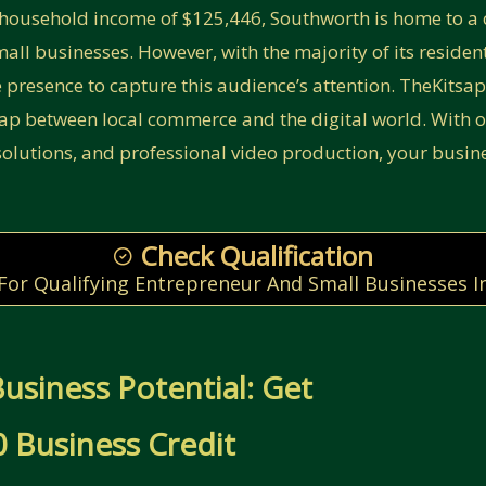
household income of $125,446, Southworth is home to a 
all businesses. However, with the majority of its residents
e presence to capture this audience’s attention. TheKitsa
gap between local commerce and the digital world. With o
lutions, and professional video production, your busin
Check Qualification
 For Qualifying Entrepreneur And Small Businesses I
usiness Potential: Get
 Business Credit