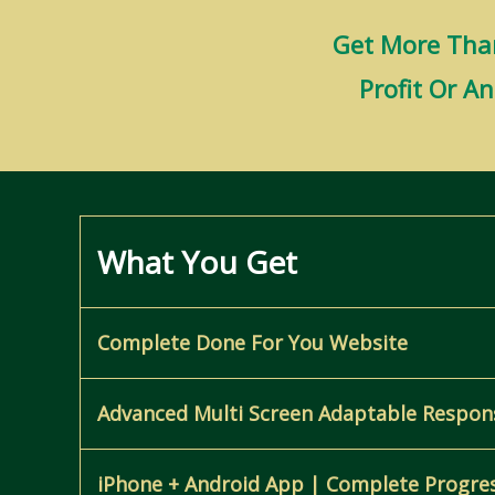
Get More Than
Profit Or A
What You Get
Complete Done For You Website
Advanced Multi Screen Adaptable Respon
iPhone + Android App | Complete Progre