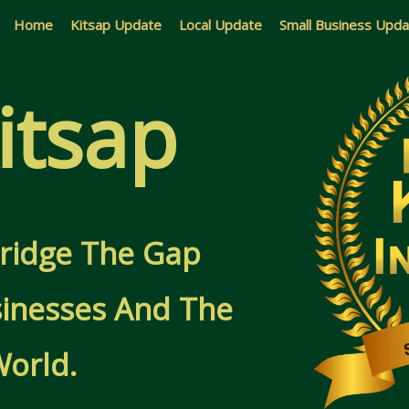
Home
Kitsap Update
Local Update
Small Business Upd
itsap
 Bridge The Gap
inesses And The
World.