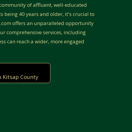
community of affluent, well-educated
 being 40 years and older, it's crucial to
p.com offers an unparalleled opportunity
ur comprehensive services, including
ess can reach a wider, more engaged
n Kitsap County