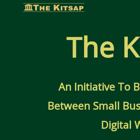
Skip
to
content
The K
An Initiative To
Between Small Bus
Digital 