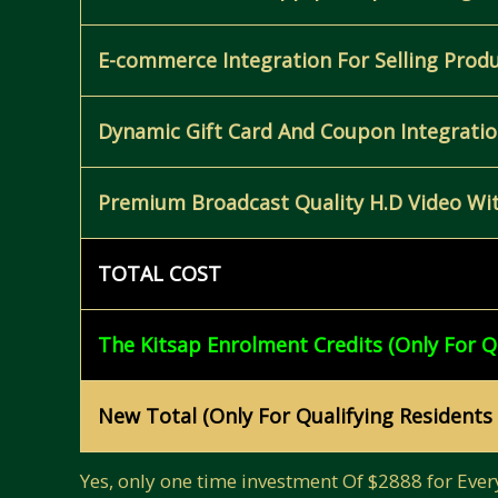
E-commerce Integration For Selling Prod
Dynamic Gift Card And Coupon Integration
Premium Broadcast Quality H.D Video Wit
TOTAL COST
The Kitsap Enrolment Credits (Only For Q
New Total (Only For Qualifying Residents
Yes, only one time investment Of $2888 for Ever