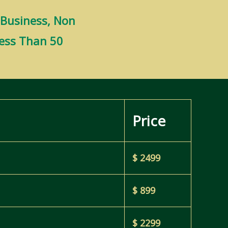
 Business, Non
Less Than 50
Price
$ 2499
$ 899
$ 2299