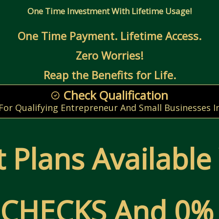
One Time Investment With Lifetime Usage!
One Time Payment. Lifetime Access.
Zero Worries!
Reap the Benefits for Life.
Check Qualification
 For Qualifying Entrepreneur And Small Businesses I
 Plans Available
CHECKS And 0% 