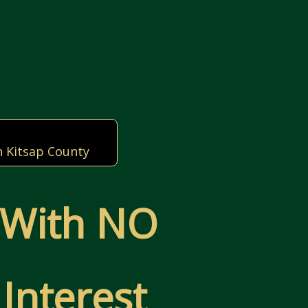
n Kitsap County
 With NO
Interest