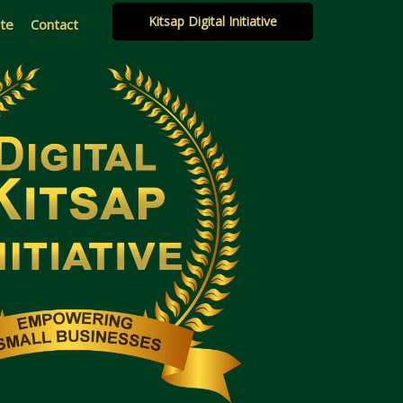
Kitsap Digital Initiative
ate
Contact