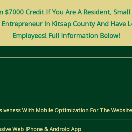
 $7000 Credit If You Are A Resident, Small
n Entrepreneur In Kitsap County And Have 
Employees! Full Information Below!
siveness With Mobile Optimization For The Website
ssive Web iPhone & Android App