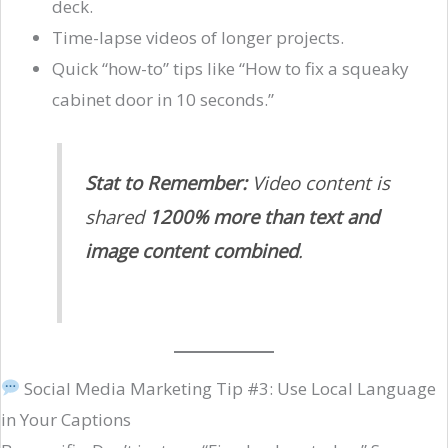
deck.
Time-lapse videos of longer projects.
Quick “how-to” tips like “How to fix a squeaky
cabinet door in 10 seconds.”
Stat to Remember:
Video content is
shared
1200% more than text and
image content combined
.
Social Media Marketing Tip #3: Use Local Language
in Your Captions