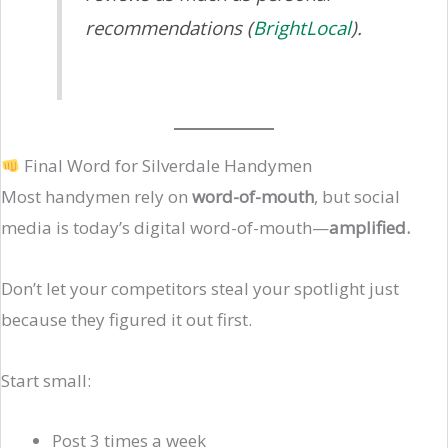
recommendations (
BrightLocal
).
Final Word for Silverdale Handymen
Most handymen rely on
word-of-mouth
, but social
media is today’s digital word-of-mouth—
amplified.
Don’t let your competitors steal your spotlight just
because they figured it out first.
Start small:
Post 3 times a week