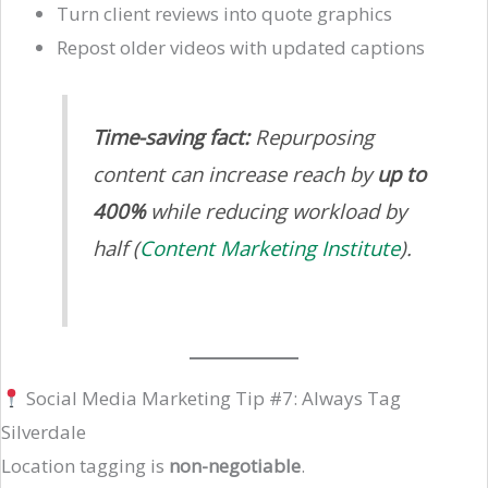
Turn client reviews into quote graphics
Repost older videos with updated captions
Time-saving fact:
Repurposing
content can increase reach by
up to
400%
while reducing workload by
half (
Content Marketing Institute
).
Social Media Marketing Tip #7: Always Tag
Silverdale
Location tagging is
non-negotiable
.