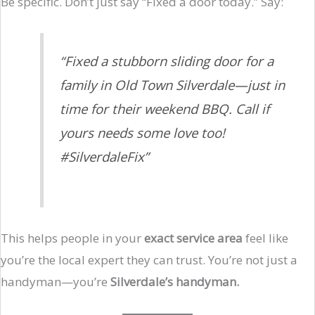
Be specific. Don’t just say “Fixed a door today.” Say:
“Fixed a stubborn sliding door for a
family in Old Town Silverdale—just in
time for their weekend BBQ. Call if
yours needs some love too!
#SilverdaleFix”
This helps people in your
exact service area
feel like
you’re the local expert they can trust. You’re not just a
handyman—you’re
Silverdale’s handyman.