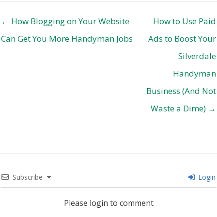
← How Blogging on Your Website
How to Use Paid
Can Get You More Handyman Jobs
Ads to Boost Your
Silverdale
Handyman
Business (And Not
Waste a Dime) →
Subscribe
Login
Please login to comment