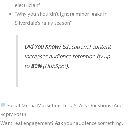
electrician”
“Why you shouldn’t ignore minor leaks in
Silverdale’s rainy season”
Did You Know?
Educational content
increases audience retention by up
to
80%
(HubSpot).
Social Media Marketing Tip #5: Ask Questions (And
Reply Fast!)
Want real engagement?
Ask
your audience something.