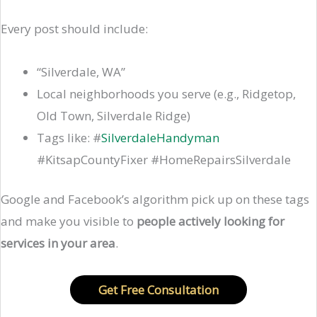
Every post should include:
“Silverdale, WA”
Local neighborhoods you serve (e.g., Ridgetop,
Old Town, Silverdale Ridge)
Tags like: #
SilverdaleHandyman
#KitsapCountyFixer #HomeRepairsSilverdale
Google and Facebook’s algorithm pick up on these tags
and make you visible to
people actively looking for
services in your area
.
Get Free Consultation