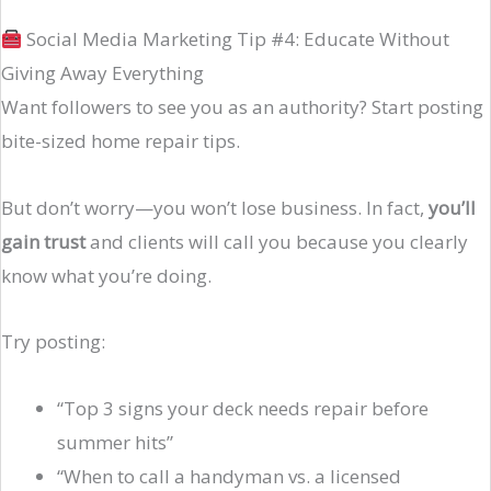
Social Media Marketing Tip #4: Educate Without
Giving Away Everything
Want followers to see you as an authority? Start posting
bite-sized home repair tips.
But don’t worry—you won’t lose business. In fact,
you’ll
gain trust
and clients will call you because you clearly
know what you’re doing.
Try posting:
“Top 3 signs your deck needs repair before
summer hits”
“When to call a handyman vs. a licensed