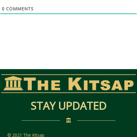
0
COMMENTS
STAY UPDATED
© 2021 The Kitsap