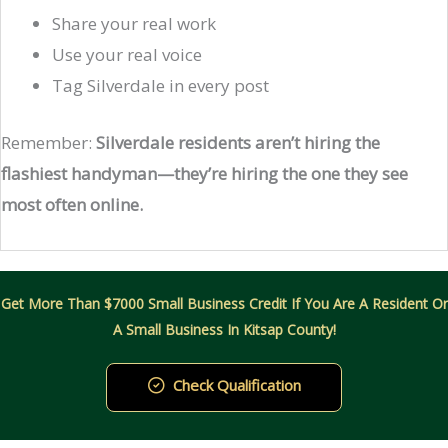
Share your real work
Use your real voice
Tag Silverdale in every post
Remember:
Silverdale residents aren’t hiring the
flashiest handyman—they’re hiring the one they see
most often online.
Get More Than $7000 Small Business Credit If You Are A Resident Or
A Small Business In Kitsap County!
Check Qualification