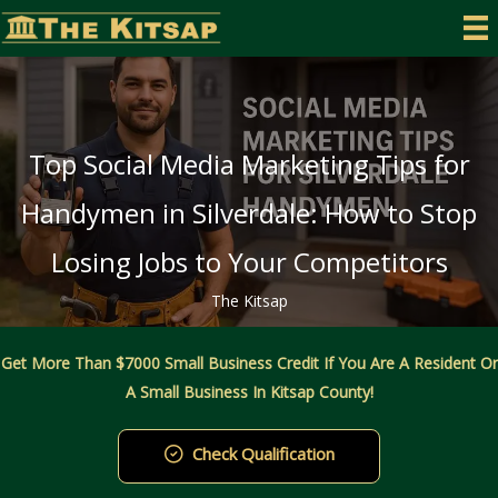
Skip
to
content
Top Social Media Marketing Tips for
Handymen in Silverdale: How to Stop
Losing Jobs to Your Competitors
The Kitsap
Get More Than $7000 Small Business Credit If You Are A Resident Or
A Small Business In Kitsap County!
Check Qualification