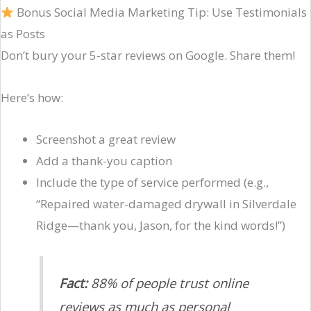
Bonus Social Media Marketing Tip: Use Testimonials
as Posts
Don’t bury your 5-star reviews on Google. Share them!
Here’s how:
Screenshot a great review
Add a thank-you caption
Include the type of service performed (e.g.,
“Repaired water-damaged drywall in Silverdale
Ridge—thank you, Jason, for the kind words!”)
Fact:
88% of people trust online
reviews as much as personal