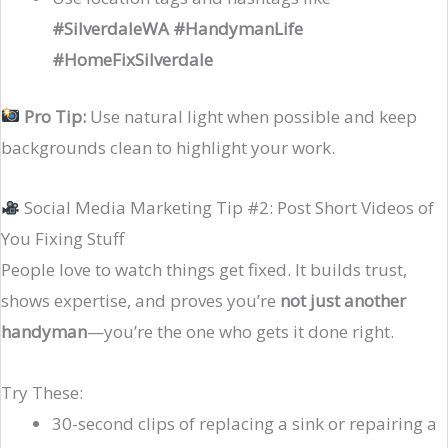
#SilverdaleWA #HandymanLife
#HomeFixSilverdale
Pro Tip:
Use natural light when possible and keep
backgrounds clean to highlight your work.
Social Media Marketing Tip #2: Post Short Videos of
You Fixing Stuff
People love to watch things get fixed. It builds trust,
shows expertise, and proves you’re
not just another
handyman
—you’re the one who gets it done right.
Try These:
30-second clips of replacing a sink or repairing a