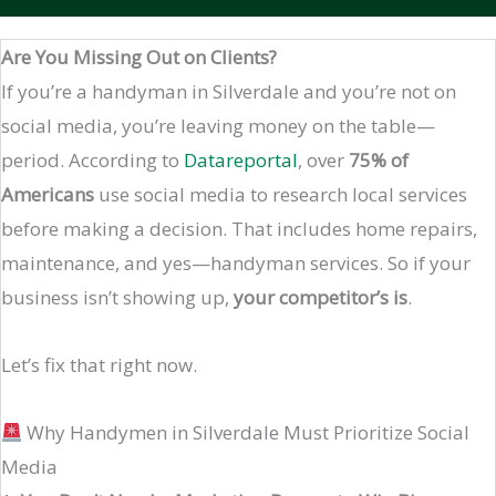
Are You Missing Out on Clients?
If you’re a handyman in Silverdale and you’re not on
social media, you’re leaving money on the table—
period. According to
Datareportal
, over
75% of
Americans
use social media to research local services
before making a decision. That includes home repairs,
maintenance, and yes—handyman services. So if your
business isn’t showing up,
your competitor’s is
.
Let’s fix that right now.
Why Handymen in Silverdale Must Prioritize Social
Media