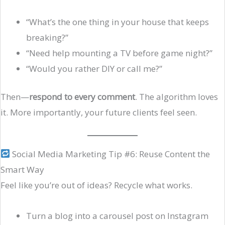
“What’s the one thing in your house that keeps
breaking?”
“Need help mounting a TV before game night?”
“Would you rather DIY or call me?”
Then—
respond to every comment
. The algorithm loves
it. More importantly, your future clients feel seen.
Social Media Marketing Tip #6: Reuse Content the
Smart Way
Feel like you’re out of ideas? Recycle what works.
Turn a blog into a carousel post on Instagram