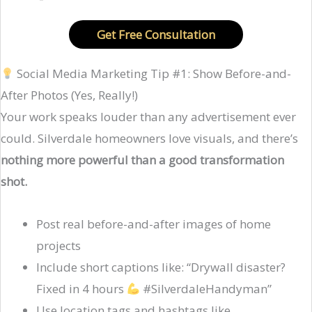
Get Free Consultation
Social Media Marketing Tip #1: Show Before-and-
After Photos (Yes, Really!)
Your work speaks louder than any advertisement ever
could. Silverdale homeowners love visuals, and there’s
nothing more powerful than a good transformation
shot.
Post real before-and-after images of home
projects
Include short captions like: “Drywall disaster?
Fixed in 4 hours
#SilverdaleHandyman”
Use location tags and hashtags like