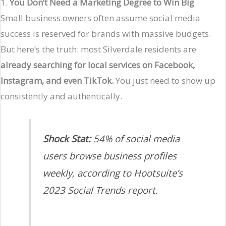
1.
You Don’t Need a Marketing Degree to Win Big
Small business owners often assume social media
success is reserved for brands with massive budgets.
But here’s the truth: most Silverdale residents are
already searching for local services on Facebook,
Instagram, and even TikTok.
You just need to show up
consistently and authentically.
Shock Stat:
54% of social media
users browse business profiles
weekly, according to Hootsuite’s
2023 Social Trends report.