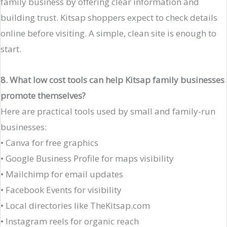
family business by offering clear information and
building trust. Kitsap shoppers expect to check details
online before visiting. A simple, clean site is enough to
start.
8. What low cost tools can help Kitsap family businesses
promote themselves?
Here are practical tools used by small and family-run
businesses:
• Canva for free graphics
• Google Business Profile for maps visibility
• Mailchimp for email updates
• Facebook Events for visibility
• Local directories like TheKitsap.com
• Instagram reels for organic reach