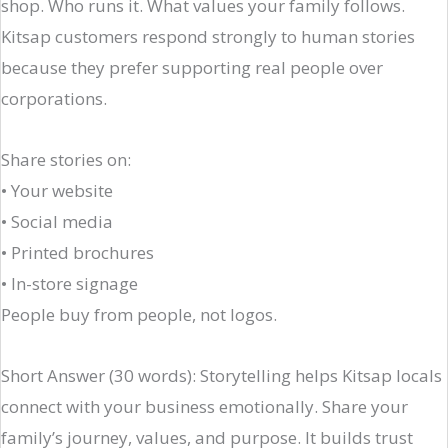
shop. Who runs it. What values your family follows.
Kitsap customers respond strongly to human stories
because they prefer supporting real people over
corporations.
Share stories on:
• Your website
• Social media
• Printed brochures
• In-store signage
People buy from people, not logos.
Short Answer (30 words): Storytelling helps Kitsap locals
connect with your business emotionally. Share your
family’s journey, values, and purpose. It builds trust