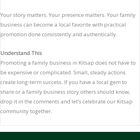
Your story matters. Your presence matters. Your family
business can become a local favorite with practical
promotion done consistently and authentically.
Understand This
Promoting a family business in Kitsap does not have to
be expensive or complicated. Small, steady actions
create long-term success. If you have a local gem to
share or a family business story others should know,
drop it in the comments and let’s celebrate our Kitsap
community together.