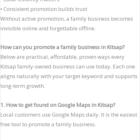
• Consistent promotion builds trust
Without active promotion, a family business becomes
invisible online and forgettable offline.
How can you promote a family business in Kitsap?
Below are practical, affordable, proven ways every
Kitsap family-owned business can use today. Each one
aligns naturally with your target keyword and supports
long-term growth.
1. How to get found on Google Maps in Kitsap?
Local customers use Google Maps daily. It is the easiest
free tool to promote a family business.