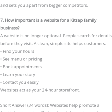
and sets you apart from bigger competitors.
7. How important is a website for a Kitsap family
business?
A website is no longer optional. People search for details
before they visit. A clean, simple site helps customers:
• Find your hours
• See menu or pricing
• Book appointments
• Learn your story
• Contact you easily
Websites act as your 24-hour storefront.
Short Answer (34 words): Websites help promote a