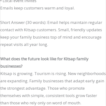
• Local event invites
Emails keep customers warm and loyal.
Short Answer (30 words): Email helps maintain regular
contact with Kitsap customers. Small, friendly updates
keep your family business top of mind and encourage
repeat visits all year long.
What does the future look like for Kitsap family
businesses?
Kitsap is growing. Tourism is rising. New neighborhoods
are expanding. Family businesses that adapt early gain
the strongest advantage. Those who promote
themselves with simple, consistent tools grow faster
than those who rely only on word of mouth.