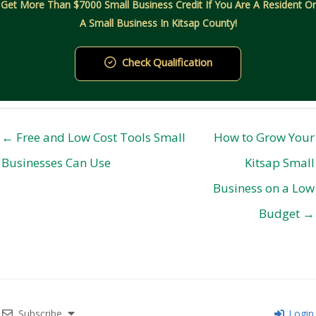
Get More Than $7000 Small Business Credit If You Are A Resident Or
A Small Business In Kitsap County!
Check Qualification
← Free and Low Cost Tools Small
How to Grow Your
Businesses Can Use
Kitsap Small
Business on a Low
Budget →
Subscribe
Login