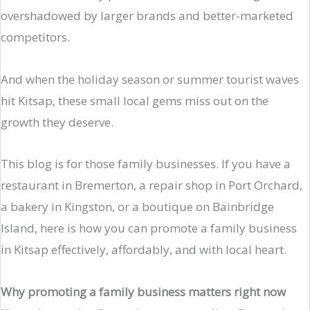
overshadowed by larger brands and better-marketed
competitors.
And when the holiday season or summer tourist waves
hit Kitsap, these small local gems miss out on the
growth they deserve.
This blog is for those family businesses. If you have a
restaurant in Bremerton, a repair shop in Port Orchard,
a bakery in Kingston, or a boutique on Bainbridge
Island, here is how you can promote a family business
in Kitsap effectively, affordably, and with local heart.
Why promoting a family business matters right now