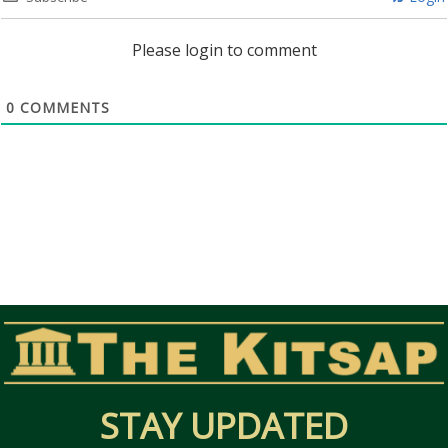
Please login to comment
0
COMMENTS
STAY UPDATED