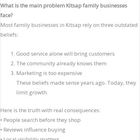
What is the main problem Kitsap family businesses
face?
Most family businesses in Kitsap rely on three outdated
beliefs:
Good service alone will bring customers
The community already knows them
Marketing is too expensive
These beliefs made sense years ago. Today, they
limit growth.
Here is the truth with real consequences:
• People search before they shop
• Reviews influence buying
• Local visibility matters