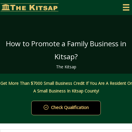
Skip
to
content
How to Promote a Family Business in
Kitsap?
The Kitsap
Get More Than $7000 Small Business Credit If You Are A Resident Or
A Small Business In Kitsap County!
Check Qualification