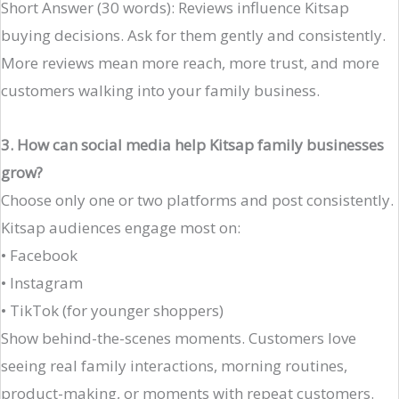
Short Answer (30 words): Reviews influence Kitsap
buying decisions. Ask for them gently and consistently.
More reviews mean more reach, more trust, and more
customers walking into your family business.
3. How can social media help Kitsap family businesses
grow?
Choose only one or two platforms and post consistently.
Kitsap audiences engage most on:
• Facebook
• Instagram
• TikTok (for younger shoppers)
Show behind-the-scenes moments. Customers love
seeing real family interactions, morning routines,
product-making, or moments with repeat customers.