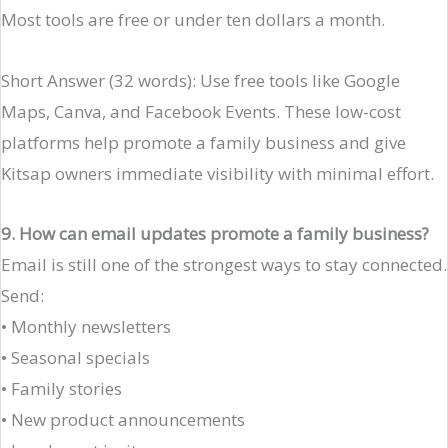
Most tools are free or under ten dollars a month.
Short Answer (32 words): Use free tools like Google
Maps, Canva, and Facebook Events. These low-cost
platforms help promote a family business and give
Kitsap owners immediate visibility with minimal effort.
9. How can email updates promote a family business?
Email is still one of the strongest ways to stay connected.
Send:
• Monthly newsletters
• Seasonal specials
• Family stories
• New product announcements