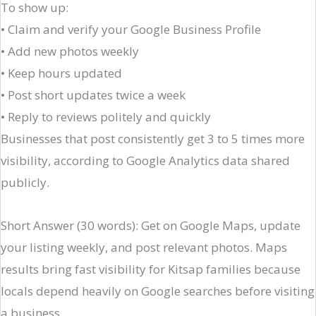
To show up:
• Claim and verify your Google Business Profile
• Add new photos weekly
• Keep hours updated
• Post short updates twice a week
• Reply to reviews politely and quickly
Businesses that post consistently get 3 to 5 times more
visibility, according to Google Analytics data shared
publicly.
Short Answer (30 words): Get on Google Maps, update
your listing weekly, and post relevant photos. Maps
results bring fast visibility for Kitsap families because
locals depend heavily on Google searches before visiting
a business.