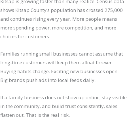
Kitsap is growing faster than many realize. Census data
shows Kitsap County’s population has crossed 275,000
and continues rising every year. More people means
more spending power, more competition, and more
choices for customers.
Families running small businesses cannot assume that
long-time customers will keep them afloat forever.
Buying habits change. Exciting new businesses open.
Big brands push ads into local feeds daily.
If a family business does not show up online, stay visible
in the community, and build trust consistently, sales
flatten out. That is the real risk.