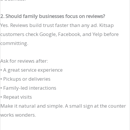
2. Should family businesses focus on reviews?
Yes. Reviews build trust faster than any ad. Kitsap
customers check Google, Facebook, and Yelp before
committing.
Ask for reviews after:
• A great service experience
• Pickups or deliveries
• Family-led interactions
• Repeat visits
Make it natural and simple. A small sign at the counter
works wonders.