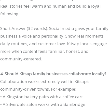
Real stories feel warm and human and build a loyal
following.
Short Answer (32 words): Social media gives your family
business a voice and personality. Show real moments,
daily routines, and customer love. Kitsap locals engage
more when content feels familiar, honest, and
community-centered.
4. Should Kitsap family businesses collaborate locally?
Collaboration works extremely well in Kitsap’s
community-driven towns. For example:
• A Kingston bakery pairs with a coffee cart
• A Silverdale salon works with a Bainbridge