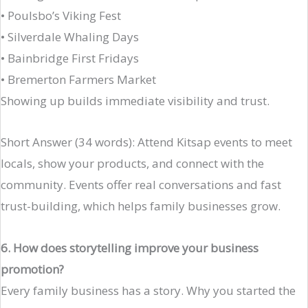
• Poulsbo’s Viking Fest
• Silverdale Whaling Days
• Bainbridge First Fridays
• Bremerton Farmers Market
Showing up builds immediate visibility and trust.
Short Answer (34 words): Attend Kitsap events to meet
locals, show your products, and connect with the
community. Events offer real conversations and fast
trust-building, which helps family businesses grow.
6. How does storytelling improve your business
promotion?
Every family business has a story. Why you started the