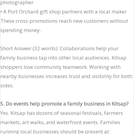
photographer
• A Port Orchard gift shop partners with a local maker
These cross-promotions reach new customers without
spending money.
Short Answer (32 words): Collaborations help your
family business tap into other local audiences. Kitsap
shoppers love community teamwork. Working with
nearby businesses increases trust and visibility for both
sides.
5. Do events help promote a family business in Kitsap?
Yes. Kitsap has dozens of seasonal festivals, farmers
markets, art walks, and waterfront events. Families
running local businesses should be present at: