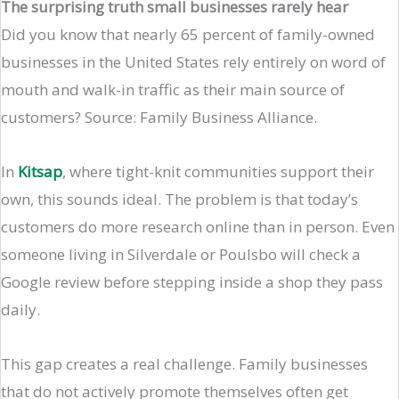
The surprising truth small businesses rarely hear
Did you know that nearly 65 percent of family-owned
businesses in the United States rely entirely on word of
mouth and walk-in traffic as their main source of
customers? Source: Family Business Alliance.
In
Kitsap
, where tight-knit communities support their
own, this sounds ideal. The problem is that today’s
customers do more research online than in person. Even
someone living in Silverdale or Poulsbo will check a
Google review before stepping inside a shop they pass
daily.
This gap creates a real challenge. Family businesses
that do not actively promote themselves often get