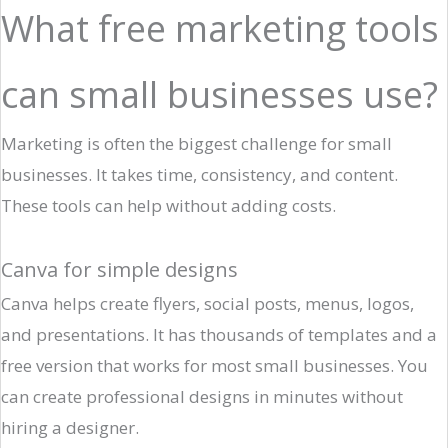
What free marketing tools
can small businesses use?
Marketing is often the biggest challenge for small
businesses. It takes time, consistency, and content.
These tools can help without adding costs.
Canva for simple designs
Canva helps create flyers, social posts, menus, logos,
and presentations. It has thousands of templates and a
free version that works for most small businesses. You
can create professional designs in minutes without
hiring a designer.