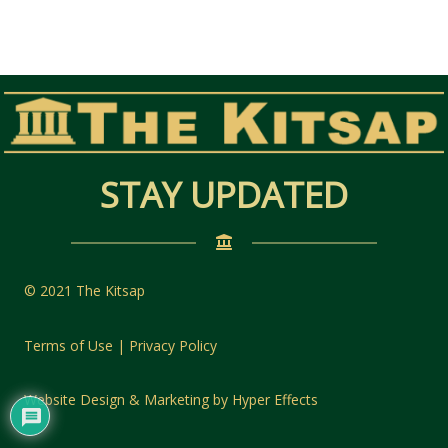
STAY UPDATED
© 2021 The Kitsap
Terms of Use | Privacy Policy
Website Design
&
Marketing
by
Hyper Effects