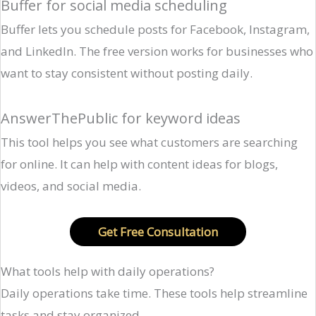
Buffer for social media scheduling
Buffer lets you schedule posts for Facebook, Instagram,
and LinkedIn. The free version works for businesses who
want to stay consistent without posting daily.
AnswerThePublic for keyword ideas
This tool helps you see what customers are searching
for online. It can help with content ideas for blogs,
videos, and social media.
Get Free Consultation
What tools help with daily operations?
Daily operations take time. These tools help streamline
tasks and stay organized.