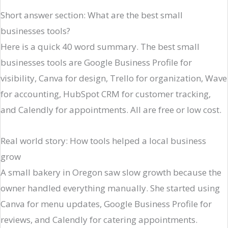
Short answer section: What are the best small
businesses tools?
Here is a quick 40 word summary. The best small
businesses tools are Google Business Profile for
visibility, Canva for design, Trello for organization, Wave
for accounting, HubSpot CRM for customer tracking,
and Calendly for appointments. All are free or low cost.
Real world story: How tools helped a local business
grow
A small bakery in Oregon saw slow growth because the
owner handled everything manually. She started using
Canva for menu updates, Google Business Profile for
reviews, and Calendly for catering appointments.