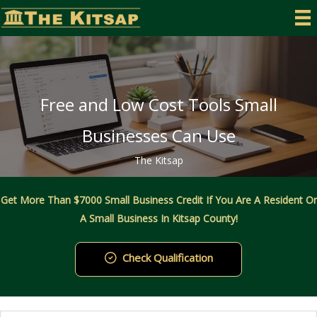
Skip
to
content
Free and Low Cost Tools Small
Businesses Can Use
The Kitsap
Get More Than $7000 Small Business Credit If You Are A Resident Or
A Small Business In Kitsap County!
Check Qualification