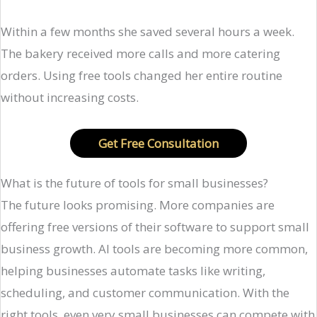
Within a few months she saved several hours a week.
The bakery received more calls and more catering
orders. Using free tools changed her entire routine
without increasing costs.
Get Free Consultation
What is the future of tools for small businesses?
The future looks promising. More companies are
offering free versions of their software to support small
business growth. AI tools are becoming more common,
helping businesses automate tasks like writing,
scheduling, and customer communication. With the
right tools, even very small businesses can compete with