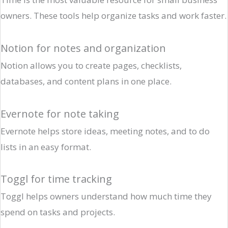
owners. These tools help organize tasks and work faster.
Notion for notes and organization
Notion allows you to create pages, checklists,
databases, and content plans in one place.
Evernote for note taking
Evernote helps store ideas, meeting notes, and to do
lists in an easy format.
Toggl for time tracking
Toggl helps owners understand how much time they
spend on tasks and projects.