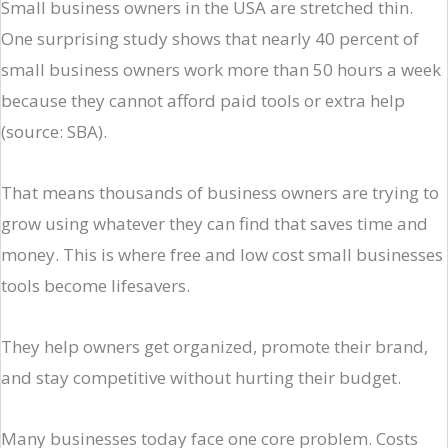
Small business owners in the USA are stretched thin.
One surprising study shows that nearly 40 percent of
small business owners work more than 50 hours a week
because they cannot afford paid tools or extra help
(source: SBA).
That means thousands of business owners are trying to
grow using whatever they can find that saves time and
money. This is where free and low cost small businesses
tools become lifesavers.
They help owners get organized, promote their brand,
and stay competitive without hurting their budget.
Many businesses today face one core problem. Costs