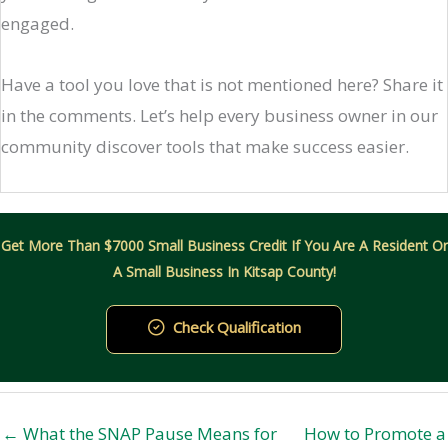
engaged.
Have a tool you love that is not mentioned here? Share it
in the comments. Let’s help every business owner in our
community discover tools that make success easier.
Get More Than $7000 Small Business Credit If You Are A Resident Or
A Small Business In Kitsap County!
Check Qualification
← What the SNAP Pause Means for
How to Promote a