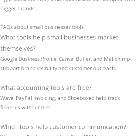
bigger brands.
FAQs about small businesses tools
What tools help small businesses market
themselves?
Google Business Profile, Canva, Buffer, and Mailchimp
support brand visibility and customer outreach.
What accounting tools are free?
Wave, PayPal Invoicing, and Shoeboxed help track
finances without fees.
Which tools help customer communication?