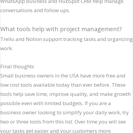
WhatsApp Business and HubSpot CRM help manage
conversations and follow ups.
What tools help with project management?
Trello and Notion support tracking tasks and organizing
work.
Final thoughts
Small business owners in the USA have more free and
low cost tools available today than ever before. These
tools help save time, improve quality, and make growth
possible even with limited budgets. If you are a
business owner looking to simplify your daily work, try
two or three tools from this list. Over time you will see
your tasks get easier and your customers more