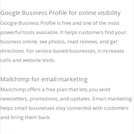
Google Business Profile for online visibility
Google Business Profile is free and one of the most
powerful tools available. It helps customers find your
business online, see photos, read reviews, and get
directions. For service-based businesses, it increases
calls and website visits.
Mailchimp for email marketing
Mailchimp offers a free plan that lets you send
newsletters, promotions, and updates. Email marketing
helps small businesses stay connected with customers
and bring them back.