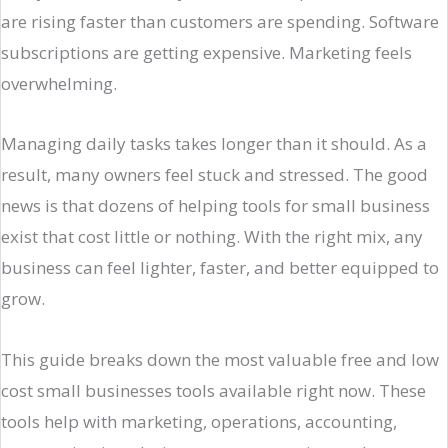
are rising faster than customers are spending. Software
subscriptions are getting expensive. Marketing feels
overwhelming.
Managing daily tasks takes longer than it should. As a
result, many owners feel stuck and stressed. The good
news is that dozens of helping tools for small business
exist that cost little or nothing. With the right mix, any
business can feel lighter, faster, and better equipped to
grow.
This guide breaks down the most valuable free and low
cost small businesses tools available right now. These
tools help with marketing, operations, accounting,