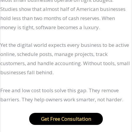
Studies show that almost half of American businesses
hold less than two months of cash reserves. When
money is tight, software becomes a luxury.
Yet the digital world expects every business to be active
online, schedule posts, manage projects, track
customers, and handle accounting. Without tools, small
businesses fall behind.
Free and low cost tools solve this gap. They remove
barriers. They help owners work smarter, not harder.
Get Free Consultation