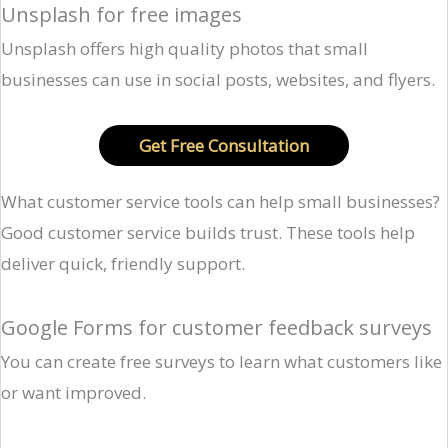
Unsplash for free images
Unsplash offers high quality photos that small
businesses can use in social posts, websites, and flyers.
Get Free Consultation
What customer service tools can help small businesses?
Good customer service builds trust. These tools help
deliver quick, friendly support.
Google Forms for customer feedback surveys
You can create free surveys to learn what customers like
or want improved.