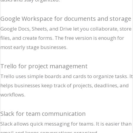
Google Workspace for documents and storage
Google Docs, Sheets, and Drive let you collaborate, store
files, and create forms. The free version is enough for
most early stage businesses.
Trello for project management
Trello uses simple boards and cards to organize tasks. It
helps businesses keep track of projects, deadlines, and
workflows.
Slack for team communication
Slack allows quick messaging for teams. It is easier than
email and keeps conversations organized.