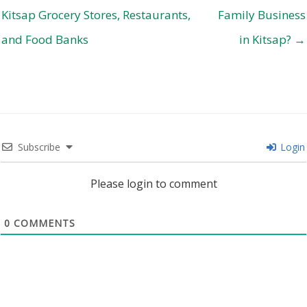
Kitsap Grocery Stores, Restaurants,
Family Business
and Food Banks
in Kitsap? →
Subscribe
Login
Please login to comment
0
COMMENTS