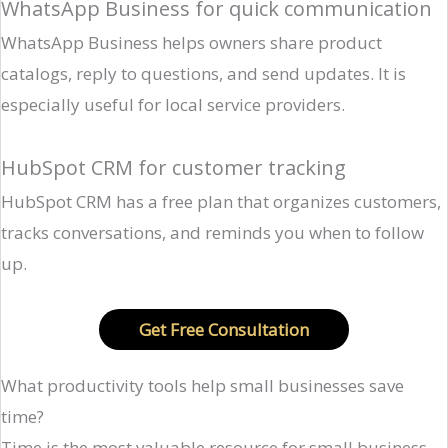
WhatsApp Business for quick communication
WhatsApp Business helps owners share product
catalogs, reply to questions, and send updates. It is
especially useful for local service providers.
HubSpot CRM for customer tracking
HubSpot CRM has a free plan that organizes customers,
tracks conversations, and reminds you when to follow
up.
Get Free Consultation
What productivity tools help small businesses save
time?
Time is the most valuable resource for small business