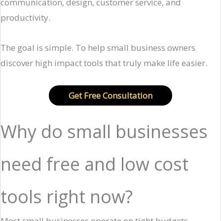
communication, design, customer service, and
productivity.
The goal is simple. To help small business owners
discover high impact tools that truly make life easier.
Get Free Consultation
Why do small businesses
need free and low cost
tools right now?
Most small businesses operate on tight budgets.