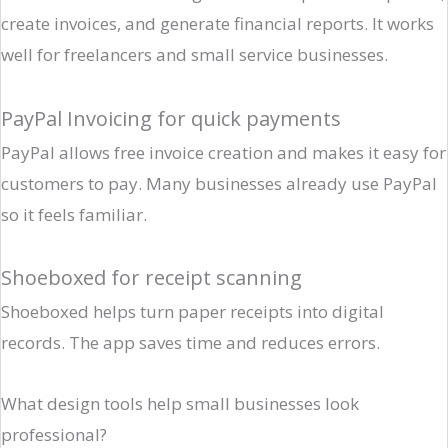
create invoices, and generate financial reports. It works
well for freelancers and small service businesses.
PayPal Invoicing for quick payments
PayPal allows free invoice creation and makes it easy for
customers to pay. Many businesses already use PayPal
so it feels familiar.
Shoeboxed for receipt scanning
Shoeboxed helps turn paper receipts into digital
records. The app saves time and reduces errors.
What design tools help small businesses look
professional?