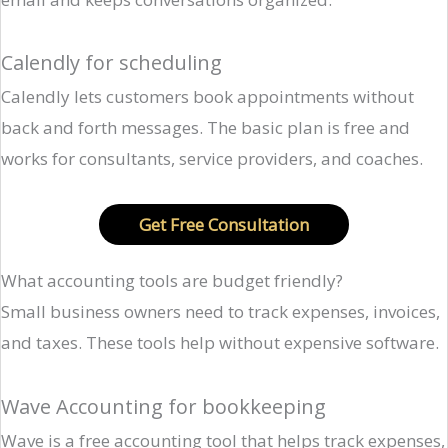
Calendly for scheduling
Calendly lets customers book appointments without
back and forth messages. The basic plan is free and
works for consultants, service providers, and coaches.
Get Free Consultation
What accounting tools are budget friendly?
Small business owners need to track expenses, invoices,
and taxes. These tools help without expensive software.
Wave Accounting for bookkeeping
Wave is a free accounting tool that helps track expenses,