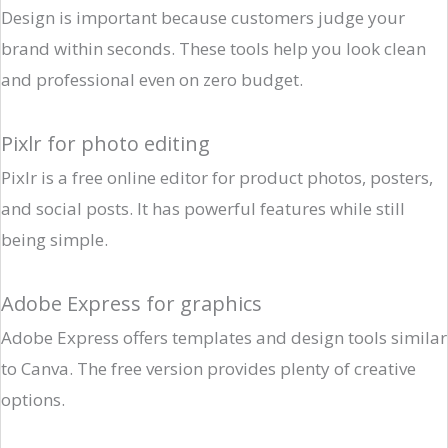
Design is important because customers judge your
brand within seconds. These tools help you look clean
and professional even on zero budget.
Pixlr for photo editing
Pixlr is a free online editor for product photos, posters,
and social posts. It has powerful features while still
being simple.
Adobe Express for graphics
Adobe Express offers templates and design tools similar
to Canva. The free version provides plenty of creative
options.