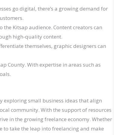
esses go digital, there’s a growing demand for
customers.
o the Kitsap audience. Content creators can
ough high-quality content.
ifferentiate themselves, graphic designers can
sap County. With expertise in areas such as
oals.
By exploring small business ideas that align
 local community. With the support of resources
thrive in the growing freelance economy. Whether
me to take the leap into freelancing and make