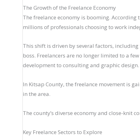
The Growth of the Freelance Economy
The freelance economy is booming. According to 
millions of professionals choosing to work ind
This shift is driven by several factors, includin
boss. Freelancers are no longer limited to a few
development to consulting and graphic design.
In Kitsap County, the freelance movement is gai
in the area.
The county’s diverse economy and close-knit co
Key Freelance Sectors to Explore