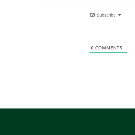
Subscribe
0
COMMENTS