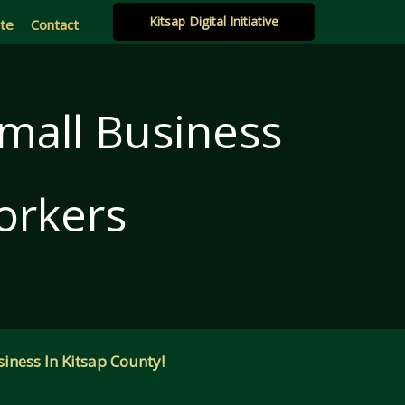
Kitsap Digital Initiative
ate
Contact
Small Business
orkers
iness In Kitsap County!