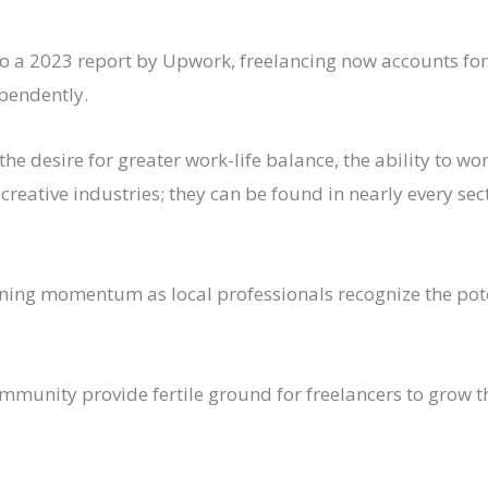
a 2023 report by Upwork, freelancing now accounts for a 
ependently.
g the desire for greater work-life balance, the ability to 
 creative industries; they can be found in nearly every s
ning momentum as local professionals recognize the poten
mmunity provide fertile ground for freelancers to grow 