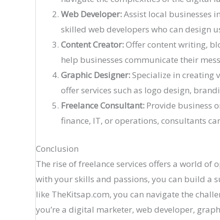
Web Developer:
Assist local businesses i
skilled web developers who can design us
Content Creator:
Offer content writing, b
help businesses communicate their messag
Graphic Designer:
Specialize in creating 
offer services such as logo design, brandi
Freelance Consultant:
Provide business or
finance, IT, or operations, consultants c
Conclusion
The rise of freelance services offers a world of
with your skills and passions, you can build a 
like TheKitsap.com, you can navigate the challe
you’re a digital marketer, web developer, graphi