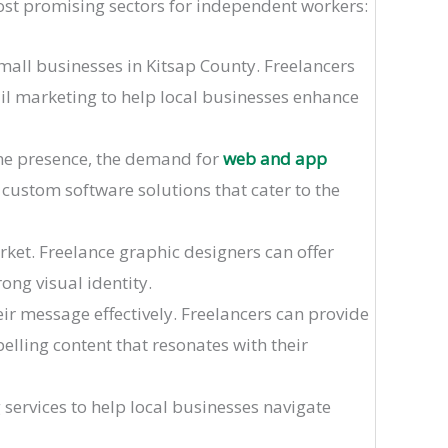
ost promising sectors for independent workers:
small businesses in Kitsap County. Freelancers
il marketing to help local businesses enhance
ine presence, the demand for
web and app
 custom software solutions that cater to the
rket. Freelance graphic designers can offer
rong visual identity.
ir message effectively. Freelancers can provide
elling content that resonates with their
g services to help local businesses navigate