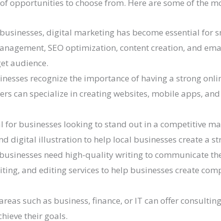
 of opportunities to choose from. Here are some of the m
e businesses, digital marketing has become essential for 
management, SEO optimization, content creation, and ema
get audience.
nesses recognize the importance of having a strong onl
ers can specialize in creating websites, mobile apps, and
l for businesses looking to stand out in a competitive ma
d digital illustration to help local businesses create a st
 businesses need high-quality writing to communicate the
iting, and editing services to help businesses create comp
areas such as business, finance, or IT can offer consultin
hieve their goals.