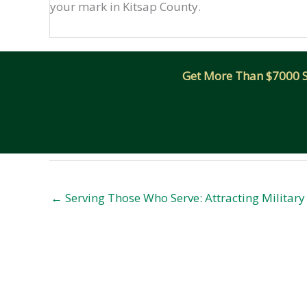
your mark in Kitsap County.
Get More Than $7000 Sm
← Serving Those Who Serve: Attracting Militar