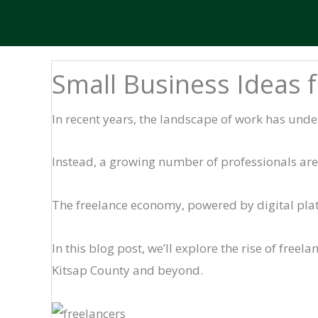
Small Business Ideas 
In recent years, the landscape of work has unde
Instead, a growing number of professionals are t
The freelance economy, powered by digital pla
In this blog post, we’ll explore the rise of freel
Kitsap County and beyond.