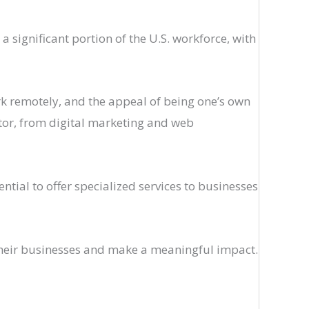
significant portion of the U.S. workforce, with
work remotely, and the appeal of being one’s own
ector, from digital marketing and web
tial to offer specialized services to businesses
their businesses and make a meaningful impact.