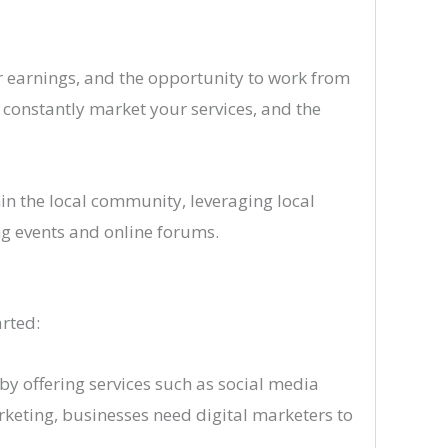
her earnings, and the opportunity to work from
 constantly market your services, and the
hin the local community, leveraging local
g events and online forums.
arted:
by offering services such as social media
rketing, businesses need digital marketers to