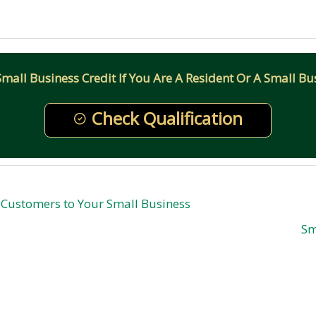
all Business Credit If You Are A Resident Or A Small Bus
Check Qualification
y Customers to Your Small Business
Sm