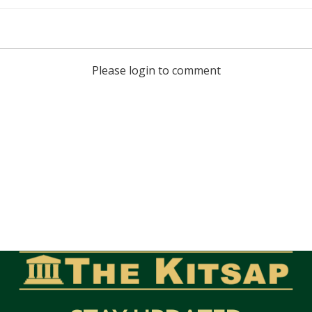
Please login to comment