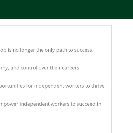
ob is no longer the only path to success.
my, and control over their careers.
rtunities for independent workers to thrive.
empower independent workers to succeed in