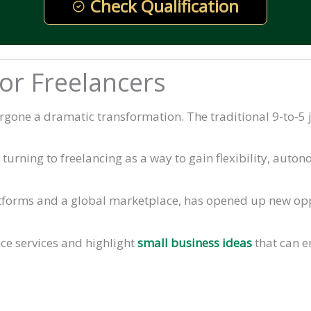
Check Qualification
for Freelancers
rgone a dramatic transformation. The traditional 9-to-5 j
urning to freelancing as a way to gain flexibility, autono
tforms and a global marketplace, has opened up new oppo
ance services and highlight
small business ideas
that can 