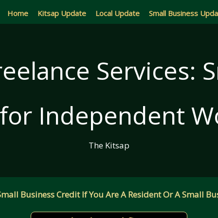
Home
Kitsap Update
Local Update
Small Business Upd
reelance Services: 
 for Independent W
The Kitsap
all Business Credit If You Are A Resident Or A Small Bus