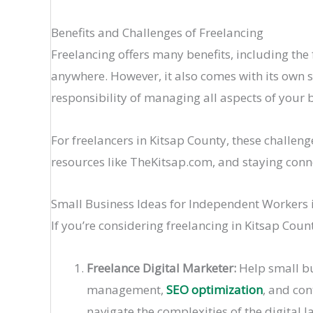
Benefits and Challenges of Freelancing
Freelancing offers many benefits, including the 
anywhere. However, it also comes with its own s
responsibility of managing all aspects of your 
For freelancers in Kitsap County, these challen
resources like TheKitsap.com, and staying con
Small Business Ideas for Independent Workers 
If you’re considering freelancing in Kitsap Coun
Freelance Digital Marketer:
Help small bu
management,
SEO optimization
, and con
navigate the complexities of the digital 