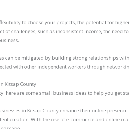
flexibility to choose your projects, the potential for hig
et of challenges, such as inconsistent income, the need to
business.
ges can be mitigated by building strong relationships wit
nected with other independent workers through networkin
in Kitsap County
ty, here are some small business ideas to help you get st
sinesses in Kitsap County enhance their online presence 
tent creation. With the rise of e-commerce and online ma
landscape.