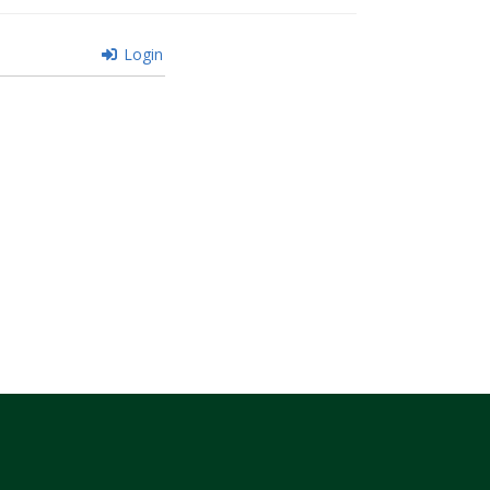
Login