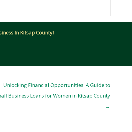
iness In Kitsap County!
Unlocking Financial Opportunities: A Guide to
all Business Loans for Women in Kitsap County
→