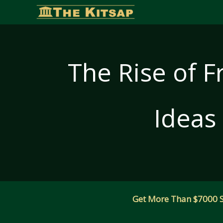
Skip
to
content
The Rise of F
Ideas
Get More Than $7000 Sm