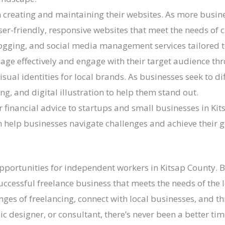
n creating and maintaining their websites. As more busin
er-friendly, responsive websites that meet the needs of 
logging, and social media management services tailored t
e effectively and engage with their target audience thr
visual identities for local brands. As businesses seek to d
ng, and digital illustration to help them stand out.
 financial advice to startups and small businesses in Kit
an help businesses navigate challenges and achieve their g
 opportunities for independent workers in Kitsap County. 
successful freelance business that meets the needs of the
nges of freelancing, connect with local businesses, and 
c designer, or consultant, there’s never been a better ti