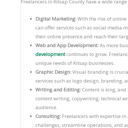
Freelancers in Kitsap County have a wide range
Digital Marketing:
With the rise of onlin
can offer services such as social media 
their online presence and reach their tar
Web and App Development:
As more busi
development
continues to grow. Freelanc
unique needs of Kitsap businesses.
Graphic Design:
Visual branding is crucia
services such as logo design, branding, an
Writing and Editing:
Content is king, and
content writing, copywriting, technical wr
audience.
Consulting:
Freelancers with expertise in 
challenges, streamline operations, and ac