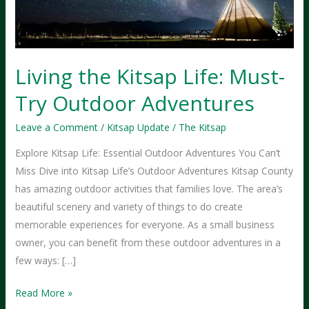
Living the Kitsap Life: Must-
Try Outdoor Adventures
Leave a Comment
/
Kitsap Update
/
The Kitsap
Explore Kitsap Life: Essential Outdoor Adventures You Can’t
Miss Dive into Kitsap Life’s Outdoor Adventures Kitsap County
has amazing outdoor activities that families love. The area’s
beautiful scenery and variety of things to do create
memorable experiences for everyone. As a small business
owner, you can benefit from these outdoor adventures in a
few ways: […]
Living
Read More »