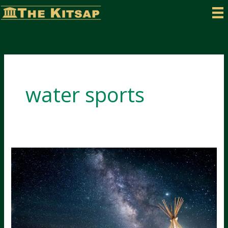
Skip
to
content
water sports