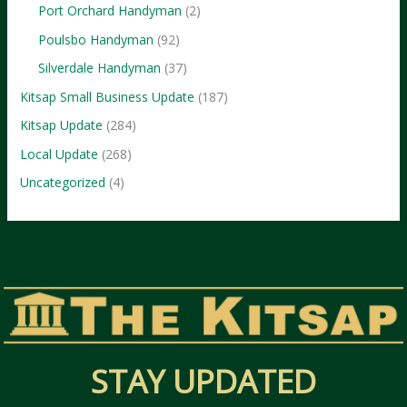
Port Orchard Handyman
(2)
Poulsbo Handyman
(92)
Silverdale Handyman
(37)
Kitsap Small Business Update
(187)
Kitsap Update
(284)
Local Update
(268)
Uncategorized
(4)
STAY UPDATED