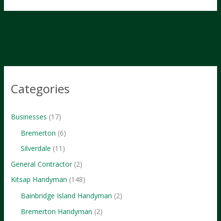
the
Kitsap
Life:
Must-
Try
Outdoor
Adventures
Categories
Businesses
(17)
Bremerton
(6)
Silverdale
(11)
General Contractor
(2)
Kitsap Handyman
(148)
Bainbridge Island Handyman
(2)
Bremerton Handyman
(2)