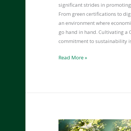
significant strides in promotin
From green certifications to di
an environment where economic
go hand in hand.​ Cultivating a
commitment to sustainability i
How
Read More »
Kitsap
County
is
Embracing
Sustainability
in
Local
Businesses