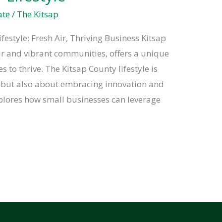
ate
/
The Kitsap
festyle: Fresh Air, Thriving Business Kitsap
air and vibrant communities, offers a unique
 to thrive. The Kitsap County lifestyle is
e but also about embracing innovation and
plores how small businesses can leverage