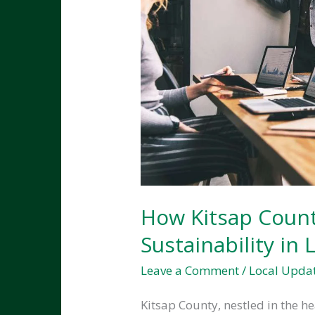
How Kitsap Count
Sustainability in
Leave a Comment
/
Local Upda
Kitsap County, nestled in the h