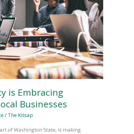
y is Embracing
 Local Businesses
te
/
The Kitsap
eart of Washington State, is making