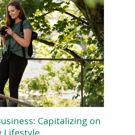
Business: Capitalizing on
 Lifestyle