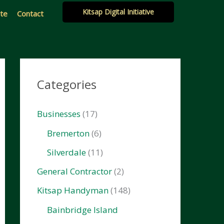
Kitsap Digital Initiative
ate
Contact
Categories
Businesses
(17)
Bremerton
(6)
Silverdale
(11)
General Contractor
(2)
Kitsap Handyman
(148)
Bainbridge Island