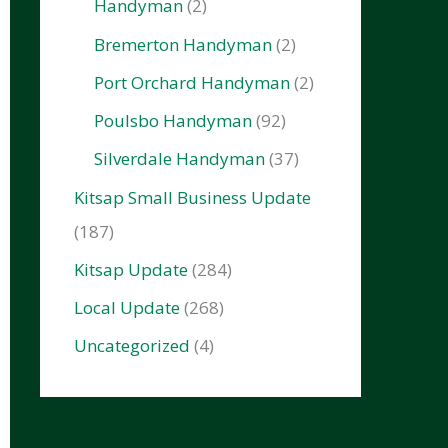
Handyman
(2)
Bremerton Handyman
(2)
Port Orchard Handyman
(2)
Poulsbo Handyman
(92)
Silverdale Handyman
(37)
Kitsap Small Business Update
(187)
Kitsap Update
(284)
Local Update
(268)
Uncategorized
(4)