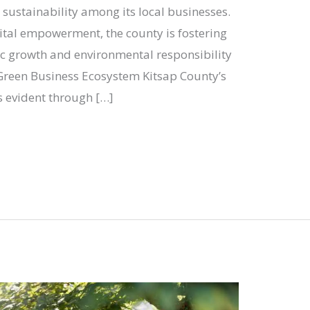
g sustainability among its local businesses.
gital empowerment, the county is fostering
 growth and environmental responsibility
 Green Business Ecosystem Kitsap County’s
s evident through […]