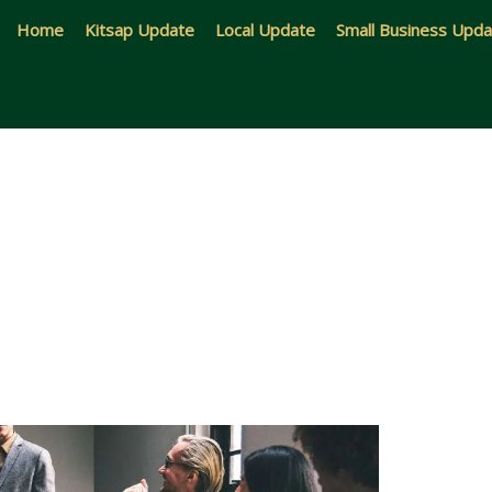
Home
Kitsap Update
Local Update
Small Business Upd