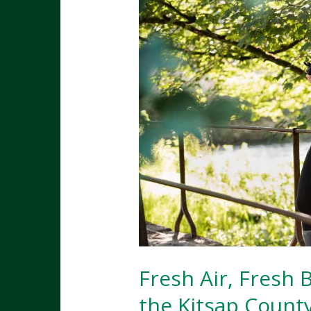
Fresh Air, Fresh 
the Kitsap County