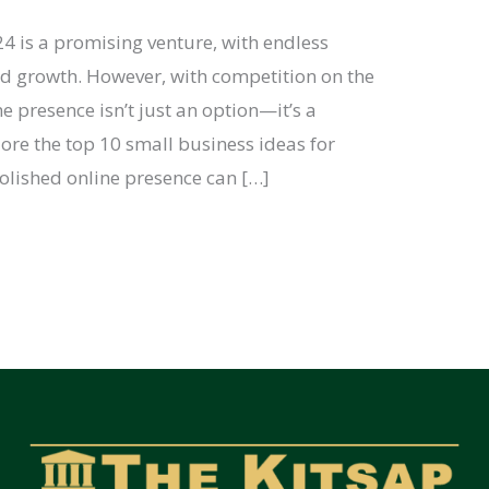
24 is a promising venture, with endless
nd growth. However, with competition on the
ne presence isn’t just an option—it’s a
plore the top 10 small business ideas for
lished online presence can […]