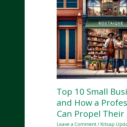
Top 10 Small Busi
and How a Profes
Can Propel Their
Leave a Comment
/
Kitsap Upd