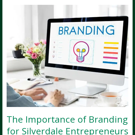
Silverdale
Businesses
Should
Collaborate
The Importance of Branding
for Silverdale Entrepreneurs