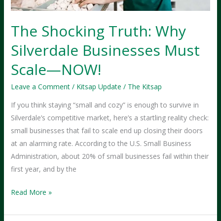
The Shocking Truth: Why
Silverdale Businesses Must
Scale—NOW!
Leave a Comment
/
Kitsap Update
/
The Kitsap
If you think staying “small and cozy” is enough to survive in
Silverdale’s competitive market, here’s a startling reality check:
small businesses that fail to scale end up closing their doors
at an alarming rate. According to the U.S. Small Business
Administration, about 20% of small businesses fail within their
first year, and by the
The
Read More »
Shocking
Truth: