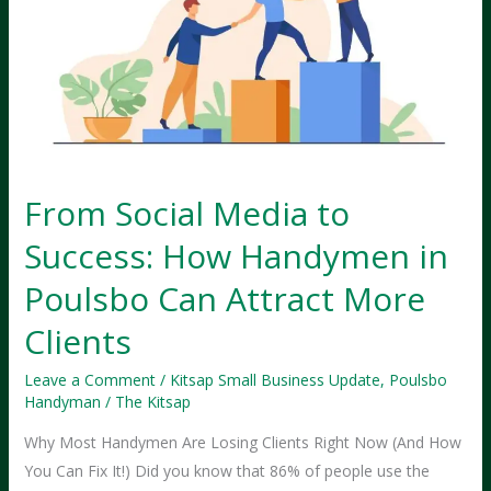
Your
Handyman
Website
From Social Media to
Success: How Handymen in
Poulsbo Can Attract More
Clients
Leave a Comment
/
Kitsap Small Business Update
,
Poulsbo
Handyman
/
The Kitsap
Why Most Handymen Are Losing Clients Right Now (And How
You Can Fix It!) Did you know that 86% of people use the