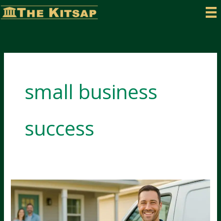
Skip
to
content
small business
success