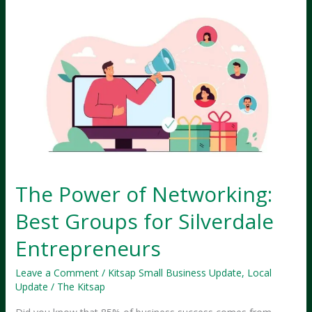
Why
Silverdale
Businesses
Must
Scale
—
NOW!
The Power of Networking:
Best Groups for Silverdale
Entrepreneurs
Leave a Comment
/
Kitsap Small Business Update
,
Local
Update
/
The Kitsap