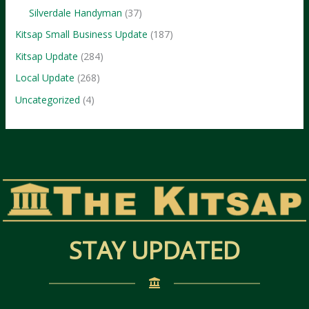
Silverdale Handyman
(37)
Kitsap Small Business Update
(187)
Kitsap Update
(284)
Local Update
(268)
Uncategorized
(4)
STAY UPDATED