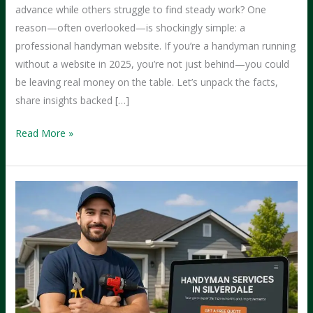
advance while others struggle to find steady work? One
reason—often overlooked—is shockingly simple: a
professional handyman website. If you’re a handyman running
without a website in 2025, you’re not just behind—you could
be leaving real money on the table. Let’s unpack the facts,
share insights backed […]
Why
Read More »
Handymen
with
Websites
Tend
to
Earn
More
Than
Those