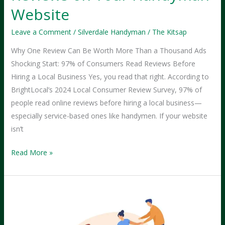
Website
Leave a Comment
/
Silverdale Handyman
/
The Kitsap
Why One Review Can Be Worth More Than a Thousand Ads
Shocking Start: 97% of Consumers Read Reviews Before
Hiring a Local Business Yes, you read that right. According to
BrightLocal’s 2024 Local Consumer Review Survey, 97% of
people read online reviews before hiring a local business—
especially service-based ones like handymen. If your website
isn’t
The
Read More »
Power
of
Customer
Reviews
on