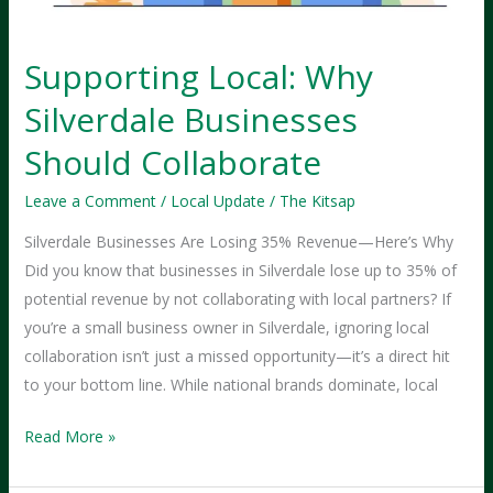
Supporting Local: Why
Silverdale Businesses
Should Collaborate
Leave a Comment
/
Local Update
/
The Kitsap
Silverdale Businesses Are Losing 35% Revenue—Here’s Why
Did you know that businesses in Silverdale lose up to 35% of
potential revenue by not collaborating with local partners? If
you’re a small business owner in Silverdale, ignoring local
collaboration isn’t just a missed opportunity—it’s a direct hit
to your bottom line. While national brands dominate, local
Supporting
Read More »
Local:
Why