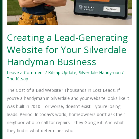
Without
One
Creating a Lead-Generating
Website for Your Silverdale
Handyman Business
Leave a Comment
/
Kitsap Update
,
Silverdale Handyman
/
The Kitsap
The Cost of a Bad Website? Thousands in Lost Leads. If
you’re a handyman in Silverdale and your website looks like it
was built in 2010—or worse, doesn’t exist—you’re losing
leads. Period. In today’s world, homeowners don’t ask their
neighbor who to call for repairs—they Google it. And what
they find is what determines who