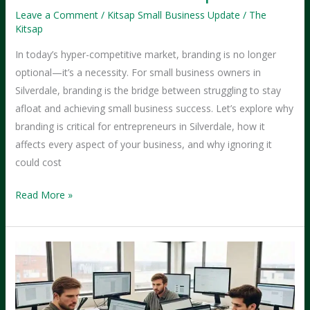
Leave a Comment
/
Kitsap Small Business Update
/
The
Kitsap
In today’s hyper-competitive market, branding is no longer
optional—it’s a necessity. For small business owners in
Silverdale, branding is the bridge between struggling to stay
afloat and achieving small business success. Let’s explore why
branding is critical for entrepreneurs in Silverdale, how it
affects every aspect of your business, and why ignoring it
could cost
The
Read More »
Importance
of
Branding
for
Silverdale
Entrepreneurs