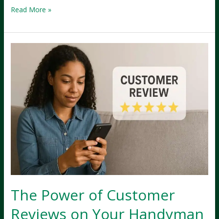
Creating
Read More »
a
Lead-
Generating
Website
for
Your
Silverdale
Handyman
Business
The Power of Customer
Reviews on Your Handyman