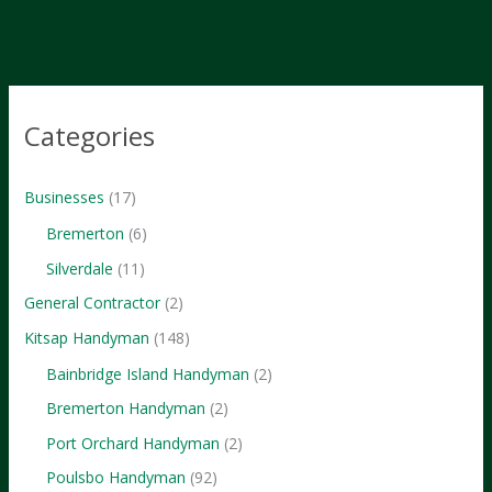
in
Kitsap
County
Categories
Businesses
(17)
Bremerton
(6)
Silverdale
(11)
General Contractor
(2)
Kitsap Handyman
(148)
Bainbridge Island Handyman
(2)
Bremerton Handyman
(2)
Port Orchard Handyman
(2)
Poulsbo Handyman
(92)