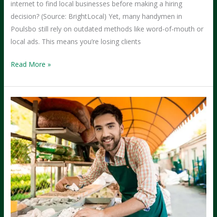
internet to find local businesses before making a hiring
decision? (Source: BrightLocal) Yet, many handymen in
Poulsbo still rely on outdated methods like word-of-mouth or
local ads. This means you’re losing clients
From
Read More »
Social
Media
to
Success:
How
Handymen
in
Poulsbo
Can
Attract
More
Clients