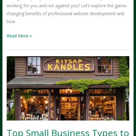
working for you and not against you? Let’s explore the game-
changing benefits of professional website development and
how
How
Read More »
Professional
Website
Development
Transforms
Small
Businesses
into
Local
Powerhouses?
Top Small Business Types to