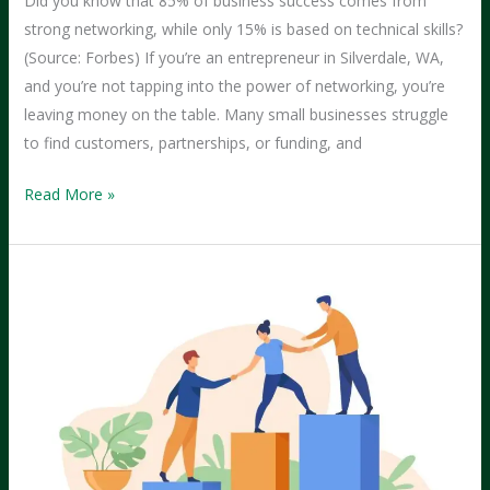
Did you know that 85% of business success comes from
strong networking, while only 15% is based on technical skills?
(Source: Forbes) If you’re an entrepreneur in Silverdale, WA,
and you’re not tapping into the power of networking, you’re
leaving money on the table. Many small businesses struggle
to find customers, partnerships, or funding, and
The
Read More »
Power
of
Networking:
Best
Groups
for
Silverdale
Entrepreneurs