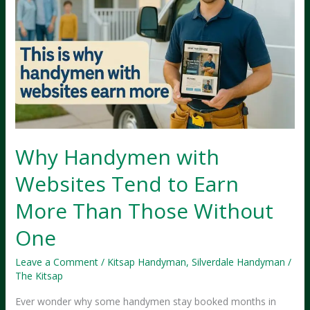
Why Handymen with
Websites Tend to Earn
More Than Those Without
One
Leave a Comment
/
Kitsap Handyman
,
Silverdale Handyman
/
The Kitsap
Ever wonder why some handymen stay booked months in