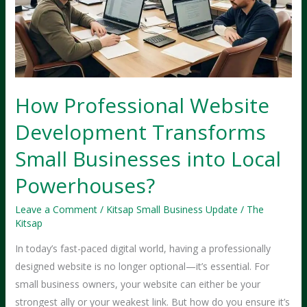
How Professional Website
Development Transforms
Small Businesses into Local
Powerhouses?
Leave a Comment
/
Kitsap Small Business Update
/
The
Kitsap
In today’s fast-paced digital world, having a professionally
designed website is no longer optional—it’s essential. For
small business owners, your website can either be your
strongest ally or your weakest link. But how do you ensure it’s