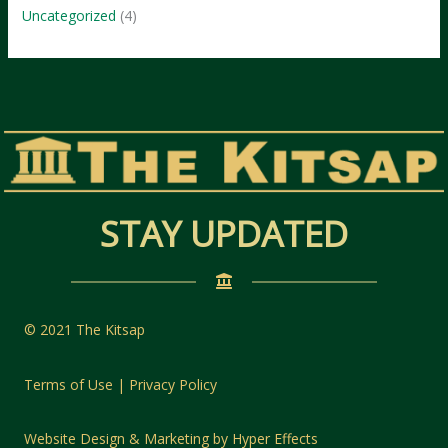
Uncategorized
(4)
STAY UPDATED
© 2021 The Kitsap
Terms of Use | Privacy Policy
Website Design
&
Marketing
by
Hyper Effects