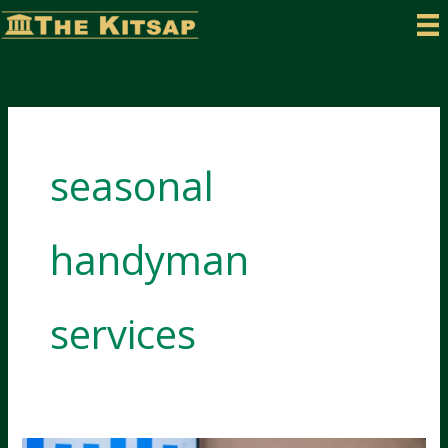
Skip
to
content
seasonal
handyman
services