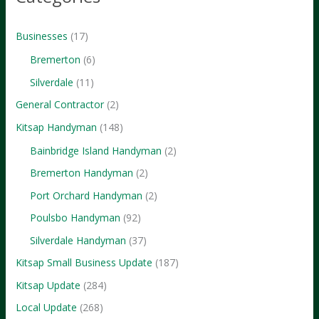
Step
Guide
Businesses
(17)
to
Bremerton
(6)
Dominating
Silverdale
(11)
Local
General Contractor
(2)
Jobs
Kitsap Handyman
(148)
Bainbridge Island Handyman
(2)
Bremerton Handyman
(2)
Port Orchard Handyman
(2)
Poulsbo Handyman
(92)
Silverdale Handyman
(37)
Kitsap Small Business Update
(187)
Kitsap Update
(284)
Local Update
(268)