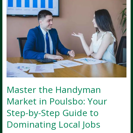
Master the Handyman
Market in Poulsbo: Your
Step-by-Step Guide to
Dominating Local Jobs