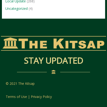
Local Update
(268)
Uncategorized
(4)
STAY UPDATED
© 2021 The Kitsap
Terms of Use | Privacy Policy