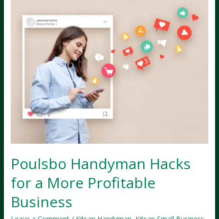
Poulsbo Handyman Hacks
for a More Profitable
Business
Leave a Comment
/
Kitsap Handyman
,
Kitsap Small Business