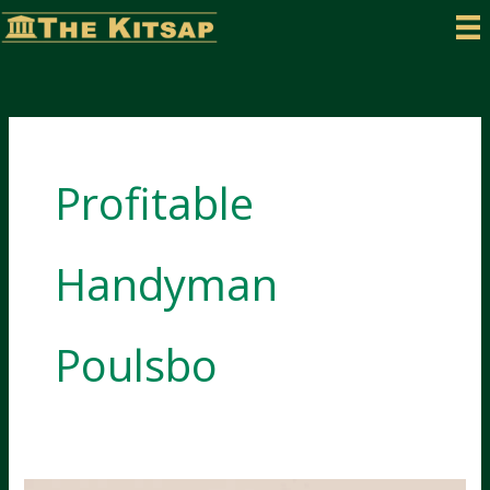
Skip
to
content
Profitable
Handyman
Poulsbo