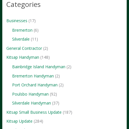
Categories
Businesses
(17)
Bremerton
(6)
Silverdale
(11)
General Contractor
(2)
Kitsap Handyman
(148)
Bainbridge Island Handyman
(2)
Bremerton Handyman
(2)
Port Orchard Handyman
(2)
Poulsbo Handyman
(92)
Silverdale Handyman
(37)
Kitsap Small Business Update
(187)
Kitsap Update
(284)