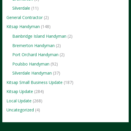
Silverdale
(11)
General Contractor
(2)
Kitsap Handyman
(148)
Bainbridge Island Handyman
(2)
Bremerton Handyman
(2)
Port Orchard Handyman
(2)
Poulsbo Handyman
(92)
Silverdale Handyman
(37)
Kitsap Small Business Update
(187)
Kitsap Update
(284)
Local Update
(268)
Uncategorized
(4)