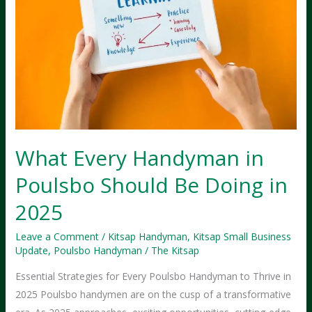
What Every Handyman in
Poulsbo Should Be Doing in
2025
Leave a Comment
/
Kitsap Handyman
,
Kitsap Small Business
Update
,
Poulsbo Handyman
/
The Kitsap
Essential Strategies for Every Poulsbo Handyman to Thrive in
2025 Poulsbo handymen are on the cusp of a transformative