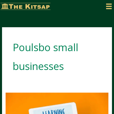
Skip
to
content
Poulsbo small
businesses