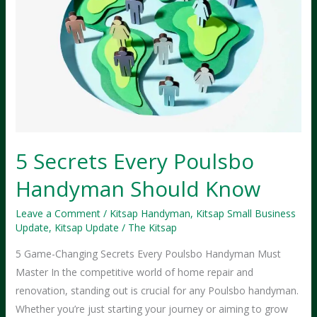
5 Secrets Every Poulsbo
Handyman Should Know
Leave a Comment
/
Kitsap Handyman
,
Kitsap Small Business
Update
,
Kitsap Update
/
The Kitsap
5 Game-Changing Secrets Every Poulsbo Handyman Must
Master In the competitive world of home repair and
renovation, standing out is crucial for any Poulsbo handyman.
Whether you’re just starting your journey or aiming to grow