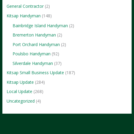
General Contractor
(2)
Kitsap Handyman
(148)
Bainbridge Island Handyman
(2)
Bremerton Handyman
(2)
Port Orchard Handyman
(2)
Poulsbo Handyman
(92)
Silverdale Handyman
(37)
Kitsap Small Business Update
(187)
Kitsap Update
(284)
Local Update
(268)
Uncategorized
(4)