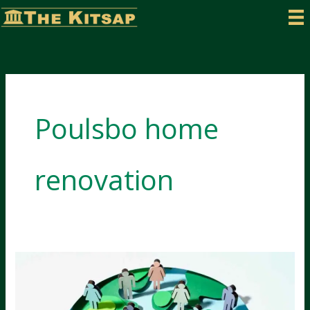
Skip
to
content
Poulsbo home
renovation