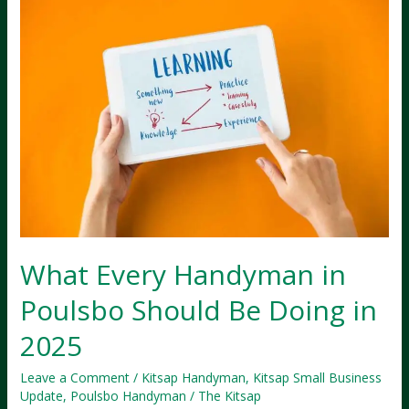
What Every Handyman in
Poulsbo Should Be Doing in
2025
Leave a Comment
/
Kitsap Handyman
,
Kitsap Small Business
Update
,
Poulsbo Handyman
/
The Kitsap