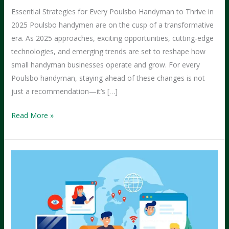
Essential Strategies for Every Poulsbo Handyman to Thrive in
2025 Poulsbo handymen are on the cusp of a transformative
era. As 2025 approaches, exciting opportunities, cutting-edge
technologies, and emerging trends are set to reshape how
small handyman businesses operate and grow. For every
Poulsbo handyman, staying ahead of these changes is not
just a recommendation—it’s […]
What
Read More »
Every
Handyman
in
Poulsbo
Should
Be
Doing
in