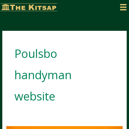
Skip
to
content
Poulsbo
handyman
website