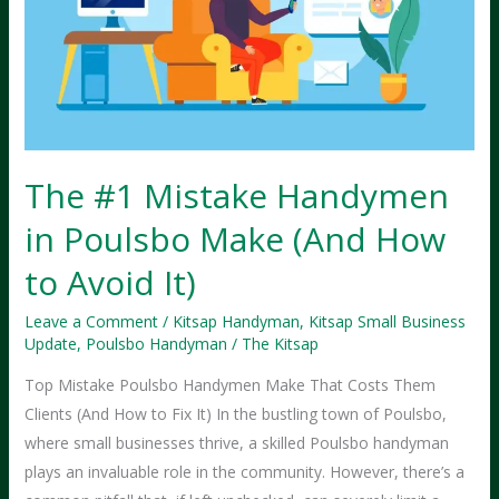
2025
The #1 Mistake Handymen
in Poulsbo Make (And How
to Avoid It)
Leave a Comment
/
Kitsap Handyman
,
Kitsap Small Business
Update
,
Poulsbo Handyman
/
The Kitsap
Top Mistake Poulsbo Handymen Make That Costs Them
Clients (And How to Fix It) In the bustling town of Poulsbo,
where small businesses thrive, a skilled Poulsbo handyman
plays an invaluable role in the community. However, there’s a