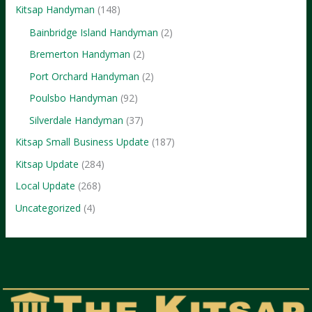
Kitsap Handyman
(148)
Bainbridge Island Handyman
(2)
Bremerton Handyman
(2)
Port Orchard Handyman
(2)
Poulsbo Handyman
(92)
Silverdale Handyman
(37)
Kitsap Small Business Update
(187)
Kitsap Update
(284)
Local Update
(268)
Uncategorized
(4)