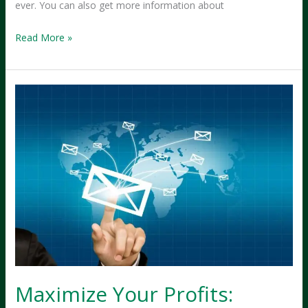
ever. You can also get more information about
Why
Read More »
Kitsap
Small
Businesses
Are
Thriving
Post-
Pandemic
Maximize Your Profits: