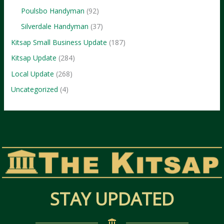
Poulsbo Handyman
(92)
Silverdale Handyman
(37)
Kitsap Small Business Update
(187)
Kitsap Update
(284)
Local Update
(268)
Uncategorized
(4)
STAY UPDATED