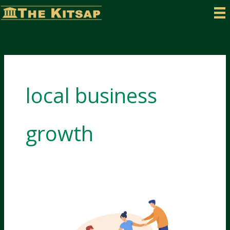
Skip
to
content
local business
growth