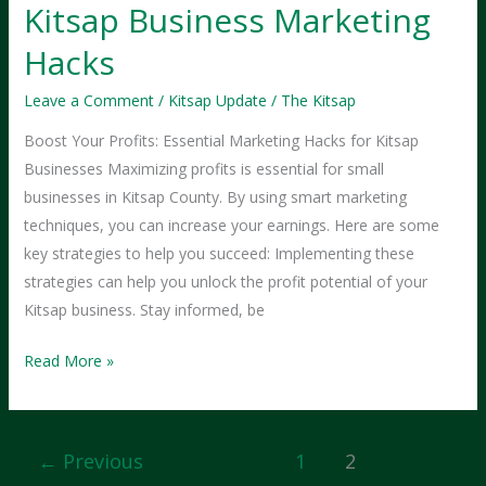
Kitsap Business Marketing
Hacks
Leave a Comment
/
Kitsap Update
/
The Kitsap
Boost Your Profits: Essential Marketing Hacks for Kitsap
Businesses Maximizing profits is essential for small
businesses in Kitsap County. By using smart marketing
techniques, you can increase your earnings. Here are some
key strategies to help you succeed: Implementing these
strategies can help you unlock the profit potential of your
Kitsap business. Stay informed, be
Maximize
Read More »
Your
Profits:
Kitsap
←
Previous
1
2
Business