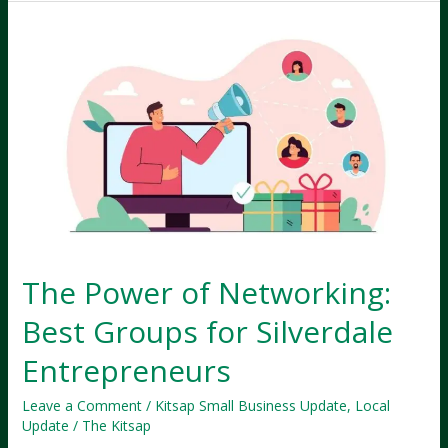
Poulsbo
Handyman
Needs
a
Strong
Online
Presence
in
2025
The Power of Networking:
Best Groups for Silverdale
Entrepreneurs
Leave a Comment
/
Kitsap Small Business Update
,
Local
Update
/
The Kitsap