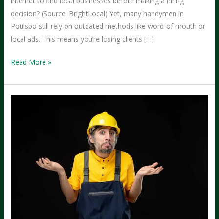
internet to find local businesses before making a hiring
decision? (Source: BrightLocal) Yet, many handymen in
Poulsbo still rely on outdated methods like word-of-mouth or
local ads. This means you’re losing clients […]
From
Read More »
Social
Media
to
Success:
How
Handymen
in
Poulsbo
Can
Attract
More
Clients