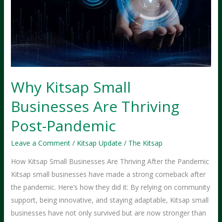
Why Kitsap Small
Businesses Are Thriving
Post-Pandemic
Leave a Comment
/
Kitsap Update
/
The Kitsap
How Kitsap Small Businesses Are Thriving After the Pandemic
Kitsap small businesses have made a strong comeback after
the pandemic. Here’s how they did it: By relying on community
support, being innovative, and staying adaptable, Kitsap small
businesses have not only survived but are now stronger than