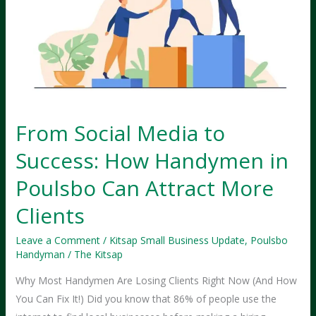
From Social Media to
Success: How Handymen in
Poulsbo Can Attract More
Clients
Leave a Comment
/
Kitsap Small Business Update
,
Poulsbo
Handyman
/
The Kitsap
Why Most Handymen Are Losing Clients Right Now (And How
You Can Fix It!) Did you know that 86% of people use the