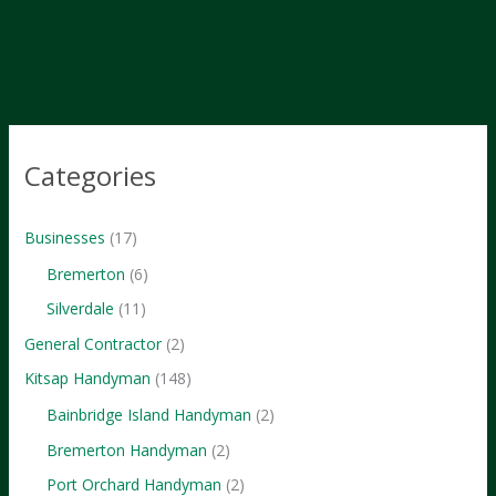
Marketing
Hacks
Categories
Businesses
(17)
Bremerton
(6)
Silverdale
(11)
General Contractor
(2)
Kitsap Handyman
(148)
Bainbridge Island Handyman
(2)
Bremerton Handyman
(2)
Port Orchard Handyman
(2)