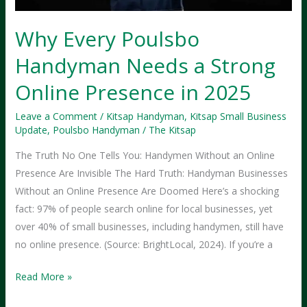
Why Every Poulsbo
Handyman Needs a Strong
Online Presence in 2025
Leave a Comment
/
Kitsap Handyman
,
Kitsap Small Business
Update
,
Poulsbo Handyman
/
The Kitsap
The Truth No One Tells You: Handymen Without an Online
Presence Are Invisible The Hard Truth: Handyman Businesses
Without an Online Presence Are Doomed Here’s a shocking
fact: 97% of people search online for local businesses, yet
over 40% of small businesses, including handymen, still have
no online presence. (Source: BrightLocal, 2024). If you’re a
Why
Read More »
Every