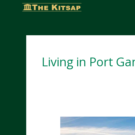
Skip
to
content
Living in Port G