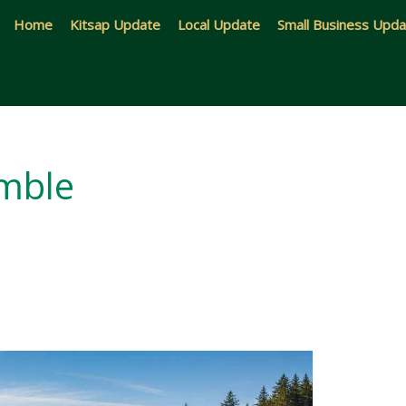
Home
Kitsap Update
Local Update
Small Business Upd
amble