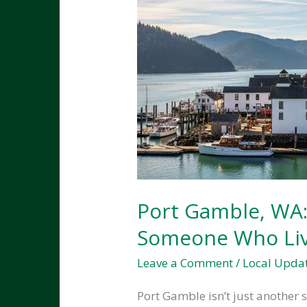
Port Gamble, WA:
Someone Who Liv
Leave a Comment
/
Local Upda
Port Gamble isn’t just another s