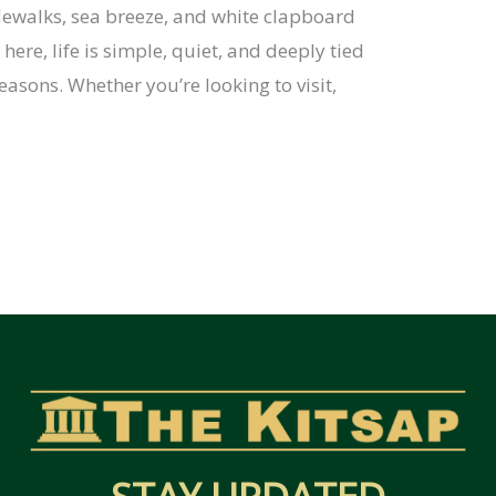
idewalks, sea breeze, and white clapboard
here, life is simple, quiet, and deeply tied
easons. Whether you’re looking to visit,