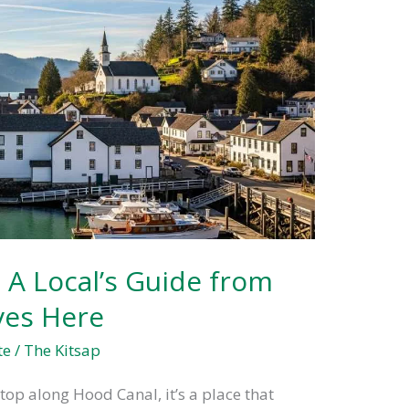
 A Local’s Guide from
es Here
te
/
The Kitsap
top along Hood Canal, it’s a place that