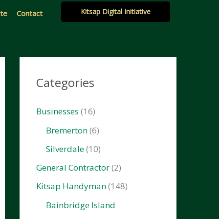
Kitsap Digital Initiative
ate
Contact
Categories
Businesses
(16)
Bremerton
(6)
Silverdale
(10)
General Contractor
(2)
Kitsap Handyman
(148)
Bainbridge Island