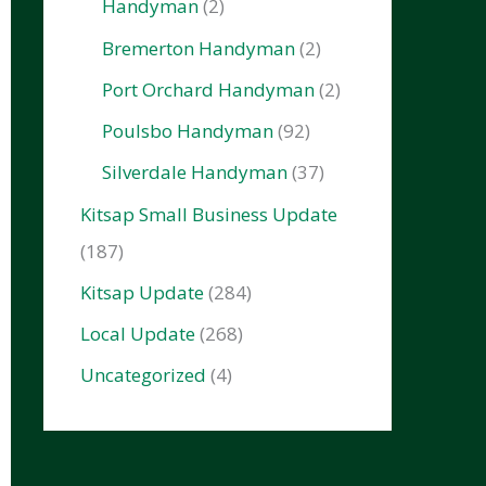
Handyman
(2)
Bremerton Handyman
(2)
Port Orchard Handyman
(2)
Poulsbo Handyman
(92)
Silverdale Handyman
(37)
Kitsap Small Business Update
(187)
Kitsap Update
(284)
Local Update
(268)
Uncategorized
(4)