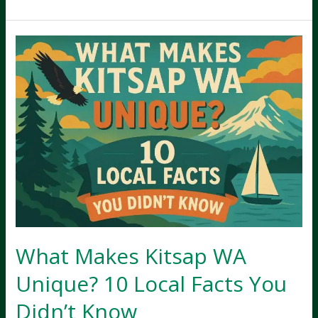
is
Kitsap
County
Known
For?
History,
Lifestyle,
and
Economy
What Makes Kitsap WA
Unique? 10 Local Facts You
Didn’t Know