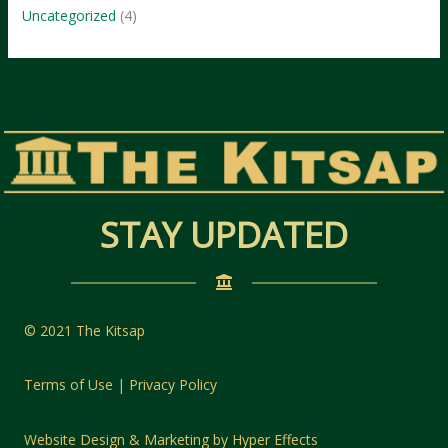
Uncategorized
(4)
STAY UPDATED
© 2021 The Kitsap
Terms of Use | Privacy Policy
Website Design
&
Marketing
by
Hyper Effects