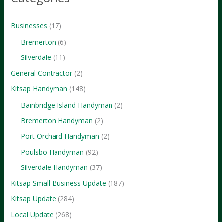
Didn’t
Know
Businesses
(17)
Bremerton
(6)
Silverdale
(11)
General Contractor
(2)
Kitsap Handyman
(148)
Bainbridge Island Handyman
(2)
Bremerton Handyman
(2)
Port Orchard Handyman
(2)
Poulsbo Handyman
(92)
Silverdale Handyman
(37)
Kitsap Small Business Update
(187)
Kitsap Update
(284)
Local Update
(268)