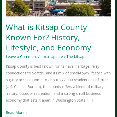
What is Kitsap County
Known For? History,
Lifestyle, and Economy
Leave a Comment
/
Local Update
/
The Kitsap
Kitsap County is best known for its naval heritage, ferry
connections to Seattle, and its mix of small-town lifestyle with
big-city access. Home to about 277,000 residents as of 2023
(U.S. Census Bureau), the county offers a blend of military
history, outdoor recreation, and a strong small-business
economy that sets it apart in Washington State. […]
What
Read More »