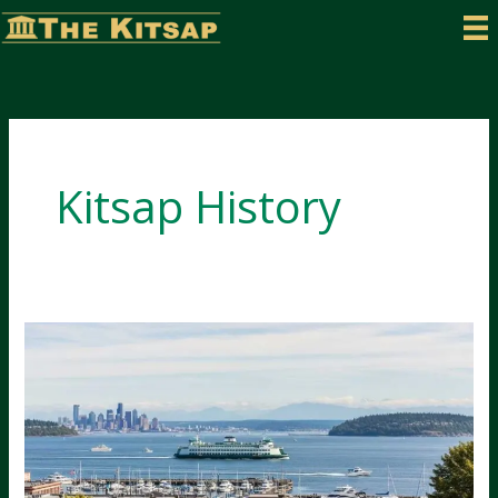
Skip
to
content
Kitsap History