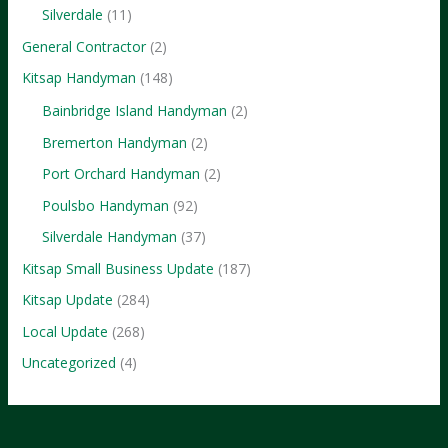
Brands
Silverdale
(11)
General Contractor
(2)
Kitsap Handyman
(148)
Bainbridge Island Handyman
(2)
Bremerton Handyman
(2)
Port Orchard Handyman
(2)
Poulsbo Handyman
(92)
Silverdale Handyman
(37)
Kitsap Small Business Update
(187)
Kitsap Update
(284)
Local Update
(268)
Uncategorized
(4)