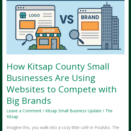
How Kitsap County Small
Businesses Are Using
Websites to Compete with
Big Brands
Leave a Comment
/
Kitsap Small Business Update
/
The
Kitsap
Imagine this, you walk into a cozy little café in Poulsbo. The