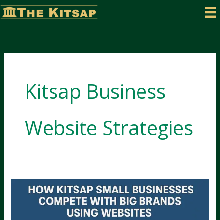
Skip
to
content
Kitsap Business
Website Strategies