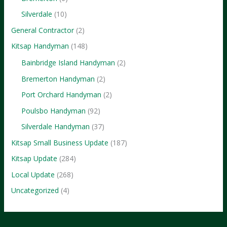
Silverdale
(10)
General Contractor
(2)
Kitsap Handyman
(148)
Bainbridge Island Handyman
(2)
Bremerton Handyman
(2)
Port Orchard Handyman
(2)
Poulsbo Handyman
(92)
Silverdale Handyman
(37)
Kitsap Small Business Update
(187)
Kitsap Update
(284)
Local Update
(268)
Uncategorized
(4)