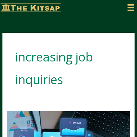
Skip
to
content
increasing job
inquiries