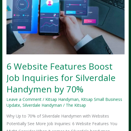
6 Website Features Boost
Job Inquiries for Silverdale
Handymen by 70%
Leave a Comment
/
Kitsap Handyman
,
Kitsap Small Business
Update
,
Silverdale Handyman
/
The Kitsap
Why Up to 70% of Silverdale Handymen with Websites
Potentially See More Job Inquiries: 6 Website Features You