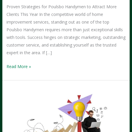
Proven Strategies for Poulsbo Handymen to Attract More
Clients This Year In the competitive world of home
improvement services, standing out as one of the top
Poulsbo Handymen requires more than just exceptional skills
with tools. Success hinges on strategic marketing, outstanding
customer service, and establishing yourself as the trusted
expert in the area. If […]
How
Read More »
Poulsbo
Handymen
Can
Land
More
Clients
This
Year