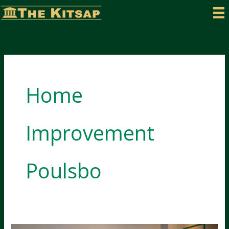
Skip
to
content
Home
Improvement
Poulsbo