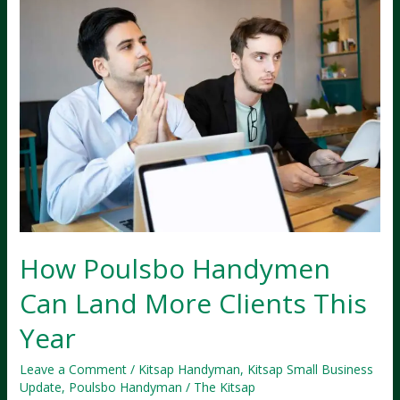
How Poulsbo Handymen
Can Land More Clients This
Year
Leave a Comment
/
Kitsap Handyman
,
Kitsap Small Business
Update
,
Poulsbo Handyman
/
The Kitsap