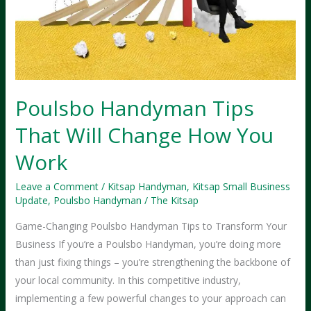
Poulsbo Handyman Tips
That Will Change How You
Work
Leave a Comment
/
Kitsap Handyman
,
Kitsap Small Business
Update
,
Poulsbo Handyman
/
The Kitsap
Game-Changing Poulsbo Handyman Tips to Transform Your
Business If you’re a Poulsbo Handyman, you’re doing more
than just fixing things – you’re strengthening the backbone of
your local community. In this competitive industry,
implementing a few powerful changes to your approach can