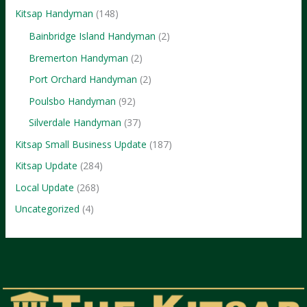
Kitsap Handyman
(148)
Bainbridge Island Handyman
(2)
Bremerton Handyman
(2)
Port Orchard Handyman
(2)
Poulsbo Handyman
(92)
Silverdale Handyman
(37)
Kitsap Small Business Update
(187)
Kitsap Update
(284)
Local Update
(268)
Uncategorized
(4)