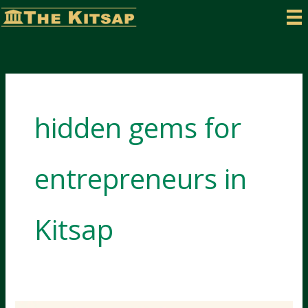
Skip
to
content
hidden gems for
entrepreneurs in
Kitsap