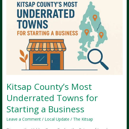
Kitsap County’s Most
Underrated Towns for
Starting a Business
Leave a Comment
/
Local Update
/
The Kitsap