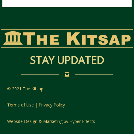
STAY UPDATED
© 2021 The Kitsap
Terms of Use | Privacy Policy
Website Design
&
Marketing
by
Hyper Effects