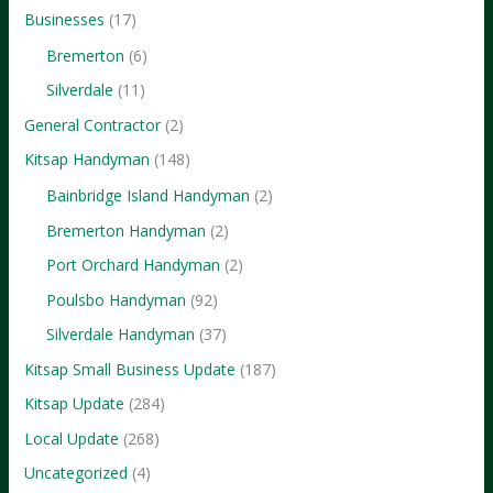
Businesses
(17)
Bremerton
(6)
Silverdale
(11)
General Contractor
(2)
Kitsap Handyman
(148)
Bainbridge Island Handyman
(2)
Bremerton Handyman
(2)
Port Orchard Handyman
(2)
Poulsbo Handyman
(92)
Silverdale Handyman
(37)
Kitsap Small Business Update
(187)
Kitsap Update
(284)
Local Update
(268)
Uncategorized
(4)