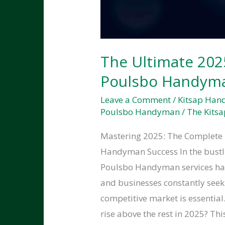
The Ultimate 202
Poulsbo Handyma
Leave a Comment
/
Kitsap Ha
Poulsbo Handyman
/
The Kitsa
Mastering 2025: The Complete 
Handyman Success In the bustl
Poulsbo Handyman services ha
and businesses constantly seeki
competitive market is essenti
rise above the rest in 2025? Thi