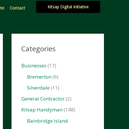
Kitsap Digital Initiative
ate
Contact
Categories
Businesses
(17)
Bremerton
(6)
Silverdale
(11)
General Contractor
(2)
Kitsap Handyman
(148)
Bainbridge Island