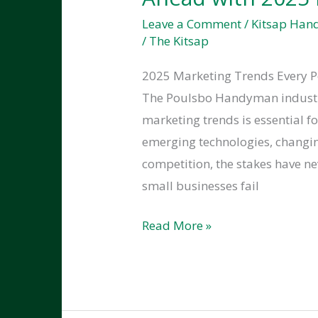
Business
Leave a Comment
/
Kitsap Ha
24/7
/
The Kitsap
Ready
2025 Marketing Trends Every 
The Poulsbo Handyman industry 
marketing trends is essential f
emerging technologies, changi
competition, the stakes have n
small businesses fail
How
Read More »
Handymen
in
Poulsbo
Can