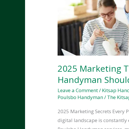
2025 Marketing T
Handyman Shoul
Leave a Comment
/
Kitsap Ha
Poulsbo Handyman
/
The Kitsa
2025 Marketing Secrets Every
digital landscape is constantly