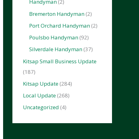
Handyman
(2)
Bremerton Handyman
(2)
Port Orchard Handyman
(2)
Poulsbo Handyman
(92)
Silverdale Handyman
(37)
Kitsap Small Business Update
(187)
Kitsap Update
(284)
Local Update
(268)
Uncategorized
(4)