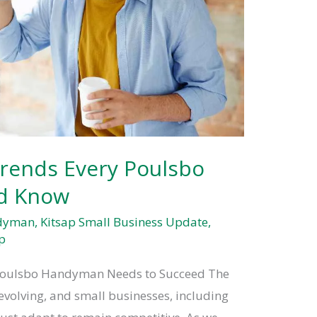
rends Every Poulsbo
d Know
ndyman
,
Kitsap Small Business Update
,
p
 Poulsbo Handyman Needs to Succeed The
 evolving, and small businesses, including