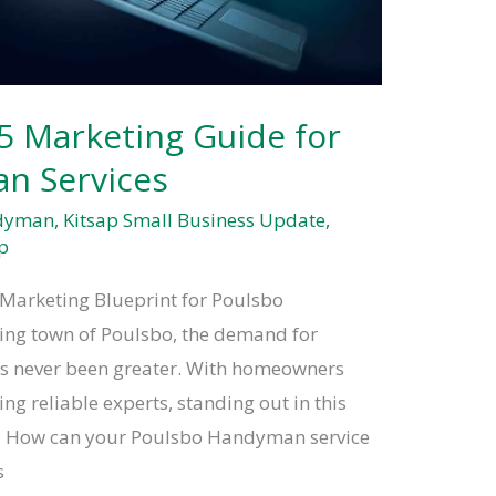
5 Marketing Guide for
n Services
ndyman
,
Kitsap Small Business Update
,
p
Marketing Blueprint for Poulsbo
ing town of Poulsbo, the demand for
s never been greater. With homeowners
ng reliable experts, standing out in this
al. How can your Poulsbo Handyman service
s