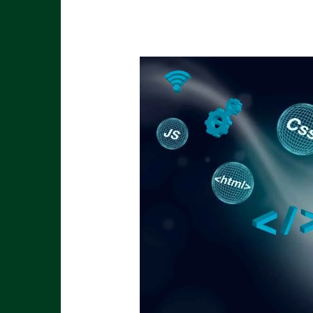
Stay
Ahead
with
2025
Marketing
Trends