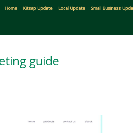
Home
Kitsap Update
Local Update
Small Business Upd
ting guide