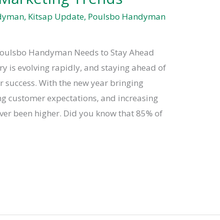
ndyman
,
Kitsap Update
,
Poulsbo Handyman
Poulsbo Handyman Needs to Stay Ahead
is evolving rapidly, and staying ahead of
or success. With the new year bringing
ng customer expectations, and increasing
ever been higher. Did you know that 85% of