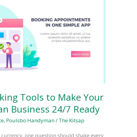
king Tools to Make Your
n Business 24/7 Ready
te
,
Poulsbo Handyman
/
The Kitsap
s currency, one question should shake every