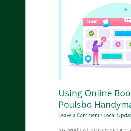
Using Online Boo
Poulsbo Handyma
Leave a Comment
/
Local Upda
In a world where convenience i