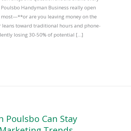
r Poulsbo Handyman Business really open
 most—**or are you leaving money on the
er leans toward traditional hours and phone-
lently losing 30-50% of potential […]
 Poulsbo Can Stay
 Marketing Trends