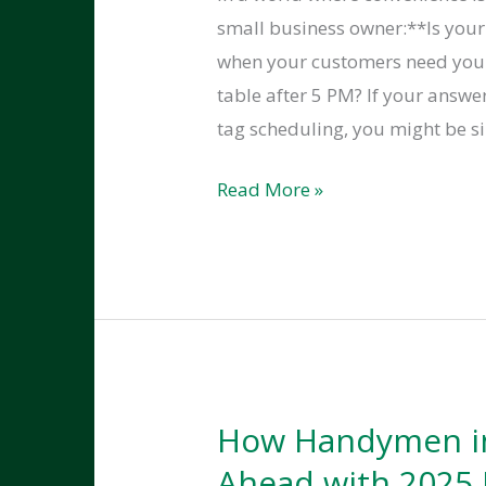
small business owner:**Is you
when your customers need you
table after 5 PM? If your answ
tag scheduling, you might be si
Using
Read More »
Online
Booking
Tools
to
Make
Your
Poulsbo
How Handymen in
Handyman
Ahead with 2025