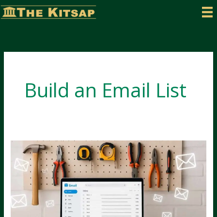
Skip
to
content
Build an Email List