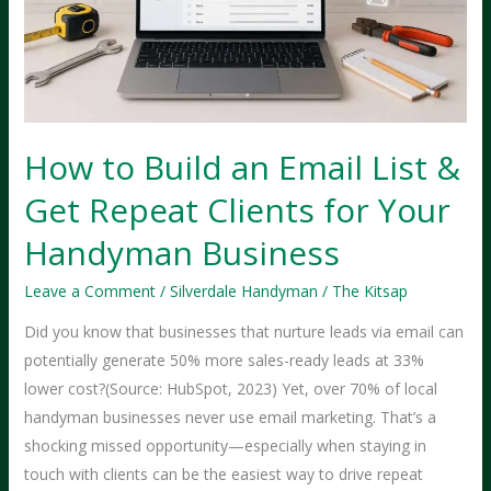
How to Build an Email List &
Get Repeat Clients for Your
Handyman Business
Leave a Comment
/
Silverdale Handyman
/
The Kitsap
Did you know that businesses that nurture leads via email can
potentially generate 50% more sales-ready leads at 33%
lower cost?(Source: HubSpot, 2023) Yet, over 70% of local
handyman businesses never use email marketing. That’s a
shocking missed opportunity—especially when staying in
touch with clients can be the easiest way to drive repeat