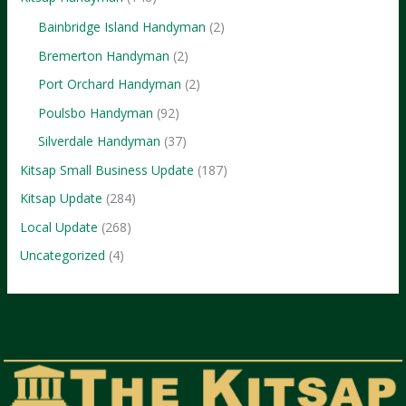
Bainbridge Island Handyman
(2)
Bremerton Handyman
(2)
Port Orchard Handyman
(2)
Poulsbo Handyman
(92)
Silverdale Handyman
(37)
Kitsap Small Business Update
(187)
Kitsap Update
(284)
Local Update
(268)
Uncategorized
(4)