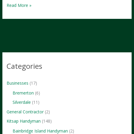
The
Read More »
Ultimate
Guide
to
Bremerton,
WA
Categories
Businesses
(17)
Bremerton
(6)
Silverdale
(11)
General Contractor
(2)
Kitsap Handyman
(148)
Bainbridge Island Handyman
(2)