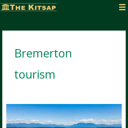
Skip
to
content
Bremerton
tourism