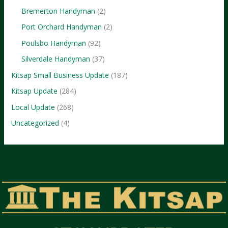
Bremerton Handyman
(2)
Port Orchard Handyman
(2)
Poulsbo Handyman
(92)
Silverdale Handyman
(37)
Kitsap Small Business Update
(187)
Kitsap Update
(284)
Local Update
(268)
Uncategorized
(4)