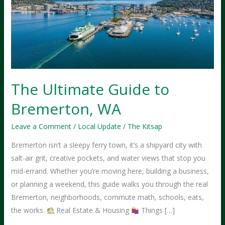
The Ultimate Guide to
Bremerton, WA
Leave a Comment
/
Local Update
/
The Kitsap
Bremerton isn’t a sleepy ferry town, it’s a shipyard city with
salt-air grit, creative pockets, and water views that stop you
mid-errand. Whether you’re moving here, building a business,
or planning a weekend, this guide walks you through the real
Bremerton, neighborhoods, commute math, schools, eats,
the works.
Real Estate & Housing
Things […]