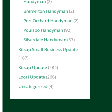
Handyman
(2)
Bremerton Handyman
(2)
Port Orchard Handyman
(2)
Poulsbo Handyman
(92)
Silverdale Handyman
(37)
Kitsap Small Business Update
(187)
Kitsap Update
(284)
Local Update
(268)
Uncategorized
(4)