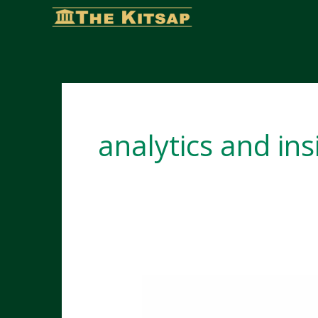
Skip
to
content
analytics and ins