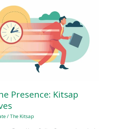
ne Presence: Kitsap
ves
ate
/
The Kitsap