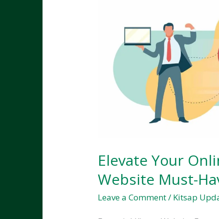
Elevate Your Onli
Website Must-Ha
Leave a Comment
/
Kitsap Upd