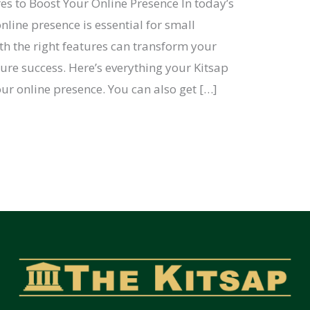
es to Boost Your Online Presence In today’s
nline presence is essential for small
th the right features can transform your
ure success. Here’s everything your Kitsap
ur online presence. You can also get […]