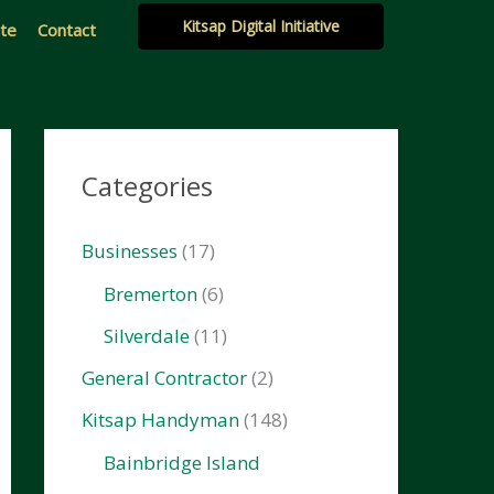
Kitsap Digital Initiative
ate
Contact
Categories
Businesses
(17)
Bremerton
(6)
Silverdale
(11)
General Contractor
(2)
Kitsap Handyman
(148)
Bainbridge Island