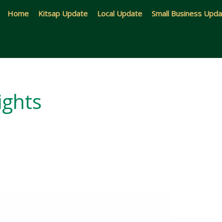
Home
Kitsap Update
Local Update
Small Business Upd
ights