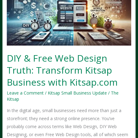
DIY & Free Web Design
Truth: Transform Kitsap
Business with Kitsap.com
Leave a Comment
/
Kitsap Small Business Update
/
The
Kitsap
In the digital age, small businesses need more than just a
storefront; they need a strong online presence. You’ve
probably come across terms like Web Design, DIY Web
Designing, or even Free Web Design tools, all of which seem