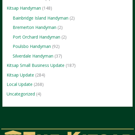
Kitsap Handyman
(148)
Bainbridge Island Handyman
(2)
Bremerton Handyman
(2)
Port Orchard Handyman
(2)
Poulsbo Handyman
(92)
Silverdale Handyman
(37)
Kitsap Small Business Update
(187)
Kitsap Update
(284)
Local Update
(268)
Uncategorized
(4)