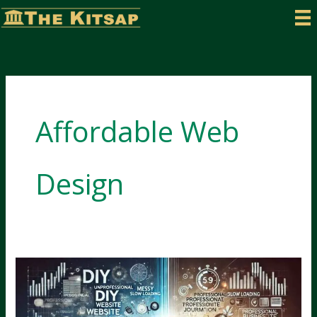
Skip
to
content
Affordable Web
Design