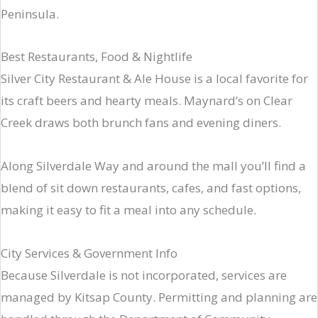
Peninsula.
Best Restaurants, Food & Nightlife
Silver City Restaurant & Ale House is a local favorite for
its craft beers and hearty meals. Maynard’s on Clear
Creek draws both brunch fans and evening diners.
Along Silverdale Way and around the mall you’ll find a
blend of sit down restaurants, cafes, and fast options,
making it easy to fit a meal into any schedule.
City Services & Government Info
Because Silverdale is not incorporated, services are
managed by Kitsap County. Permitting and planning are