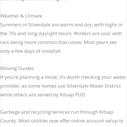
Weather & Climate
Summers in Silverdale are warm and dry, with highs in
the 70s and long daylight hours. Winters are cool, with
rain being more common than snow. Most years see
only a few days of snowfall.
Moving Guides
If you’re planning a move, it’s worth checking your water
provider, as some homes use Silverdale Water District
while others are served by Kitsap PUD.
Garbage and recycling services run through Kitsap
County. Most utilities now offer online account setup to