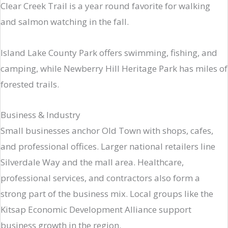
Clear Creek Trail is a year round favorite for walking
and salmon watching in the fall.
Island Lake County Park offers swimming, fishing, and
camping, while Newberry Hill Heritage Park has miles of
forested trails.
Business & Industry
Small businesses anchor Old Town with shops, cafes,
and professional offices. Larger national retailers line
Silverdale Way and the mall area. Healthcare,
professional services, and contractors also form a
strong part of the business mix. Local groups like the
Kitsap Economic Development Alliance support
business growth in the region.