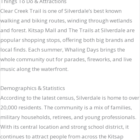
Things To Do & Attractions
Clear Creek Trail is one of Silverdale’s best known
walking and biking routes, winding through wetlands
and forest. Kitsap Mall and The Trails at Silverdale are
popular shopping stops, offering both big brands and
local finds. Each summer, Whaling Days brings the
whole community out for parades, fireworks, and live
music along the waterfront.
Demographics & Statistics
According to the latest census, Silverdale is home to over
20,000 residents. The community is a mix of families,
military households, retirees, and young professionals.
With its central location and strong school district, it
continues to attract people from across the Kitsap