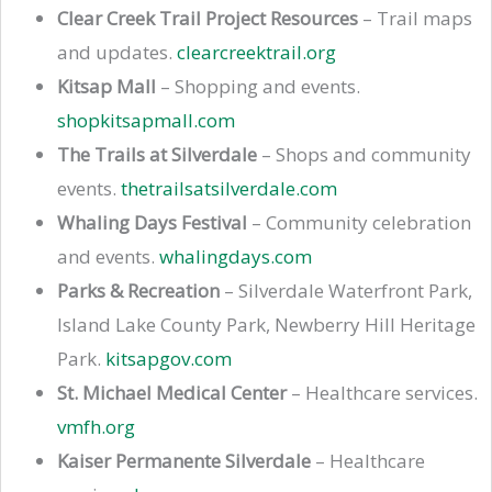
Clear Creek Trail Project Resources
– Trail maps
and updates.
clearcreektrail.org
Kitsap Mall
– Shopping and events.
shopkitsapmall.com
The Trails at Silverdale
– Shops and community
events.
thetrailsatsilverdale.com
Whaling Days Festival
– Community celebration
and events.
whalingdays.com
Parks & Recreation
– Silverdale Waterfront Park,
Island Lake County Park, Newberry Hill Heritage
Park.
kitsapgov.com
St. Michael Medical Center
– Healthcare services.
vmfh.org
Kaiser Permanente Silverdale
– Healthcare