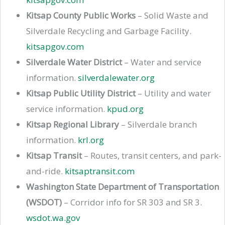
Kitsap County Public Works
– Solid Waste and
Silverdale Recycling and Garbage Facility.
kitsapgov.com
Silverdale Water District
– Water and service
information.
silverdalewater.org
Kitsap Public Utility District
– Utility and water
service information.
kpud.org
Kitsap Regional Library
– Silverdale branch
information.
krl.org
Kitsap Transit
– Routes, transit centers, and park-
and-ride.
kitsaptransit.com
Washington State Department of Transportation
(WSDOT)
– Corridor info for SR 303 and SR 3.
wsdot.wa.gov