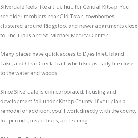
Silverdale feels like a true hub for Central Kitsap. You
see older ramblers near Old Town, townhomes
clustered around Ridgetop, and newer apartments close
to The Trails and St. Michael Medical Center.
Many places have quick access to Dyes Inlet, Island
Lake, and Clear Creek Trail, which keeps daily life close
to the water and woods.
Since Silverdale is unincorporated, housing and
development fall under Kitsap County. If you plan a
remodel or addition, you’ll work directly with the county
for permits, inspections, and zoning.