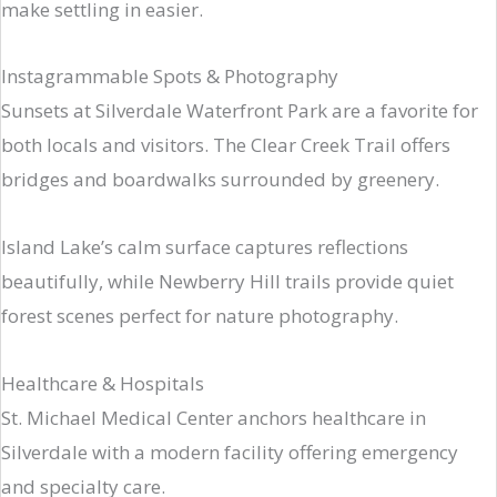
make settling in easier.
Instagrammable Spots & Photography
Sunsets at Silverdale Waterfront Park are a favorite for
both locals and visitors. The Clear Creek Trail offers
bridges and boardwalks surrounded by greenery.
Island Lake’s calm surface captures reflections
beautifully, while Newberry Hill trails provide quiet
forest scenes perfect for nature photography.
Healthcare & Hospitals
St. Michael Medical Center anchors healthcare in
Silverdale with a modern facility offering emergency
and specialty care.