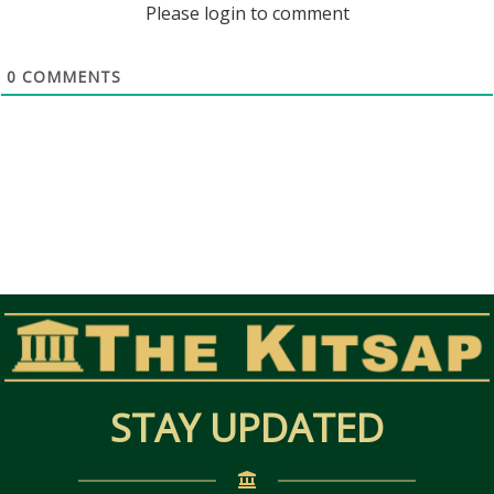
Please login to comment
0
COMMENTS
STAY UPDATED