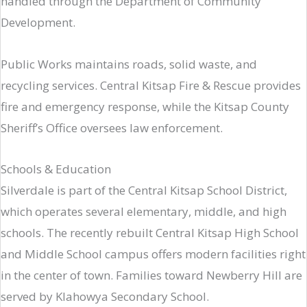
handled through the Department of Community
Development.
Public Works maintains roads, solid waste, and
recycling services. Central Kitsap Fire & Rescue provides
fire and emergency response, while the Kitsap County
Sheriff’s Office oversees law enforcement.
Schools & Education
Silverdale is part of the Central Kitsap School District,
which operates several elementary, middle, and high
schools. The recently rebuilt Central Kitsap High School
and Middle School campus offers modern facilities right
in the center of town. Families toward Newberry Hill are
served by Klahowya Secondary School.