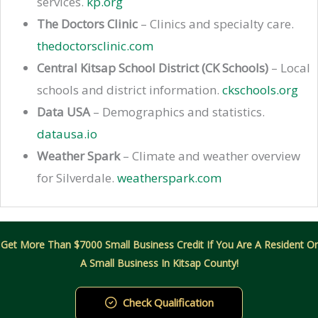
services.
kp.org
The Doctors Clinic
– Clinics and specialty care.
thedoctorsclinic.com
Central Kitsap School District (CK Schools)
– Local
schools and district information.
ckschools.org
Data USA
– Demographics and statistics.
datausa.io
Weather Spark
– Climate and weather overview
for Silverdale.
weatherspark.com
Get More Than $7000 Small Business Credit If You Are A Resident Or
A Small Business In Kitsap County!
Check Qualification