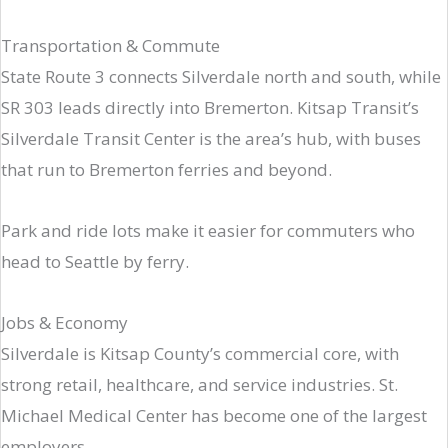
Transportation & Commute
State Route 3 connects Silverdale north and south, while
SR 303 leads directly into Bremerton. Kitsap Transit’s
Silverdale Transit Center is the area’s hub, with buses
that run to Bremerton ferries and beyond.
Park and ride lots make it easier for commuters who
head to Seattle by ferry.
Jobs & Economy
Silverdale is Kitsap County’s commercial core, with
strong retail, healthcare, and service industries. St.
Michael Medical Center has become one of the largest
employers.