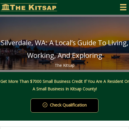
Skip
to
content
Silverdale, WA: A Local’s Guide To Living,
Working, And Exploring
The Kitsap
Get More Than $7000 Small Business Credit If You Are A Resident Or
A Small Business In Kitsap County!
Check Qualification