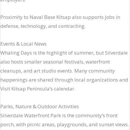
Proximity to Naval Base Kitsap also supports jobs in
defense, technology, and contracting.
Events & Local News
Whaling Days is the highlight of summer, but Silverdale
also hosts smaller seasonal festivals, waterfront
cleanups, and art studio events. Many community
happenings are shared through local organizations and
Visit Kitsap Peninsula’s calendar.
Parks, Nature & Outdoor Activities
Silverdale Waterfront Park is the community’s front
porch, with picnic areas, playgrounds, and sunset views.