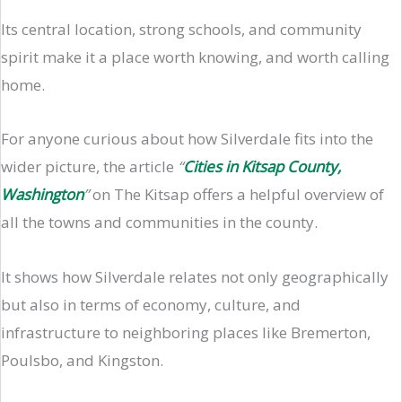
Its central location, strong schools, and community
spirit make it a place worth knowing, and worth calling
home.
For anyone curious about how Silverdale fits into the
wider picture, the article
“
Cities in Kitsap County,
Washington
”
on The Kitsap offers a helpful overview of
all the towns and communities in the county.
It shows how Silverdale relates not only geographically
but also in terms of economy, culture, and
infrastructure to neighboring places like Bremerton,
Poulsbo, and Kingston.