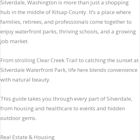
Silverdale, Washington is more than just a shopping
hub in the middle of Kitsap County. It’s a place where
families, retirees, and professionals come together to
enjoy waterfront parks, thriving schools, and a growing
job market.
From strolling Clear Creek Trail to catching the sunset at
Silverdale Waterfront Park, life here blends convenience
with natural beauty.
This guide takes you through every part of Silverdale,
from housing and healthcare to events and hidden
outdoor gems.
Real Estate & Housing