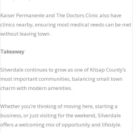
Kaiser Permanente and The Doctors Clinic also have
clinics nearby, ensuring most medical needs can be met
without leaving town.
Takeaway
Silverdale continues to grow as one of Kitsap County’s
most important communities, balancing small town
charm with modern amenities.
Whether you’re thinking of moving here, starting a
business, or just visiting for the weekend, Silverdale
offers a welcoming mix of opportunity and lifestyle.