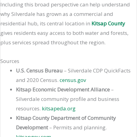
Including this broad perspective can help understand
why Silverdale has grown as a commercial and
residential hub, its central location in
Kitsap County
gives residents easy access to both water and forests,
plus services spread throughout the region.
Sources
U.S. Census Bureau
– Silverdale CDP QuickFacts
and 2020 Census.
census.gov
Kitsap Economic Development Alliance
–
Silverdale community profile and business
resources.
kitsapeda.org
Kitsap County Department of Community
Development
– Permits and planning.
kitsapgov.com