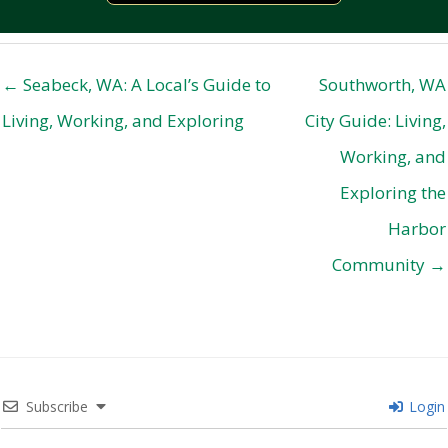
← Seabeck, WA: A Local’s Guide to
Southworth, WA
Living, Working, and Exploring
City Guide: Living,
Working, and
Exploring the
Harbor
Community →
Subscribe
Login