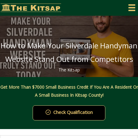
Skip
to
content
How to Make Your Silverdale Handyman
Website Stand Out from Competitors
The Kitsap
Get More Than $7000 Small Business Credit If You Are A Resident Or
A Small Business In Kitsap County!
Check Qualification