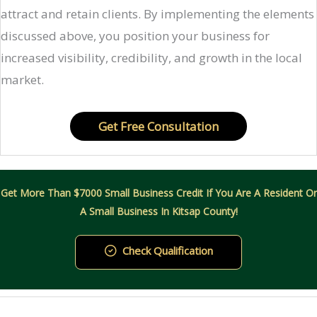
attract and retain clients. By implementing the elements
discussed above, you position your business for
increased visibility, credibility, and growth in the local
market.​
Get Free Consultation
Get More Than $7000 Small Business Credit If You Are A Resident Or
A Small Business In Kitsap County!
Check Qualification