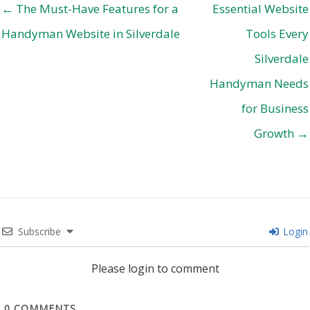
← The Must-Have Features for a
Essential Website
Handyman Website in Silverdale
Tools Every
Silverdale
Handyman Needs
for Business
Growth →
Subscribe
Login
Please login to comment
0
COMMENTS