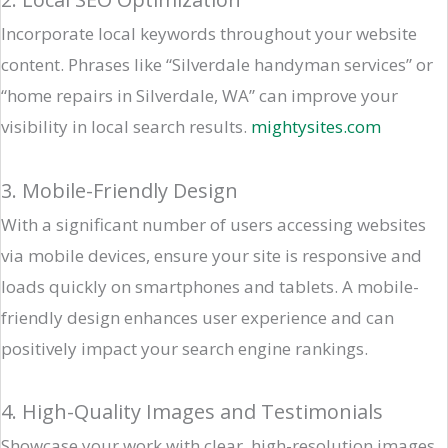
Incorporate local keywords throughout your website
content. Phrases like “Silverdale handyman services” or
“home repairs in Silverdale, WA” can improve your
visibility in local search results. ​
mightysites.com
3. Mobile-Friendly Design
With a significant number of users accessing websites
via mobile devices, ensure your site is responsive and
loads quickly on smartphones and tablets. A mobile-
friendly design enhances user experience and can
positively impact your search engine rankings.​
4. High-Quality Images and Testimonials
Showcase your work with clear, high-resolution images.