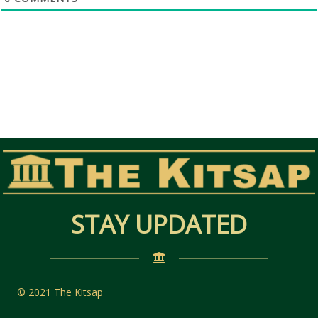
STAY UPDATED
© 2021 The Kitsap