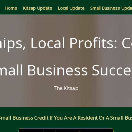
Home
Kitsap Update
Local Update
Small Business Upd
ips, Local Profits: C
mall Business Succe
The Kitsap
all Business Credit If You Are A Resident Or A Small Bus