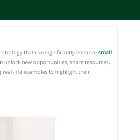
l strategy that can significantly enhance
small
an unlock new opportunities, share resources,
 real-life examples to highlight their