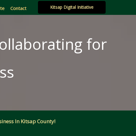
Kitsap Digital Initiative
ate
Contact
ollaborating for
ss
iness In Kitsap County!