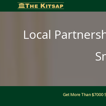
Skip
to
content
Local Partnersh
S
Get More Than $7000 Sm