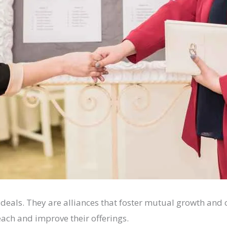
s deals. They are alliances that foster mutual growth a
each and improve their offerings.