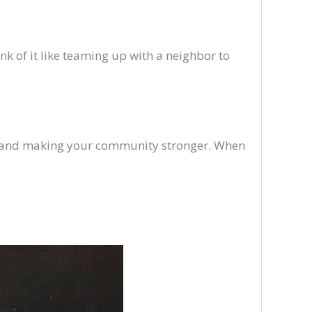
k of it like teaming up with a neighbor to
w and making your community stronger. When