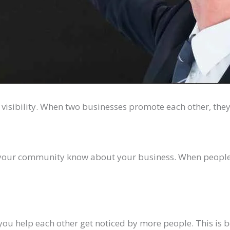
 visibility. When two businesses promote each other, they
n your community know about your business. When people
you help each other get noticed by more people. This is 