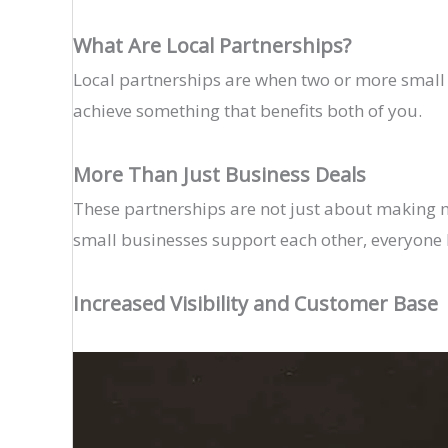
What Are Local Partnerships?
Local partnerships are when two or more small b
achieve something that benefits both of you.
More Than Just Business Deals
These partnerships are not just about making
small businesses support each other, everyone 
Increased Visibility and Customer Base