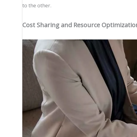
to the other.
Cost Sharing and Resource Optimizatio