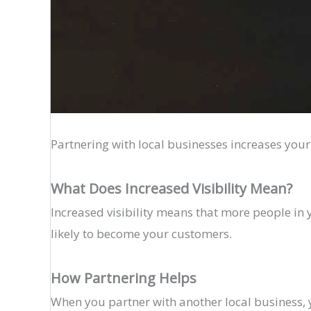
Partnering with local businesses increases your
What Does Increased Visibility Mean?
Increased visibility means that more people i
likely to become your customers.
How Partnering Helps
When you partner with another local business, 