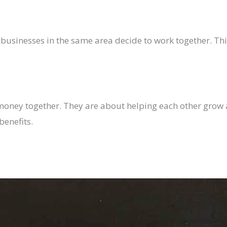
usinesses in the same area decide to work together. Thin
 money together. They are about helping each other gro
benefits.