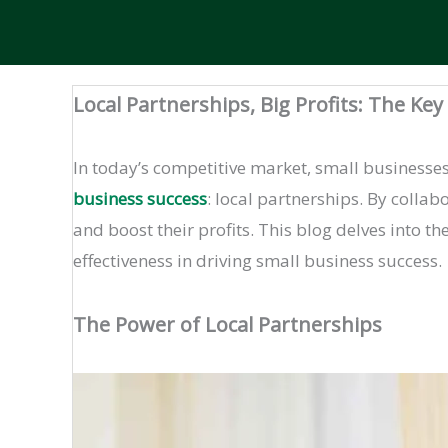
Local Partnerships, Big Profits: The Ke
In today’s competitive market, small businesses 
business success
: local partnerships. By colla
and boost their profits. This blog delves into t
effectiveness in driving small business success.
The Power of Local Partnerships