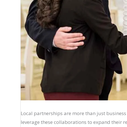
Local partnerships are more than just busines
leverage these collaborations to expand their r