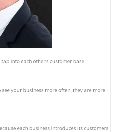
 tap into each other’s customer base.
 see your business more often, they are more
because each business introduces its customers