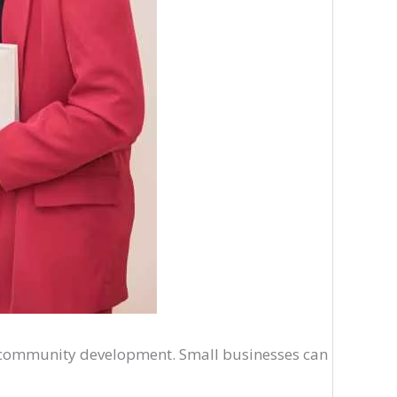
nd community development. Small businesses can