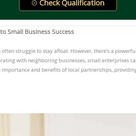
Check Qualification
y to Small Business Success
often struggle to stay afloat. However, there’s a powerfu
borating with neighboring businesses, small enterprises c
he importance and benefits of local partnerships, providing