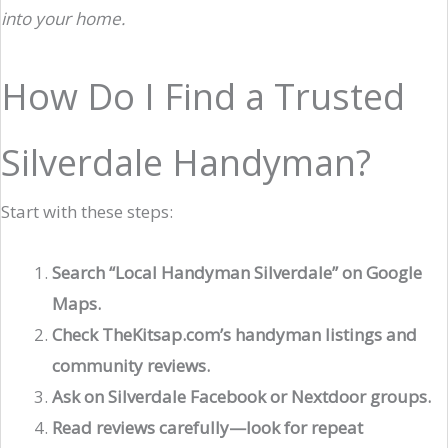
into your home.
How Do I Find a Trusted
Silverdale Handyman?
Start with these steps:
Search “Local Handyman Silverdale” on Google
Maps.
Check TheKitsap.com’s handyman listings and
community reviews.
Ask on Silverdale Facebook or Nextdoor groups.
Read reviews carefully—look for repeat