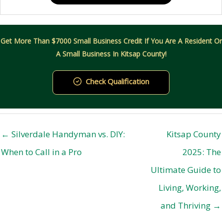
Get More Than $7000 Small Business Credit If You Are A Resident Or
A Small Business In Kitsap County!
Check Qualification
← Silverdale Handyman vs. DIY:
Kitsap County
When to Call in a Pro
2025: The
Ultimate Guide to
Living, Working,
and Thriving →