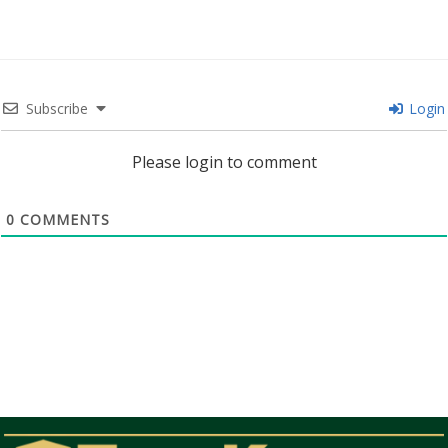
Subscribe
Login
Please login to comment
0
COMMENTS