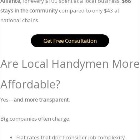
Alliance
, for every $100 spent at a local business,
$68
stays in the community
compared to only $43 at
national chains.
Get Free Consultation
Are Local Handymen More
Affordable?
Yes—
and more transparent.
Big companies often charge:
Flat rates that don’t consider job complexity.