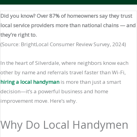
Did you know? Over 87% of homeowners say they trust
local service providers more than national chains — and
they’re right to.
(Source: BrightLocal Consumer Review Survey, 2024)
In the heart of Silverdale, where neighbors know each
other by name and referrals travel faster than Wi-Fi,
hiring a local handyman
is more than just a smart
decision—it’s a powerful business and home
improvement move. Here’s why.
Why Do Local Handymen