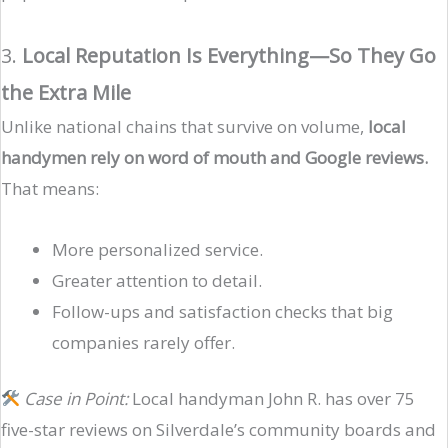
3.
Local Reputation Is Everything—So They Go
the Extra Mile
Unlike national chains that survive on volume,
local
handymen rely on word of mouth and Google reviews.
That means:
More personalized service.
Greater attention to detail.
Follow-ups and satisfaction checks that big
companies rarely offer.
Case in Point:
Local handyman John R. has over 75
five-star reviews on Silverdale’s community boards and