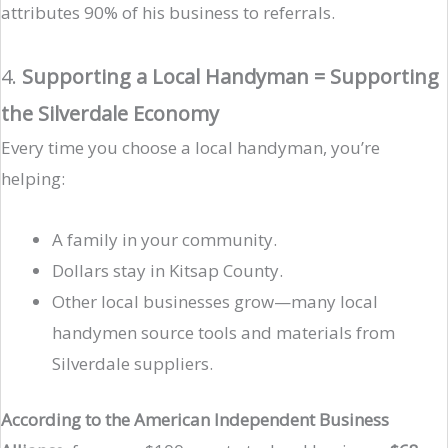
attributes 90% of his business to referrals.
4.
Supporting a Local Handyman = Supporting
the Silverdale Economy
Every time you choose a local handyman, you’re
helping:
A family in your community.
Dollars stay in Kitsap County.
Other local businesses grow—many local
handymen source tools and materials from
Silverdale suppliers.
According to the American Independent Business