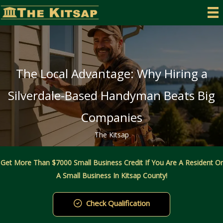
Skip
to
content
The Local Advantage: Why Hiring a
Silverdale-Based Handyman Beats Big
Companies
The Kitsap
Get More Than $7000 Small Business Credit If You Are A Resident Or
A Small Business In Kitsap County!
Check Qualification