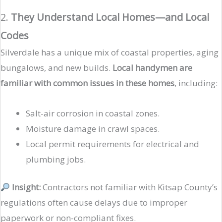
2.
They Understand Local Homes—and Local
Codes
Silverdale has a unique mix of coastal properties, aging
bungalows, and new builds.
Local handymen are
familiar with common issues in these homes
, including:
Salt-air corrosion in coastal zones.
Moisture damage in crawl spaces.
Local permit requirements for electrical and
plumbing jobs.
Insight:
Contractors not familiar with Kitsap County’s
regulations often cause delays due to improper
paperwork or non-compliant fixes.