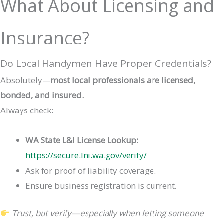
What About Licensing and
Insurance?
Do Local Handymen Have Proper Credentials?
Absolutely—
most local professionals are licensed,
bonded, and insured.
Always check:
WA State L&I License Lookup:
https://secure.lni.wa.gov/verify/
Ask for proof of liability coverage.
Ensure business registration is current.
Trust, but verify—especially when letting someone