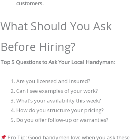
customers.
What Should You Ask
Before Hiring?
Top 5 Questions to Ask Your Local Handyman:
Are you licensed and insured?
Can I see examples of your work?
What’s your availability this week?
How do you structure your pricing?
Do you offer follow-up or warranties?
Pro Tip: Good handymen love when you ask these