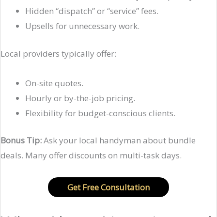
Hidden “dispatch” or “service” fees.
Upsells for unnecessary work.
Local providers typically offer:
On-site quotes.
Hourly or by-the-job pricing.
Flexibility for budget-conscious clients.
Bonus Tip:
Ask your local handyman about bundle
deals. Many offer discounts on multi-task days.
Get Free Consultation