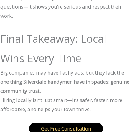
questions—it shows you’re serious and respect their
work.
Final Takeaway: Local
Wins Every Time
Big companies may have flashy ads, but
they lack the
one thing Silverdale handymen have in spades: genuine
community trust.
Hiring locally isn’t just smart—it’s safer, faster, more
affordable, and helps your town thrive.
Get Free Consultation