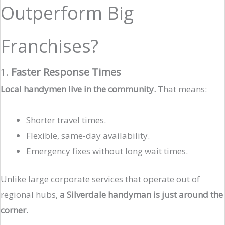
Outperform Big
Franchises?
1.
Faster Response Times
Local handymen live in the community.
That means:
Shorter travel times.
Flexible, same-day availability.
Emergency fixes without long wait times.
Unlike large corporate services that operate out of
regional hubs,
a Silverdale handyman is just around the
corner.