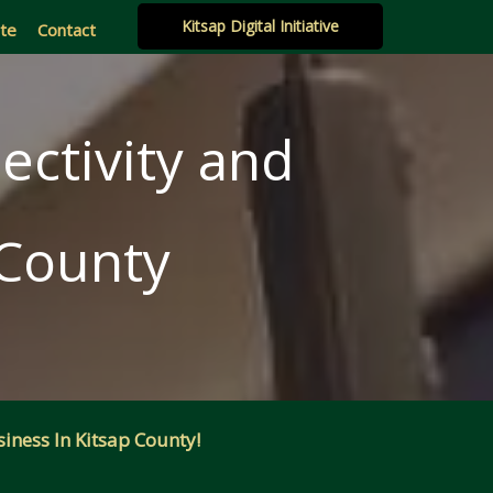
Kitsap Digital Initiative
ate
Contact
ectivity and
 County
iness In Kitsap County!