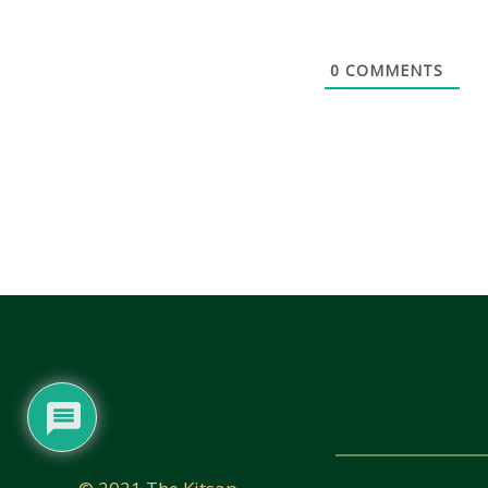
0
COMMENTS