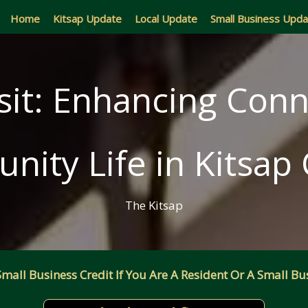
Home
Kitsap Update
Local Update
Small Business Upd
sit: Enhancing Conn
ity Life in Kitsap
The Kitsap
all Business Credit If You Are A Resident Or A Small Bus