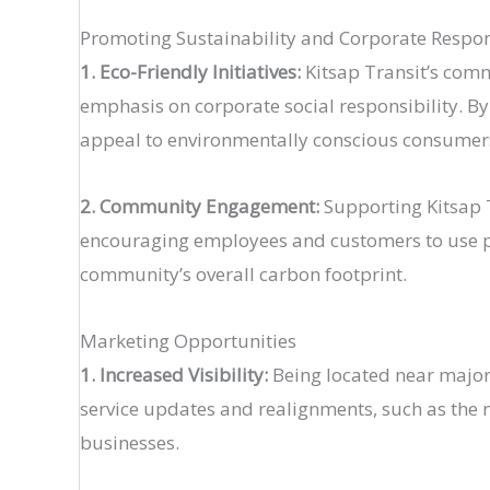
Promoting Sustainability and Corporate Respon
1. Eco-Friendly Initiatives:
Kitsap Transit’s commi
emphasis on corporate social responsibility. B
appeal to environmentally conscious consumers​ 
2. Community Engagement:
Supporting Kitsap T
encouraging employees and customers to use pub
community’s overall carbon footprint​.
Marketing Opportunities
1. Increased Visibility:
Being located near major tr
service updates and realignments, such as the n
businesses​.