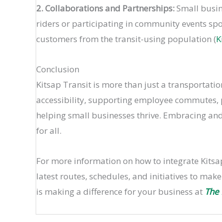
2. Collaborations and Partnerships:
Small busine
riders or participating in community events sp
customers from the transit-using population​ (
K
Conclusion
Kitsap Transit is more than just a transportati
accessibility, supporting employee commutes, pr
helping small businesses thrive. Embracing and
for all.
For more information on how to integrate Kitsap
latest routes, schedules, and initiatives to mak
is making a difference for your business at
The 