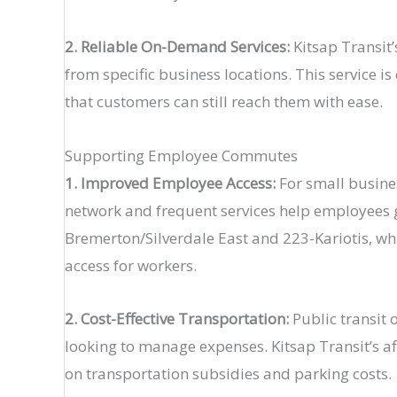
2. Reliable On-Demand Services:
Kitsap Transit’
from specific business locations. This service is
that customers can still reach them with ease​.
Supporting Employee Commutes
1. Improved Employee Access:
For small busines
network and frequent services help employees g
Bremerton/Silverdale East and 223-Kariotis, whi
access for workers​.
2. Cost-Effective Transportation:
Public transit o
looking to manage expenses. Kitsap Transit’s a
on transportation subsidies and parking costs​.