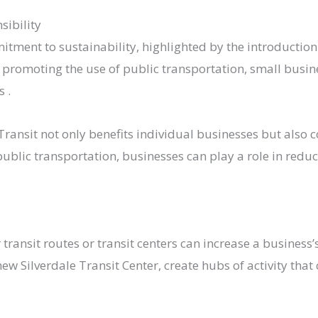
sibility
tment to sustainability, highlighted by the introduction 
y promoting the use of public transportation, small busin
​.
ransit not only benefits individual businesses but also 
lic transportation, businesses can play a role in reduci
ansit routes or transit centers can increase a business’s v
ew Silverdale Transit Center, create hubs of activity tha