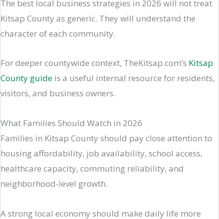
The best local business strategies in 2026 will not treat
Kitsap County as generic. They will understand the
character of each community.
For deeper countywide context, TheKitsap.com’s
Kitsap
County guide
is a useful internal resource for residents,
visitors, and business owners.
What Families Should Watch in 2026
Families in Kitsap County should pay close attention to
housing affordability, job availability, school access,
healthcare capacity, commuting reliability, and
neighborhood-level growth.
A strong local economy should make daily life more