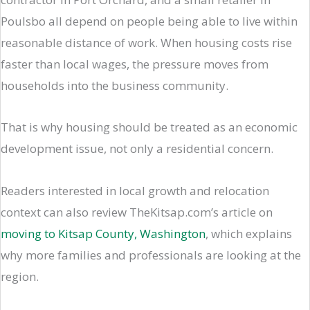
Poulsbo all depend on people being able to live within
reasonable distance of work. When housing costs rise
faster than local wages, the pressure moves from
households into the business community.
That is why housing should be treated as an economic
development issue, not only a residential concern.
Readers interested in local growth and relocation
context can also review TheKitsap.com’s article on
moving to Kitsap County, Washington
, which explains
why more families and professionals are looking at the
region.