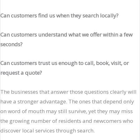
Can customers find us when they search locally?
Can customers understand what we offer within a few
seconds?
Can customers trust us enough to call, book, visit, or
request a quote?
The businesses that answer those questions clearly will
have a stronger advantage. The ones that depend only
on word of mouth may still survive, yet they may miss
the growing number of residents and newcomers who
discover local services through search.