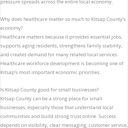
pressure spreads across the entire local economy.
Why does healthcare matter so much to Kitsap County’s
economy?
Healthcare matters because it provides essential jobs,
supports aging residents, strengthens family stability,
and creates demand for many related local services.
Healthcare workforce development is becoming one of
Kitsap’s most important economic priorities.
Is Kitsap County good for small businesses?
Kitsap County can be a strong place for small
businesses, especially those that understand local
communities and build strong trust online. Success
depends on visibility, clear messaging, customer service,