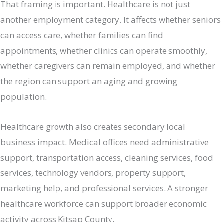
That framing is important. Healthcare is not just
another employment category. It affects whether seniors
can access care, whether families can find
appointments, whether clinics can operate smoothly,
whether caregivers can remain employed, and whether
the region can support an aging and growing
population.
Healthcare growth also creates secondary local
business impact. Medical offices need administrative
support, transportation access, cleaning services, food
services, technology vendors, property support,
marketing help, and professional services. A stronger
healthcare workforce can support broader economic
activity across Kitsap County.