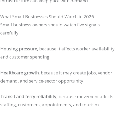
infrastructure can keep pace with demand.
What Small Businesses Should Watch in 2026
Small business owners should watch five signals
carefully:
Housing pressure
, because it affects worker availability
and customer spending.
Healthcare growth
, because it may create jobs, vendor
demand, and service-sector opportunity.
Transit and ferry reliability
, because movement affects
staffing, customers, appointments, and tourism.