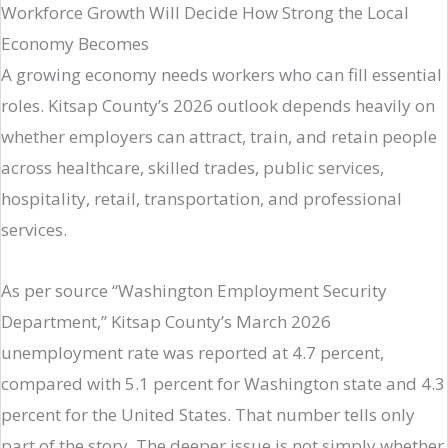
Workforce Growth Will Decide How Strong the Local
Economy Becomes
A growing economy needs workers who can fill essential
roles. Kitsap County’s 2026 outlook depends heavily on
whether employers can attract, train, and retain people
across healthcare, skilled trades, public services,
hospitality, retail, transportation, and professional
services.
As per source “Washington Employment Security
Department,” Kitsap County’s March 2026
unemployment rate was reported at 4.7 percent,
compared with 5.1 percent for Washington state and 4.3
percent for the United States. That number tells only
part of the story. The deeper issue is not simply whether