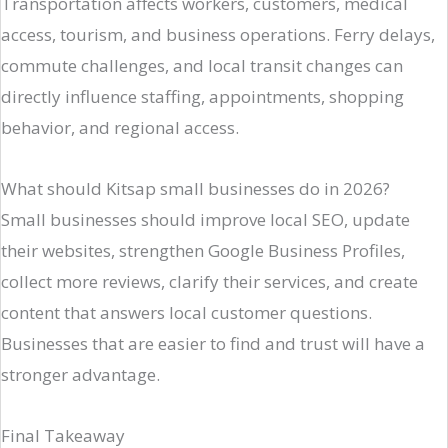
Transportation affects workers, customers, medical
access, tourism, and business operations. Ferry delays,
commute challenges, and local transit changes can
directly influence staffing, appointments, shopping
behavior, and regional access.
What should Kitsap small businesses do in 2026?
Small businesses should improve local SEO, update
their websites, strengthen Google Business Profiles,
collect more reviews, clarify their services, and create
content that answers local customer questions.
Businesses that are easier to find and trust will have a
stronger advantage.
Final Takeaway