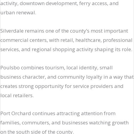
activity, downtown development, ferry access, and
urban renewal.
Silverdale remains one of the county’s most important
commercial centers, with retail, healthcare, professional
services, and regional shopping activity shaping its role.
Poulsbo combines tourism, local identity, small
business character, and community loyalty in a way that
creates strong opportunity for service providers and
local retailers.
Port Orchard continues attracting attention from
families, commuters, and businesses watching growth
on the south side of the county.