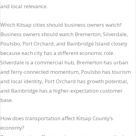
and local relevance.
Which Kitsap cities should business owners watch?
Business owners should watch Bremerton, Silverdale,
Poulsbo, Port Orchard, and Bainbridge Island closely
because each city has a different economic role.
Silverdale is a commercial hub, Bremerton has urban
and ferry-connected momentum, Poulsbo has tourism
and local identity, Port Orchard has growth potential,
and Bainbridge has a higher-expectation customer
base.
How does transportation affect Kitsap County’s
economy?