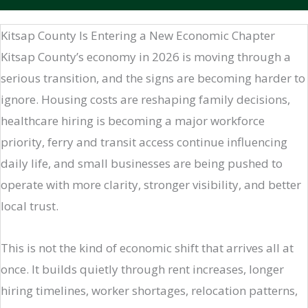
Kitsap County Is Entering a New Economic Chapter
Kitsap County’s economy in 2026 is moving through a
serious transition, and the signs are becoming harder to
ignore. Housing costs are reshaping family decisions,
healthcare hiring is becoming a major workforce
priority, ferry and transit access continue influencing
daily life, and small businesses are being pushed to
operate with more clarity, stronger visibility, and better
local trust.
This is not the kind of economic shift that arrives all at
once. It builds quietly through rent increases, longer
hiring timelines, worker shortages, relocation patterns,