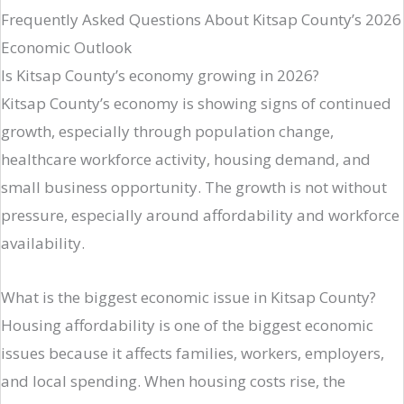
Frequently Asked Questions About Kitsap County’s 2026
Economic Outlook
Is Kitsap County’s economy growing in 2026?
Kitsap County’s economy is showing signs of continued
growth, especially through population change,
healthcare workforce activity, housing demand, and
small business opportunity. The growth is not without
pressure, especially around affordability and workforce
availability.
What is the biggest economic issue in Kitsap County?
Housing affordability is one of the biggest economic
issues because it affects families, workers, employers,
and local spending. When housing costs rise, the