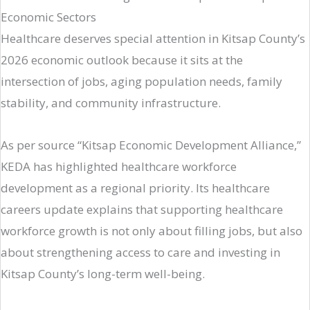
Economic Sectors
Healthcare deserves special attention in Kitsap County’s
2026 economic outlook because it sits at the
intersection of jobs, aging population needs, family
stability, and community infrastructure.
As per source “Kitsap Economic Development Alliance,”
KEDA has highlighted healthcare workforce
development as a regional priority. Its healthcare
careers update explains that supporting healthcare
workforce growth is not only about filling jobs, but also
about strengthening access to care and investing in
Kitsap County’s long-term well-being.