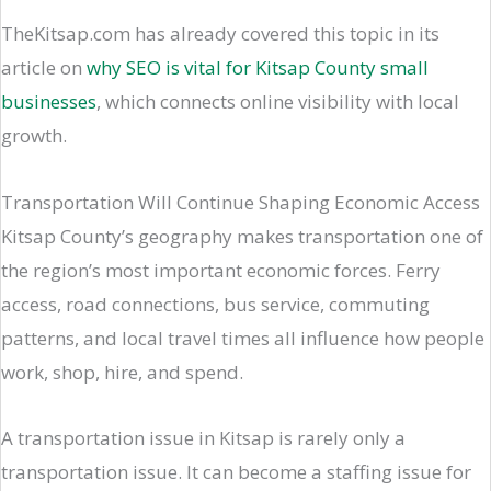
TheKitsap.com has already covered this topic in its
article on
why SEO is vital for Kitsap County small
businesses
, which connects online visibility with local
growth.
Transportation Will Continue Shaping Economic Access
Kitsap County’s geography makes transportation one of
the region’s most important economic forces. Ferry
access, road connections, bus service, commuting
patterns, and local travel times all influence how people
work, shop, hire, and spend.
A transportation issue in Kitsap is rarely only a
transportation issue. It can become a staffing issue for