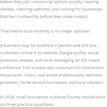
before they call, comparing options quickly, reading
reviews, checking websites, and looking for businesses
that feel trustworthy before they make contact.
That means local visibility is no longer optional.
A business may be excellent in person and still lose
customers online if its website, Google profile, social
presence, reviews, and local messaging do not create
confidence. This is especially important for contractors,
restaurants, clinics, real estate professionals, wellness
providers, home service businesses, and local retailers.
In 2026, small businesses in Kitsap County should focus
on three practical questions: