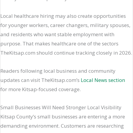
Local healthcare hiring may also create opportunities
for younger workers, career changers, military spouses,
and residents who want stable employment with
purpose. That makes healthcare one of the sectors
TheKitsap.com should continue tracking closely in 2026.
Readers following local business and community
updates can visit TheKitsap.com’s
Local News section
for more Kitsap-focused coverage.
Small Businesses Will Need Stronger Local Visibility
Kitsap County’s small businesses are entering a more
demanding environment. Customers are researching