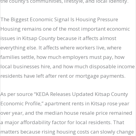
the county’s communities, lifestyle, and local identity.
The Biggest Economic Signal Is Housing Pressure
Housing remains one of the most important economic
issues in Kitsap County because it affects almost
everything else. It affects where workers live, where
families settle, how much employers must pay, how
local businesses hire, and how much disposable income
residents have left after rent or mortgage payments.
As per source “KEDA Releases Updated Kitsap County
Economic Profile,” apartment rents in Kitsap rose year
over year, and the median house resale price remained
a major affordability factor for local residents. That
matters because rising housing costs can slowly change