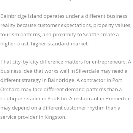
Bainbridge Island operates under a different business
reality because customer expectations, property values,
tourism patterns, and proximity to Seattle create a
higher-trust, higher-standard market.
That city-by-city difference matters for entrepreneurs. A
business idea that works well in Silverdale may need a
different strategy in Bainbridge. A contractor in Port
Orchard may face different demand patterns than a
boutique retailer in Poulsbo. A restaurant in Bremerton
may depend on a different customer rhythm than a
service provider in Kingston.