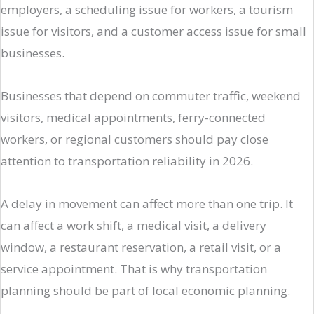
employers, a scheduling issue for workers, a tourism
issue for visitors, and a customer access issue for small
businesses.
Businesses that depend on commuter traffic, weekend
visitors, medical appointments, ferry-connected
workers, or regional customers should pay close
attention to transportation reliability in 2026.
A delay in movement can affect more than one trip. It
can affect a work shift, a medical visit, a delivery
window, a restaurant reservation, a retail visit, or a
service appointment. That is why transportation
planning should be part of local economic planning.