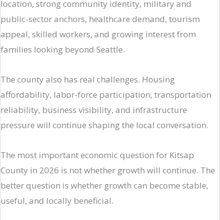
location, strong community identity, military and
public-sector anchors, healthcare demand, tourism
appeal, skilled workers, and growing interest from
families looking beyond Seattle.
The county also has real challenges. Housing
affordability, labor-force participation, transportation
reliability, business visibility, and infrastructure
pressure will continue shaping the local conversation.
The most important economic question for Kitsap
County in 2026 is not whether growth will continue. The
better question is whether growth can become stable,
useful, and locally beneficial.