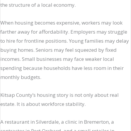
the structure of a local economy.
When housing becomes expensive, workers may look
farther away for affordability. Employers may struggle
to hire for frontline positions. Young families may delay
buying homes. Seniors may feel squeezed by fixed
incomes. Small businesses may face weaker local
spending because households have less room in their
monthly budgets.
Kitsap County’s housing story is not only about real
estate. It is about workforce stability.
A restaurant in Silverdale, a clinic in Bremerton, a
contractor in Port Orchard, and a small retailer in