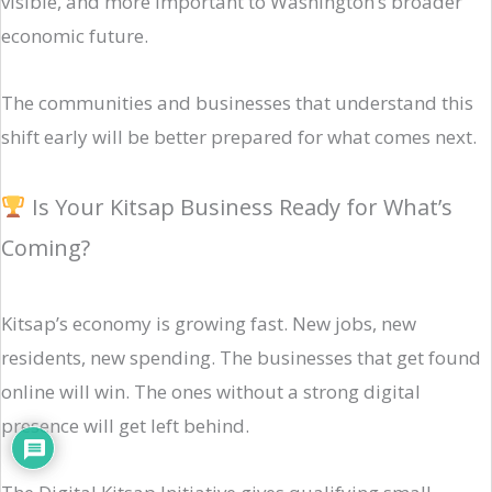
visible, and more important to Washington’s broader
economic future.
The communities and businesses that understand this
shift early will be better prepared for what comes next.
Is Your Kitsap Business Ready for What’s
Coming?
Kitsap’s economy is growing fast. New jobs, new
residents, new spending. The businesses that get found
online will win. The ones without a strong digital
presence will get left behind.