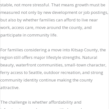
stable, not more stressful. That means growth must be
measured not only by new development or job postings,
but also by whether families can afford to live near
work, access care, move around the county, and
participate in community life.
For families considering a move into Kitsap County, the
region still offers major lifestyle strengths. Natural
beauty, waterfront communities, small-town character,
ferry access to Seattle, outdoor recreation, and strong
community identity continue making the county
attractive.
The challenge is whether affordability and