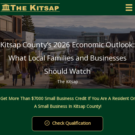
Skip
to
content
Kitsap County’s 2026 Economic Outlook:
What Local Families and Businesses
Should Watch
The Kitsap
Get More Than $7000 Small Business Credit If You Are A Resident Or
A Small Business In Kitsap County!
Check Qualification