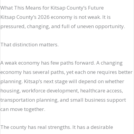
What This Means for Kitsap County’s Future
Kitsap County’s 2026 economy is not weak. It is
pressured, changing, and full of uneven opportunity.
That distinction matters.
A weak economy has few paths forward. A changing
economy has several paths, yet each one requires better
planning. Kitsap’s next stage will depend on whether
housing, workforce development, healthcare access,
transportation planning, and small business support
can move together.
The county has real strengths. It has a desirable