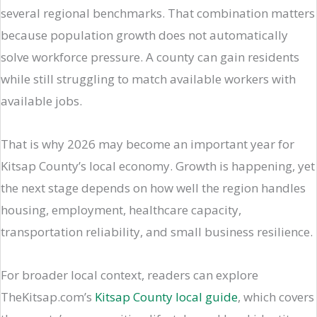
several regional benchmarks. That combination matters
because population growth does not automatically
solve workforce pressure. A county can gain residents
while still struggling to match available workers with
available jobs.
That is why 2026 may become an important year for
Kitsap County’s local economy. Growth is happening, yet
the next stage depends on how well the region handles
housing, employment, healthcare capacity,
transportation reliability, and small business resilience.
For broader local context, readers can explore
TheKitsap.com’s
Kitsap County local guide
, which covers