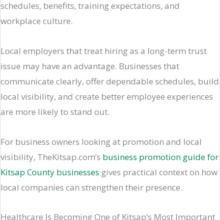
schedules, benefits, training expectations, and
workplace culture.
Local employers that treat hiring as a long-term trust
issue may have an advantage. Businesses that
communicate clearly, offer dependable schedules, build
local visibility, and create better employee experiences
are more likely to stand out.
For business owners looking at promotion and local
visibility, TheKitsap.com’s
business promotion guide for
Kitsap County businesses
gives practical context on how
local companies can strengthen their presence.
Healthcare Is Becoming One of Kitsap’s Most Important