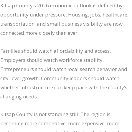
Kitsap County’s 2026 economic outlook is defined by
opportunity under pressure. Housing, jobs, healthcare,
transportation, and small business visibility are now
connected more closely than ever.
Families should watch affordability and access.
Employers should watch workforce stability.
Entrepreneurs should watch local search behavior and
city-level growth. Community leaders should watch
whether infrastructure can keep pace with the county’s
changing needs.
Kitsap County is not standing still. The region is
becoming more competitive, more expensive, more