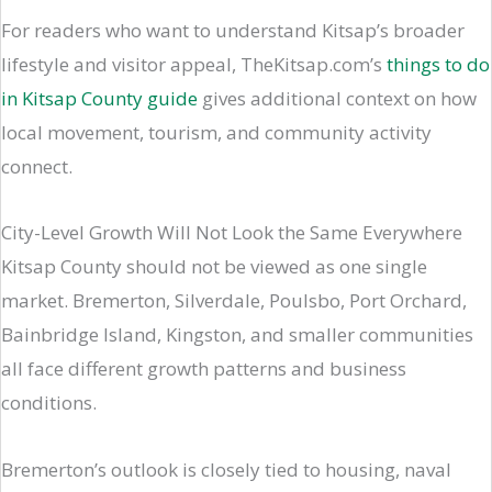
For readers who want to understand Kitsap’s broader
lifestyle and visitor appeal, TheKitsap.com’s
things to do
in Kitsap County guide
gives additional context on how
local movement, tourism, and community activity
connect.
City-Level Growth Will Not Look the Same Everywhere
Kitsap County should not be viewed as one single
market. Bremerton, Silverdale, Poulsbo, Port Orchard,
Bainbridge Island, Kingston, and smaller communities
all face different growth patterns and business
conditions.
Bremerton’s outlook is closely tied to housing, naval