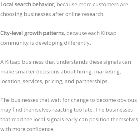
Local search behavior
, because more customers are
choosing businesses after online research.
City-level growth patterns
, because each Kitsap
community is developing differently.
A Kitsap business that understands these signals can
make smarter decisions about hiring, marketing,
location, services, pricing, and partnerships.
The businesses that wait for change to become obvious
may find themselves reacting too late. The businesses
that read the local signals early can position themselves
with more confidence.