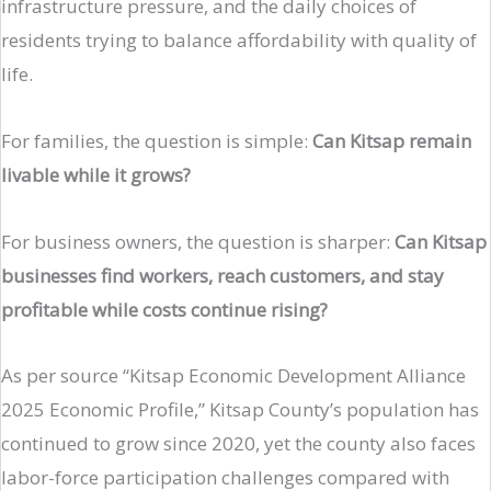
infrastructure pressure, and the daily choices of
residents trying to balance affordability with quality of
life.
For families, the question is simple:
Can Kitsap remain
livable while it grows?
For business owners, the question is sharper:
Can Kitsap
businesses find workers, reach customers, and stay
profitable while costs continue rising?
As per source “Kitsap Economic Development Alliance
2025 Economic Profile,” Kitsap County’s population has
continued to grow since 2020, yet the county also faces
labor-force participation challenges compared with