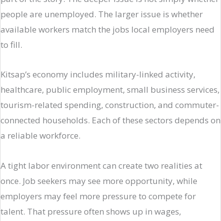
people are unemployed. The larger issue is whether
available workers match the jobs local employers need
to fill.
Kitsap’s economy includes military-linked activity,
healthcare, public employment, small business services,
tourism-related spending, construction, and commuter-
connected households. Each of these sectors depends on
a reliable workforce.
A tight labor environment can create two realities at
once. Job seekers may see more opportunity, while
employers may feel more pressure to compete for
talent. That pressure often shows up in wages,