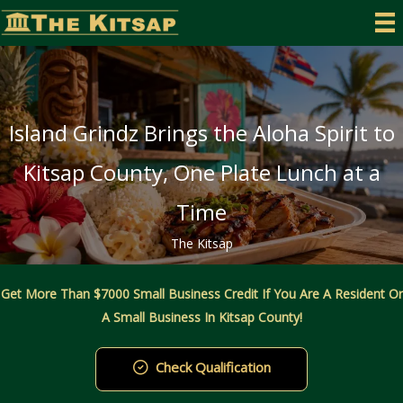
Skip
to
content
Island Grindz Brings the Aloha Spirit to
Kitsap County, One Plate Lunch at a
Time
The Kitsap
Get More Than $7000 Small Business Credit If You Are A Resident Or
A Small Business In Kitsap County!
Check Qualification