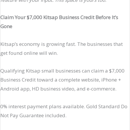
Claim Your $7,000 Kitsap Business Credit Before It’s
Gone
Kitsap’s economy is growing fast. The businesses that
get found online will win.
Qualifying Kitsap small businesses can claim a $7,000
Business Credit toward a complete website, iPhone +
Android app, HD business video, and e-commerce.
0% interest payment plans available. Gold Standard Do
Not Pay Guarantee included.