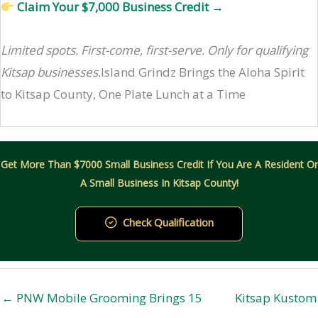
Claim Your $7,000 Business Credit →
Limited spots. First-come, first-serve. Only for qualifying
Kitsap businesses.
Island Grindz Brings the Aloha Spirit
to Kitsap County, One Plate Lunch at a Time
Get More Than $7000 Small Business Credit If You Are A Resident Or
A Small Business In Kitsap County!
Check Qualification
← PNW Mobile Grooming Brings 15
Kitsap Kustom