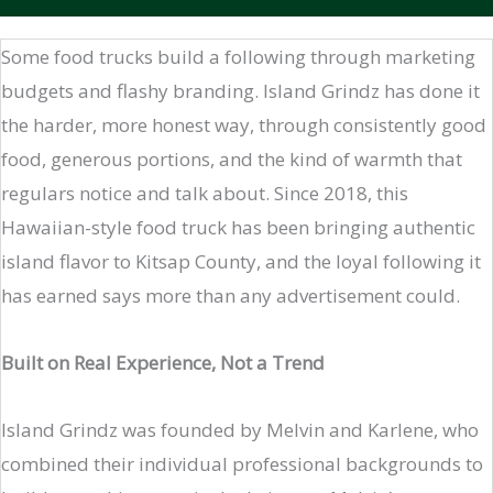
Some food trucks build a following through marketing
budgets and flashy branding. Island Grindz has done it
the harder, more honest way, through consistently good
food, generous portions, and the kind of warmth that
regulars notice and talk about. Since 2018, this
Hawaiian-style food truck has been bringing authentic
island flavor to Kitsap County, and the loyal following it
has earned says more than any advertisement could.
Built on Real Experience, Not a Trend
Island Grindz was founded by Melvin and Karlene, who
combined their individual professional backgrounds to