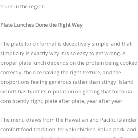
truck in the region.
Plate Lunches Done the Right Way
The plate lunch format is deceptively simple, and that
simplicity is exactly why it is so easy to get wrong. A
proper plate lunch depends on the protein being cooked
correctly, the rice having the right texture, and the
proportions feeling generous rather than stingy. Island
Grindz has built its reputation on getting that formula
consistently right, plate after plate, year after year.
The menu draws from the Hawaiian and Pacific Islander
comfort food tradition: teriyaki chicken, kalua pork, and