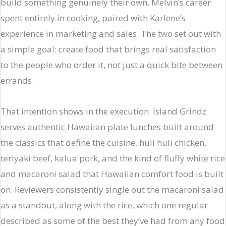
build something genuinely their own, Melvin’s career
spent entirely in cooking, paired with Karlene’s
experience in marketing and sales. The two set out with
a simple goal: create food that brings real satisfaction
to the people who order it, not just a quick bite between
errands.
That intention shows in the execution. Island Grindz
serves authentic Hawaiian plate lunches built around
the classics that define the cuisine, huli huli chicken,
teriyaki beef, kalua pork, and the kind of fluffy white rice
and macaroni salad that Hawaiian comfort food is built
on. Reviewers consistently single out the macaroni salad
as a standout, along with the rice, which one regular
described as some of the best they’ve had from any food