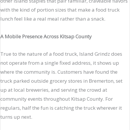
other island staples that pair familiar, craveable flavors
with the kind of portion sizes that make a food truck
lunch feel like a real meal rather than a snack.
A Mobile Presence Across Kitsap County
True to the nature of a food truck, Island Grindz does
not operate from a single fixed address, it shows up
where the community is. Customers have found the
truck parked outside grocery stores in Bremerton, set
up at local breweries, and serving the crowd at
community events throughout Kitsap County. For
regulars, half the fun is catching the truck wherever it
turns up next.