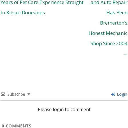
Years of Pet Care Experience Straight
and Auto Repair
to Kitsap Doorsteps
Has Been
Bremerton’s
Honest Mechanic
Shop Since 2004
→
Subscribe
Login
Please login to comment
0
COMMENTS