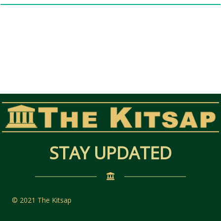
STAY UPDATED
© 2021 The Kitsap