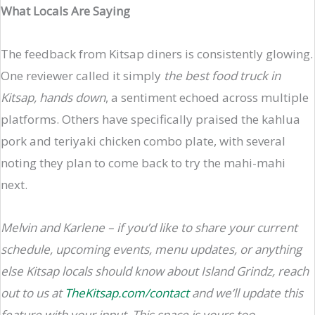
What Locals Are Saying
The feedback from Kitsap diners is consistently glowing.
One reviewer called it simply
the best food truck in
Kitsap, hands down
, a sentiment echoed across multiple
platforms. Others have specifically praised the kahlua
pork and teriyaki chicken combo plate, with several
noting they plan to come back to try the mahi-mahi
next.
Melvin and Karlene – if you’d like to share your current
schedule, upcoming events, menu updates, or anything
else Kitsap locals should know about Island Grindz, reach
out to us at
TheKitsap.com/contact
and we’ll update this
feature with your input. This space is yours too.